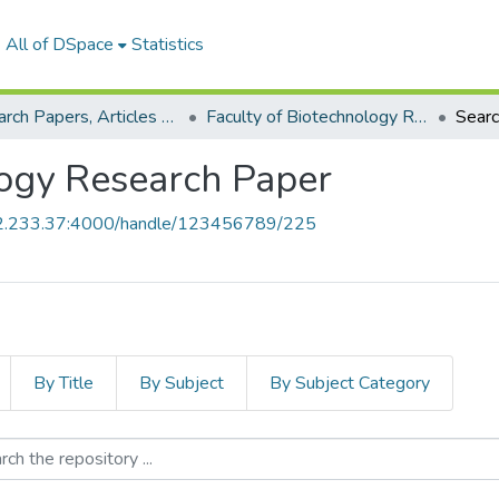
All of DSpace
Statistics
Research Papers, Articles and Books Chapters.
Faculty of Biotechnology Research Paper
Sear
logy Research Paper
52.233.37:4000/handle/123456789/225
By Title
By Subject
By Subject Category