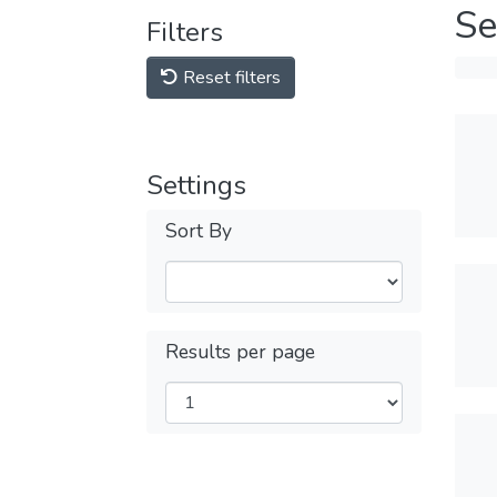
Se
Filters
Reset filters
Settings
Sort By
Results per page