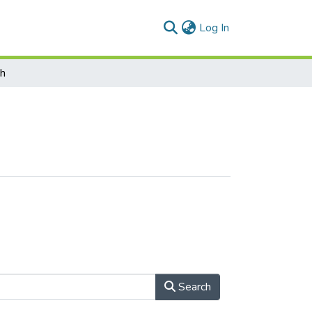
(current)
Log In
ch
Search