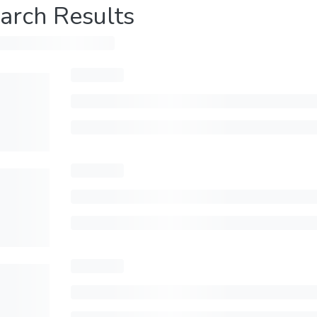
arch Results