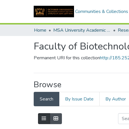
Communities & Collections
Home
MSA University Academic Research
Faculty of Biotechno
Permanent URI for this collection
http://185.2
Browse
Search
By Issue Date
By Author