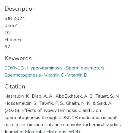
Description
SJR 2024
0.657
Q2
H-Index
67
Keywords
CDKN1B · Hypervitaminosis · Sperm parameters ·
Spermatogenesis · Vitamin C · Vitamin D
Citation
Nasraldin, K., Diab, A. A., AbdElkhalek, A. S., Talaat, S. N.,
Hossameldin, S., Tawfik, F. S., Ghaith, N. K., & Said, A.
(2025). Effects of hypervitaminosis C and D on
spermatogenesis through CDKN1B modulation in adult
male mice: biochemical and immunohistochemical studies.
Journal of Molecular Histology, 56(4).