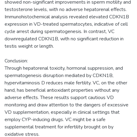
showed non-significant improvements in sperm motility and
testosterone levels, with no adverse hepatorenal effects.
Immunohistochemical analysis revealed elevated CDKN1B
expression in VD-treated spermatocytes, indicative of cell
cycle arrest during spermatogenesis. In contrast, VC
downregulated CDKN1B, with no significant reduction in
testis weight or length.
Conclusion:
Through hepatorenal toxicity, hormonal suppression, and
spermatogenesis disruption mediated by CDKN1B,
hypervitaminosis D reduces male fertility. VC, on the other
hand, has beneficial antioxidant properties without any
adverse effects. These results support cautious VD
monitoring and draw attention to the dangers of excessive
VD supplementation, especially in clinical settings that
employ CYP-inducing drugs. VC might be a safe
supplemental treatment for infertility brought on by
oxidative stress.