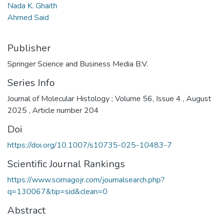
Nada K. Ghaith
Ahmed Said
Publisher
Springer Science and Business Media B.V.
Series Info
Journal of Molecular Histology ; Volume 56, Issue 4 , August
2025 , Article number 204
Doi
https://doi.org/10.1007/s10735-025-10483-7
Scientific Journal Rankings
https://www.scimagojr.com/journalsearch.php?
q=130067&tip=sid&clean=0
Abstract