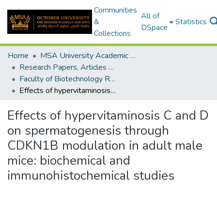
Communities
All of
&
Statistics
DSpace
Collections
Home
MSA University Academic Research
Research Papers, Articles and Books Chapters.
Faculty of Biotechnology Research Paper
Effects of hypervitaminosis C and D on spermatogenesis through CDKN1B modulation in adult male mice: biochemical and immunohistochemical studies
Effects of hypervitaminosis C and D
on spermatogenesis through
CDKN1B modulation in adult male
mice: biochemical and
immunohistochemical studies