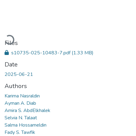
Loading...
Files
s10735-025-10483-7.pdf
(1.33 MB)
Date
2025-06-21
Authors
Karima Nasraldin
Ayman A. Diab
Amira S. AbdElkhalek
Selvia N. Talaat
Salma Hossameldin
Fady S. Tawfik