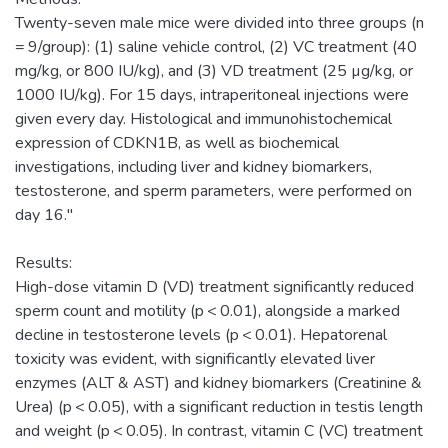
Twenty-seven male mice were divided into three groups (n
= 9/group): (1) saline vehicle control, (2) VC treatment (40
mg/kg, or 800 IU/kg), and (3) VD treatment (25 µg/kg, or
1000 IU/kg). For 15 days, intraperitoneal injections were
given every day. Histological and immunohistochemical
expression of CDKN1B, as well as biochemical
investigations, including liver and kidney biomarkers,
testosterone, and sperm parameters, were performed on
day 16."
Results:
High-dose vitamin D (VD) treatment significantly reduced
sperm count and motility (p < 0.01), alongside a marked
decline in testosterone levels (p < 0.01). Hepatorenal
toxicity was evident, with significantly elevated liver
enzymes (ALT & AST) and kidney biomarkers (Creatinine &
Urea) (p < 0.05), with a significant reduction in testis length
and weight (p < 0.05). In contrast, vitamin C (VC) treatment