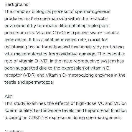
Background:
The complex biological process of spermatogenesis
produces mature spermatozoa within the testicular
environment by terminally differentiating male germ
precursor cells. Vitamin C (VC) is a potent water-soluble
antioxidant. It has a vital antioxidant role, crucial for
maintaining tissue formation and functionality by protecting
vital macromolecules from oxidative damage. The essential
role of vitamin D (VD) in the male reproductive system has
been suggested due to the expression of vitamin D
receptor (VDR) and Vitamin D-metabolizing enzymes in the
testis and spermatozoa.
Aim:
This study examines the effects of high-dose VC and VD on
sperm quality, testosterone levels, and hepatorenal function,
focusing on CDKN1B expression during spermatogenesis.
Methods: