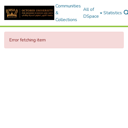
Communities
All of
&
Statistics
DSpace
Collections
Error fetching item