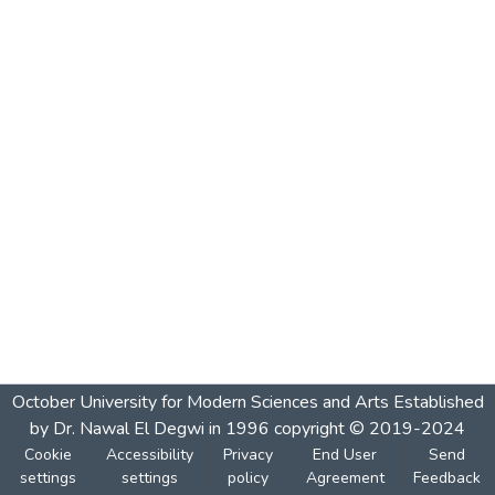
October University for Modern Sciences and Arts Established
by Dr. Nawal El Degwi in 1996 copyright © 2019-2024
Cookie
Accessibility
Privacy
End User
Send
settings
settings
policy
Agreement
Feedback