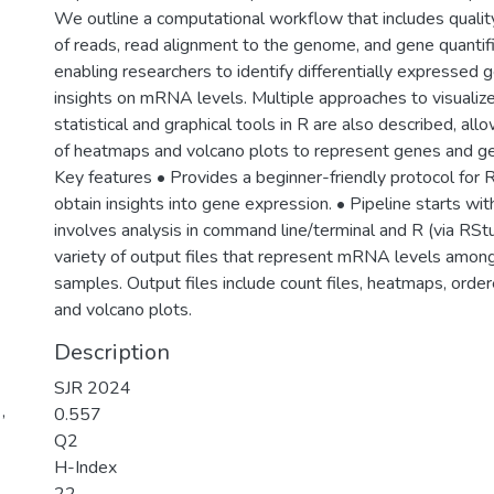
We outline a computational workflow that includes quality
of reads, read alignment to the genome, and gene quantifi
enabling researchers to identify differentially expressed 
insights on mRNA levels. Multiple approaches to visualize
statistical and graphical tools in R are also described, all
of heatmaps and volcano plots to represent genes and gen
Key features • Provides a beginner-friendly protocol for
obtain insights into gene expression. • Pipeline starts wit
involves analysis in command line/terminal and R (via RStu
variety of output files that represent mRNA levels among
samples. Output files include count files, heatmaps, order
and volcano plots.
Description
SJR 2024
,
0.557
Q2
H-Index