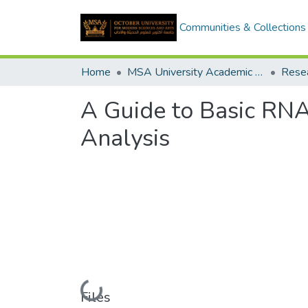
Communities & Collections
Home
MSA University Academic Research
A Guide to Basic RNA
Analysis
Loading...
Files