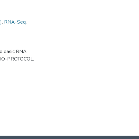
)
,
RNA-Seq
,
 to basic RNA
. BIO-PROTOCOL,