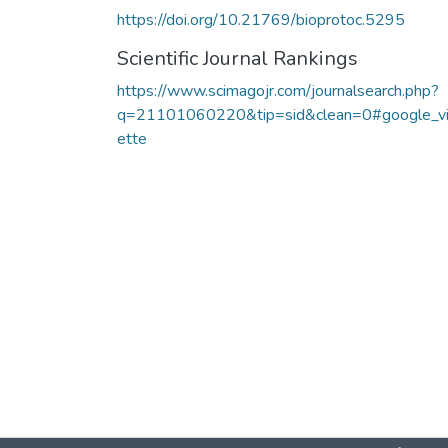
https://doi.org/10.21769/bioprotoc.5295
Scientific Journal Rankings
https://www.scimagojr.com/journalsearch.php?
q=21101060220&tip=sid&clean=0#google_v
ette