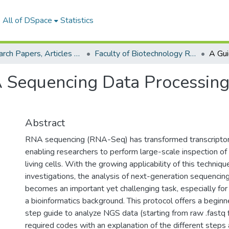
All of DSpace
Statistics
Research Papers, Articles and Books Chapters.
Faculty of Biotechnology Research Paper
 Sequencing Data Processing
Abstract
RNA sequencing (RNA-Seq) has transformed transcriptom
enabling researchers to perform large-scale inspection o
living cells. With the growing applicability of this techniqu
investigations, the analysis of next-generation sequencin
becomes an important yet challenging task, especially for
a bioinformatics background. This protocol offers a beginn
step guide to analyze NGS data (starting from raw .fastq f
required codes with an explanation of the different steps