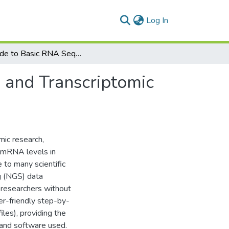
(current)
Log In
A Guide to Basic RNA Sequencing Data Processing and Transcriptomic Analysis
 and Transcriptomic
ic research,
f mRNA levels in
e to many scientific
g (NGS) data
 researchers without
er-friendly step-by-
iles), providing the
 and software used.