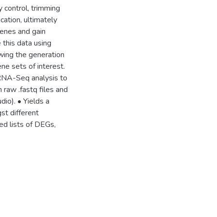
 control, trimming
cation, ultimately
genes and gain
 this data using
owing the generation
e sets of interest.
 RNA-Seq analysis to
h raw .fastq files and
dio). • Yields a
st different
ed lists of DEGs,