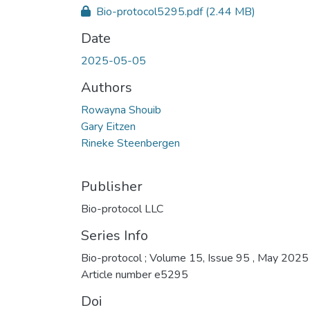
Bio-protocol5295.pdf
(2.44 MB)
Date
2025-05-05
Authors
Rowayna Shouib
Gary Eitzen
Rineke Steenbergen
Publisher
Bio-protocol LLC
Series Info
Bio-protocol ; Volume 15, Issue 95 , May 2025 
Article number e5295
Doi