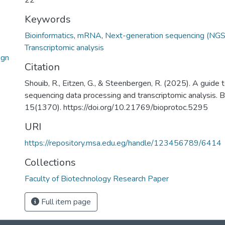
22
Keywords
Bioinformatics
,
mRNA
,
Next-generation sequencing (NGS
Transcriptomic analysis
ign
Citation
Shouib, R., Eitzen, G., & Steenbergen, R. (2025). A guide
sequencing data processing and transcriptomic analysis
15(1370). https://doi.org/10.21769/bioprotoc.5295
URI
https://repository.msa.edu.eg/handle/123456789/6414
Collections
Faculty of Biotechnology Research Paper
Full item page