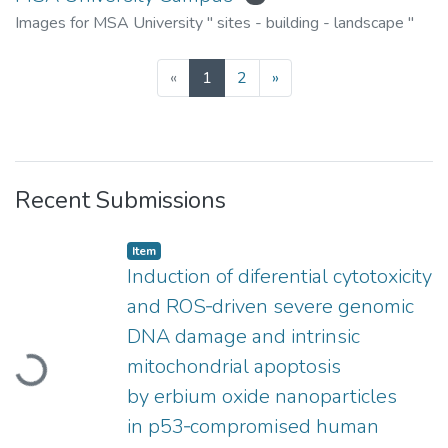
Images for MSA University " sites - building - landscape "
(current)
«
1
2
»
Recent Submissions
Item type:
,
Item
Induction of diferential cytotoxicity
and ROS‑driven severe genomic
DNA damage and intrinsic
mitochondrial apoptosis
Loading...
by erbium oxide nanoparticles
in p53‑compromised human