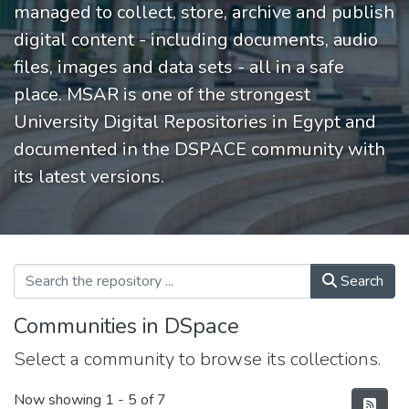
managed to collect, store, archive and publish
digital content - including documents, audio
files, images and data sets - all in a safe
place. MSAR is one of the strongest
University Digital Repositories in Egypt and
documented in the DSPACE community with
its latest versions.
Search
Communities in DSpace
Select a community to browse its collections.
Now showing
1 - 5 of 7