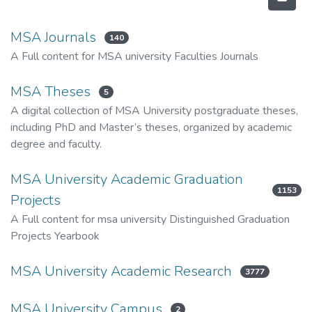
MSA Journals
140
A Full content for MSA university Faculties Journals
MSA Theses
5
A digital collection of MSA University postgraduate theses,
including PhD and Master’s theses, organized by academic
degree and faculty.
MSA University Academic Graduation
1153
Projects
A Full content for msa university Distinguished Graduation
Projects Yearbook
MSA University Academic Research
3777
MSA University Campus
2