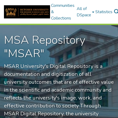
Communities
All of
&
Statistics
DSpace
Collections
MSA Repository
"MSAR"
MSAR University's Digital Repository is a
documentation and digitization of all
university outcomes that are of effective value
in the scientific and academic community and
reflects the university's image, work, and
effective contribution to society Through
MSAR Digital Repository, the university