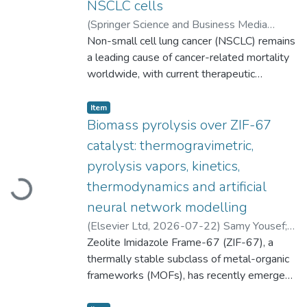
NSCLC cells
(
Springer Science and Business Media
Deutschland GmbH
Non-small cell lung cancer (NSCLC) remains
,
2026-07-23
)
Hanan R. H. Mohamed
a leading cause of cancer-related mortality
;
Alaa H. Elsewedy
;
Shahd Mosaad
worldwide, with current therapeutic
;
Aya A. Osman
;
Habiba M. Zaki
strategies limited by systemic toxicity, drug
;
Mayada E. Borai
;
Ayman Diab
resistance, and poor tumor selectivity.
;
Gehan Safwat
Item type:
,
Item
These limitations highlight the urgent need
Biomass pyrolysis over ZIF-67
for safer, targeted therapeutic strategies. In
catalyst: thermogravimetric,
this context, erbium oxide nanoparticles
pyrolysis vapors, kinetics,
(Er2O3NPs) have attracted attention in
thermodynamics and artificial
Loading...
biomedical research due to their unique
physicochemical characteristics, yet their
neural network modelling
potential as anticancer agents against
(
Elsevier Ltd
,
2026-07-22
)
Samy Yousef
;
NSCLC remains fully unexplored. This study
Zeolite Imidazole Frame-67 (ZIF-67), a
Vilmantė Kudelytė
;
Nerijus Striūgas
;
was consequently conducted to assess the
Mohammed Ali Abdelnaby
thermally stable subclass of metal-organic
anticancer efficacy and underlying
frameworks (MOFs), has recently emerged
mechanisms of Er2O3NPs in human A549
as a promising flexible catalyst for
NSCLC cells, alongside with evaluating their