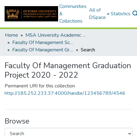
Communities
All of
&
Statistics
DSpace
Collections
Home
MSA University Academic Graduation Projects
Faculty Of Management Sciences Graduation Project
Faculty Of Management Graduation Project 2020 - 2022
Search
Faculty Of Management Graduation
Project 2020 - 2022
Permanent URI for this collection
http://185.252.233.37:4000/handle/123456789/4546
Browse