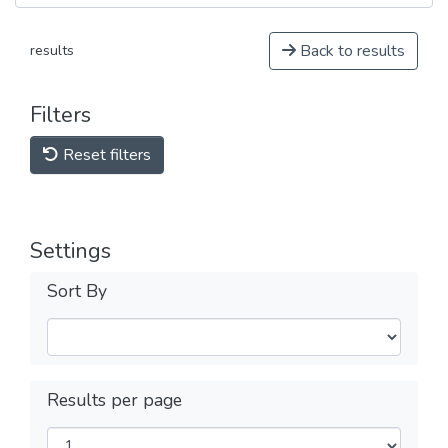
Back to results
results
Filters
Reset filters
Settings
Sort By
Results per page