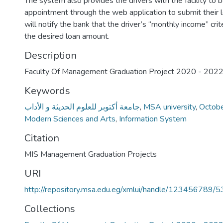
The system also provides the drivers with the facility to 
appointment through the web application to submit their
will notify the bank that the driver’s “monthly income” crit
the desired loan amount.
Description
Faculty Of Management Graduation Project 2020 - 202
Keywords
جامعة أكتوبر للعلوم الحديثة و الأداب
,
MSA university
,
Octobe
Modern Sciences and Arts
,
Information System
Citation
MIS Management Graduation Projects
URI
http://repository.msa.edu.eg/xmlui/handle/123456789/
Collections