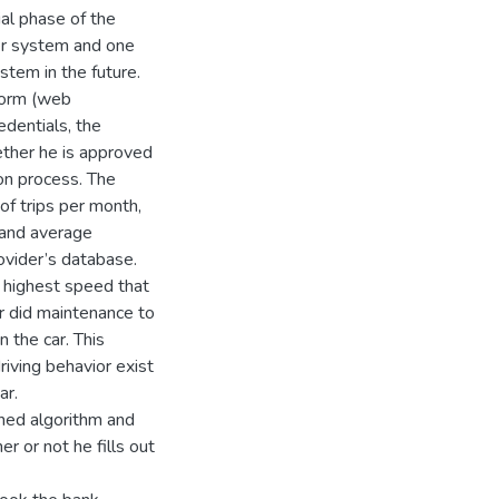
ial phase of the
der system and one
stem in the future.
tform (web
edentials, the
ether he is approved
ion process. The
 of trips per month,
 and average
ovider’s database.
he highest speed that
er did maintenance to
 the car. This
iving behavior exist
ar.
ned algorithm and
r or not he fills out