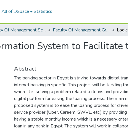
All of DSpace
Statistics
Faculty Of Management Sciences Graduation Project
Faculty Of Management Graduation Project 2020 - 2022
ormation System to Facilitate
Abstract
The banking sector in Egypt is striving towards digital tr
internet banking in specific. This project will be tackling t
where it is solving a problem related to loans and providin
digital platform for easing the loaning process. The main 
proposed system is to ease the loaning process for driver
service provider (Uber, Careem, SWVL, etc.) by providing
having a stable monthly income which is a necessary criteri
loan in any bank in Egypt. The system will work in collabo