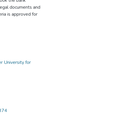
book the bank
 legal documents and
eria is approved for
2
r University for
5374