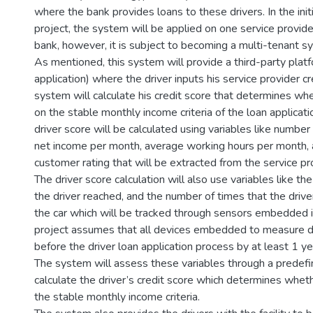
where the bank provides loans to these drivers. In the init
project, the system will be applied on one service provi
bank, however, it is subject to becoming a multi-tenant sy
As mentioned, this system will provide a third-party pla
application) where the driver inputs his service provider cr
system will calculate his credit score that determines wh
on the stable monthly income criteria of the loan applicat
driver score will be calculated using variables like number
net income per month, average working hours per month,
customer rating that will be extracted from the service pr
The driver score calculation will also use variables like t
the driver reached, and the number of times that the driv
the car which will be tracked through sensors embedded in
project assumes that all devices embedded to measure dr
before the driver loan application process by at least 1 ye
The system will assess these variables through a predefi
calculate the driver’s credit score which determines whethe
the stable monthly income criteria.