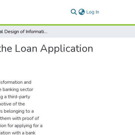
(current)
Log In
Logical Design of Information System to Facilitate the Loan Application Process of Drivers
 the Loan Application
ansformation and
he banking sector
g a third-party
motive of the
s belonging to a
 them with proof of
on for applying for a
ration with a bank