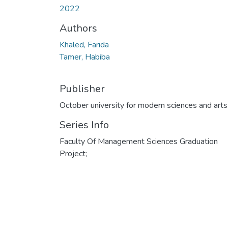
2022
Authors
Khaled, Farida
Tamer, Habiba
Publisher
October university for modern sciences and arts
Series Info
Faculty Of Management Sciences Graduation
Project;