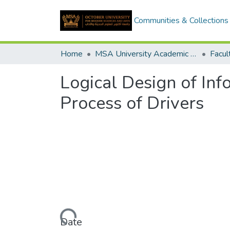
Communities & Collections
Home
MSA University Academic Graduation Projects
Logical Design of Inf
Process of Drivers
Loading...
Date