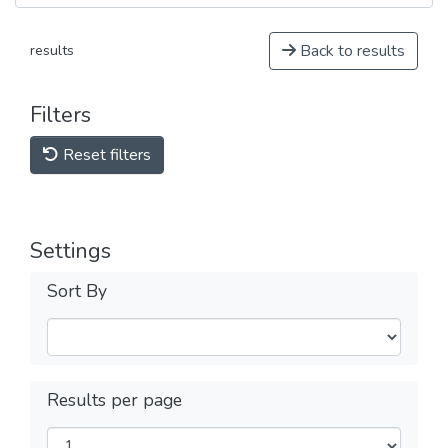
Back to results
results
Filters
Reset filters
Settings
Sort By
Results per page