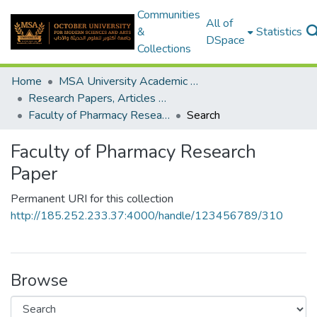
Communities
All of
&
Statistics
DSpace
Collections
Home
MSA University Academic Research
Research Papers, Articles and Books Chapters.
Faculty of Pharmacy Research Paper
Search
Faculty of Pharmacy Research
Paper
Permanent URI for this collection
http://185.252.233.37:4000/handle/123456789/310
Browse