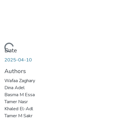
Loading...
Date
2025-04-10
Authors
Wafaa Zaghary
Dina Adel
Basma M Essa
Tamer Nasr
Khaled El-Adl
Tamer M Sakr