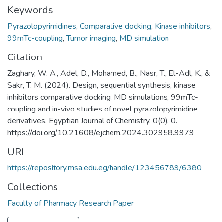
Keywords
Pyrazolopyrimidines
,
Comparative docking
,
Kinase inhibitors
,
99mTc-coupling
,
Tumor imaging
,
MD simulation
Citation
Zaghary, W. A., Adel, D., Mohamed, B., Nasr, T., El-Adl, K., &
Sakr, T. M. (2024). Design, sequential synthesis, kinase
inhibitors comparative docking, MD simulations, 99mTc-
coupling and in-vivo studies of novel pyrazolopyrimidine
derivatives. Egyptian Journal of Chemistry, 0(0), 0.
https://doi.org/10.21608/ejchem.2024.302958.9979
URI
https://repository.msa.edu.eg/handle/123456789/6380
Collections
Faculty of Pharmacy Research Paper