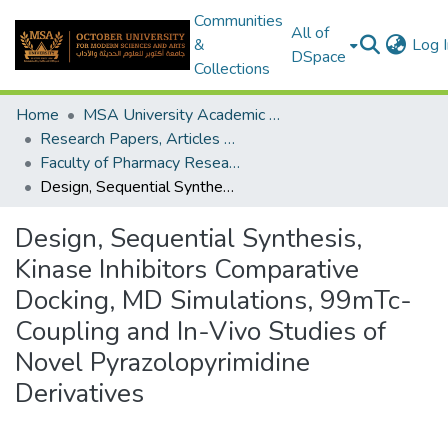
Communities
All of
&
Log I
DSpace
Collections
Home
MSA University Academic Research
Research Papers, Articles and Books Chapters.
Faculty of Pharmacy Research Paper
Design, Sequential Synthesis, Kinase Inhibitors Comparative Docking, MD Simulations, 99mTc-Coupling and In-Vivo Studies of Novel Pyrazolopyrimidine Derivatives
Design, Sequential Synthesis,
Kinase Inhibitors Comparative
Docking, MD Simulations, 99mTc-
Coupling and In-Vivo Studies of
Novel Pyrazolopyrimidine
Derivatives