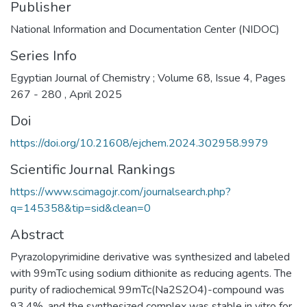
Publisher
National Information and Documentation Center (NIDOC)
Series Info
Egyptian Journal of Chemistry ; Volume 68, Issue 4, Pages
267 - 280 , April 2025
Doi
https://doi.org/10.21608/ejchem.2024.302958.9979
Scientific Journal Rankings
https://www.scimagojr.com/journalsearch.php?
q=145358&tip=sid&clean=0
Abstract
Pyrazolopyrimidine derivative was synthesized and labeled
with 99mTc using sodium dithionite as reducing agents. The
purity of radiochemical 99mTc(Na2S2O4)-compound was
93.4%, and the synthesized complex was stable in vitro for