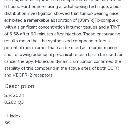
6 hours. Furthermore, using a radiolabeling technique, a bio-
distribution investigation showed that tumor-bearing mice
exhibited a remarkable absorption of [99mTc]Tc-complex,
with a significant concentration in tumor tissues and a T/NT
of 6.58 after 60 minutes after injection. These encouraging
results mean that the synthesized compound offers a
potential radio-carrier that can be used as a tumor marker
and, following additional preclinical research, can be used for
cancer therapy. Molecular dynamic simulation confirmed the
stability of this compound in the active sites of both EGFR
and VEGFR-2 receptors.
Description
SJR 2024
0.269 Q3
H-Index
36