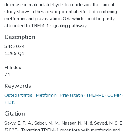
decrease in malondialdehyde. In conclusion, the current
study shows a therapeutic potential effect of combining
metformin and pravastatin in OA, which could be partly
attributed to TREM-1 signaling pathway.
Description
SJR 2024
1.269 Q1
H-Index
74
Keywords
Osteoarthritis · Metformin · Pravastatin · TREM-1 · COMP ·
PI3K
Citation
Sawy, E. R. A., Saber, M. M., Nassar, N. N., & Sayed, N. S. E.
(2025). Targeting TREM-1 receptors with metformin and