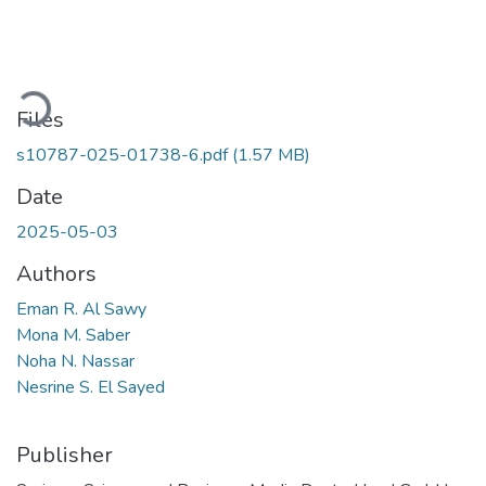
Loading...
Files
s10787-025-01738-6.pdf
(1.57 MB)
Date
2025-05-03
Authors
Eman R. Al Sawy
Mona M. Saber
Noha N. Nassar
Nesrine S. El Sayed
Publisher