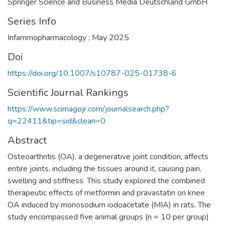
Springer Science and Business Media Deutschland GmbH
Series Info
Infammopharmacology ; May 2025
Doi
https://doi.org/10.1007/s10787-025-01738-6
Scientific Journal Rankings
https://www.scimagojr.com/journalsearch.php?
q=22411&tip=sid&clean=0
Abstract
Osteoarthritis (OA), a degenerative joint condition, affects
entire joints, including the tissues around it, causing pain,
swelling and stiffness. This study explored the combined
therapeutic effects of metformin and pravastatin on knee
OA induced by monosodium iodoacetate (MIA) in rats. The
study encompassed five animal groups (n = 10 per group)