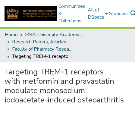
Communities
All of
&
Statistics
DSpace
Collections
Home
MSA University Academic Research
Research Papers, Articles and Books Chapters.
Faculty of Pharmacy Research Paper
Targeting TREM‑1 receptors with metformin and pravastatin modulate monosodium iodoacetate‑induced osteoarthritis
Targeting TREM‑1 receptors
with metformin and pravastatin
modulate monosodium
iodoacetate‑induced osteoarthritis