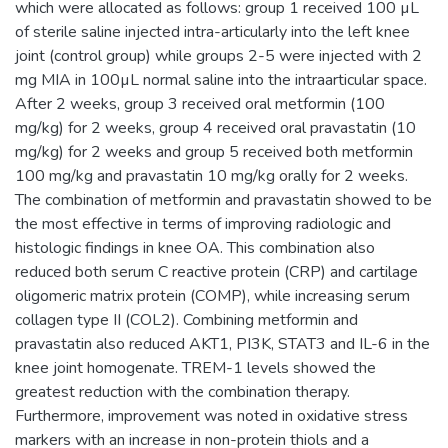
which were allocated as follows: group 1 received 100 µL
of sterile saline injected intra-articularly into the left knee
joint (control group) while groups 2-5 were injected with 2
mg MIA in 100µL normal saline into the intraarticular space.
After 2 weeks, group 3 received oral metformin (100
mg/kg) for 2 weeks, group 4 received oral pravastatin (10
mg/kg) for 2 weeks and group 5 received both metformin
100 mg/kg and pravastatin 10 mg/kg orally for 2 weeks.
The combination of metformin and pravastatin showed to be
the most effective in terms of improving radiologic and
histologic findings in knee OA. This combination also
reduced both serum C reactive protein (CRP) and cartilage
oligomeric matrix protein (COMP), while increasing serum
collagen type II (COL2). Combining metformin and
pravastatin also reduced AKT1, PI3K, STAT3 and IL-6 in the
knee joint homogenate. TREM-1 levels showed the
greatest reduction with the combination therapy.
Furthermore, improvement was noted in oxidative stress
markers with an increase in non-protein thiols and a