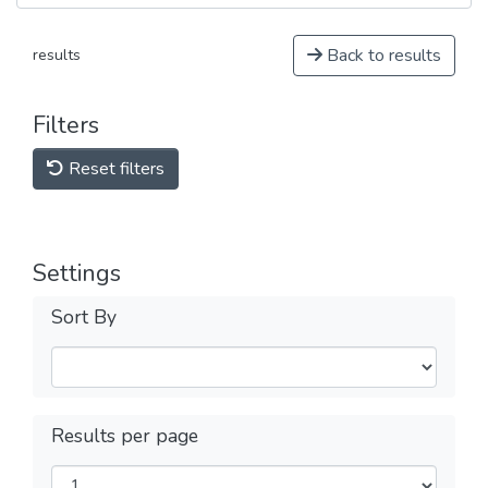
Back to results
results
Filters
Reset filters
Settings
Sort By
Results per page