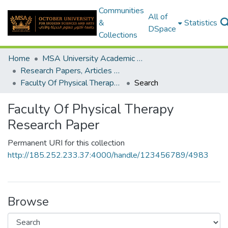
Communities
All of
&
Statistics
DSpace
Collections
Home
MSA University Academic Research
Research Papers, Articles and Books Chapters.
Faculty Of Physical Therapy Research Paper
Search
Faculty Of Physical Therapy
Research Paper
Permanent URI for this collection
http://185.252.233.37:4000/handle/123456789/4983
Browse