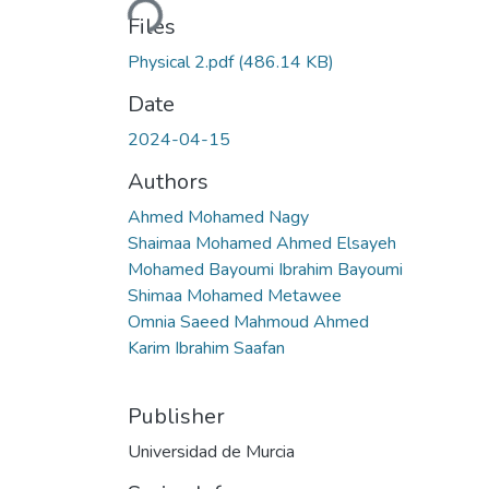
Files
Physical 2.pdf
(486.14 KB)
Date
2024-04-15
Authors
Ahmed Mohamed Nagy
Shaimaa Mohamed Ahmed Elsayeh
Mohamed Bayoumi Ibrahim Bayoumi
Shimaa Mohamed Metawee
Omnia Saeed Mahmoud Ahmed
Karim Ibrahim Saafan
Publisher
Universidad de Murcia