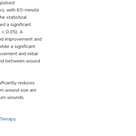
 pulsed
eeks, with 60-minute
e statistical
d a significant
 < 0.05). A
und improvement and
ile a significant
vement and initial
found between wound
ificantly reduces
urn wound size are
burn wounds.
Therapy