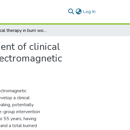
(current)
Log In
Physical therapy in burn wound healing: Development of clinical prediction rules to identify the efficacy of pulsed electromagnetic therapy
nt of clinical
electromagnetic
ectromagnetic
elop a clinical
aling, potentially
e-group intervention
o 55 years, having
, and a total burned