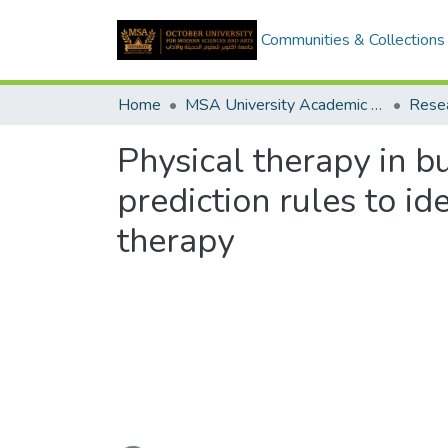
Communities & Collections
Home
MSA University Academic Research
Physical therapy in b
prediction rules to id
therapy
Loading...