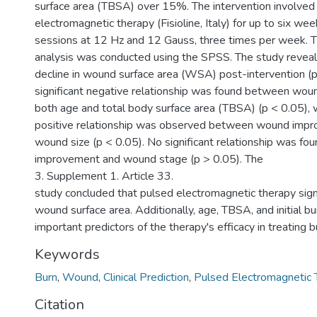
surface area (TBSA) over 15%. The intervention involved
electromagnetic therapy (Fisioline, Italy) for up to six w
sessions at 12 Hz and 12 Gauss, three times per week. Th
analysis was conducted using the SPSS. The study reveale
decline in wound surface area (WSA) post-intervention (p
significant negative relationship was found between wo
both age and total body surface area (TBSA) (p < 0.05), wh
positive relationship was observed between wound impro
wound size (p < 0.05). No significant relationship was 
improvement and wound stage (p > 0.05). The
3. Supplement 1. Article 33.
study concluded that pulsed electromagnetic therapy sign
wound surface area. Additionally, age, TBSA, and initial b
important predictors of the therapy's efficacy in treating 
Keywords
Burn
,
Wound
,
Clinical Prediction
,
Pulsed Electromagnetic 
Citation