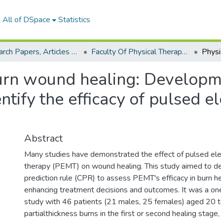
All of DSpace
Statistics
Research Papers, Articles and Books Chapters.
Faculty Of Physical Therapy Research Paper
urn wound healing: Developme
entify the efficacy of pulsed 
Abstract
Many studies have demonstrated the effect of pulsed el
therapy (PEMT) on wound healing. This study aimed to dev
prediction rule (CPR) to assess PEMT's efficacy in burn he
enhancing treatment decisions and outcomes. It was a on
study with 46 patients (21 males, 25 females) aged 20 t
partialthickness burns in the first or second healing stage