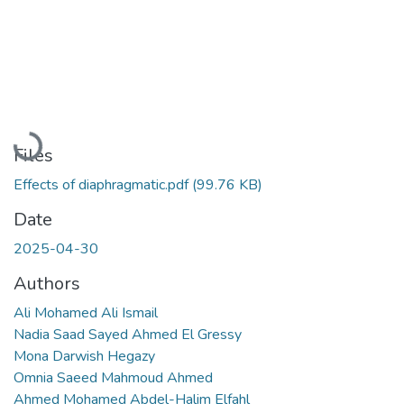
Loading...
Files
Effects of diaphragmatic.pdf
(99.76 KB)
Date
2025-04-30
Authors
Ali Mohamed Ali Ismail
Nadia Saad Sayed Ahmed El Gressy
Mona Darwish Hegazy
Omnia Saeed Mahmoud Ahmed
Ahmed Mohamed Abdel-Halim Elfahl