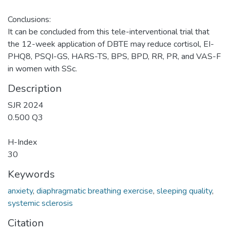
Conclusions:
It can be concluded from this tele-interventional trial that
the 12-week application of DBTE may reduce cortisol, EI-
PHQ8, PSQI-GS, HARS-TS, BPS, BPD, RR, PR, and VAS-F
in women with SSc.
Description
SJR 2024
0.500 Q3
H-Index
30
Keywords
anxiety
,
diaphragmatic breathing exercise
,
sleeping quality
,
systemic sclerosis
Citation