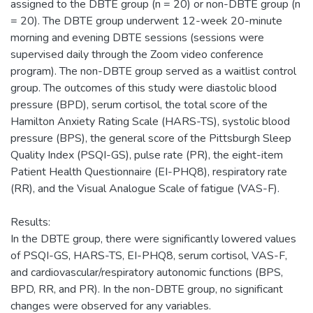
assigned to the DBTE group (n = 20) or non-DBTE group (n
= 20). The DBTE group underwent 12-week 20-minute
morning and evening DBTE sessions (sessions were
supervised daily through the Zoom video conference
program). The non-DBTE group served as a waitlist control
group. The outcomes of this study were diastolic blood
pressure (BPD), serum cortisol, the total score of the
Hamilton Anxiety Rating Scale (HARS-TS), systolic blood
pressure (BPS), the general score of the Pittsburgh Sleep
Quality Index (PSQI-GS), pulse rate (PR), the eight-item
Patient Health Questionnaire (EI-PHQ8), respiratory rate
(RR), and the Visual Analogue Scale of fatigue (VAS-F).
Results:
In the DBTE group, there were significantly lowered values
of PSQI-GS, HARS-TS, EI-PHQ8, serum cortisol, VAS-F,
and cardiovascular/respiratory autonomic functions (BPS,
BPD, RR, and PR). In the non-DBTE group, no significant
changes were observed for any variables.