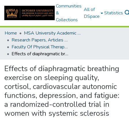
Communities
All of
&
Statistics
DSpace
Collections
Home
MSA University Academic Research
Research Papers, Articles and Books Chapters.
Faculty Of Physical Therapy Research Paper
Effects of diaphragmatic breathing exercise on sleeping quality, cortisol, cardiovascular autonomic functions, depression, and fatigue: a randomized-controlled trial in women with systemic sclerosis
Effects of diaphragmatic breathing
exercise on sleeping quality,
cortisol, cardiovascular autonomic
functions, depression, and fatigue:
a randomized-controlled trial in
women with systemic sclerosis