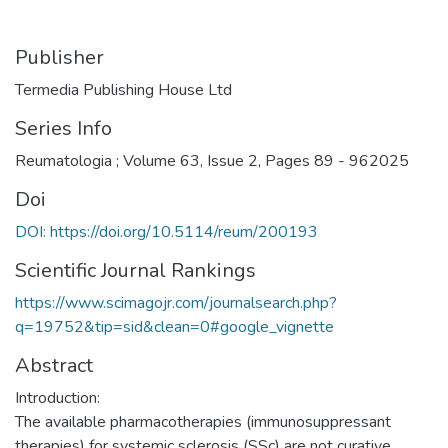
Publisher
Termedia Publishing House Ltd
Series Info
Reumatologia ; Volume 63, Issue 2, Pages 89 - 962025
Doi
DOI: https://doi.org/10.5114/reum/200193
Scientific Journal Rankings
https://www.scimagojr.com/journalsearch.php?
q=19752&tip=sid&clean=0#google_vignette
Abstract
Introduction:
The available pharmacotherapies (immunosuppressant
therapies) for systemic sclerosis (SSc) are not curative,