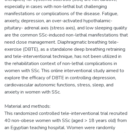
especially in cases with non-lethal but challenging
manifestations or complications of the disease. Fatigue,
anxiety, depression, an over-activated hypothalamic-
pituitary- adrenal axis (stress axis), and low sleeping quality
are the common SSc-induced non-lethal manifestations that
need close management. Diaphragmatic breathing tele-
exercise (DBTE), as a standalone deep breathing retraining
and tele-interventional technique, has not been utilized in
the rehabilitation context of non-lethal complications in
women with SSc. This online interventional study aimed to
explore the efficacy of DBTE in controlling depression,
cardiovascular autonomic functions, stress, sleep, and
anxiety in women with SSc.
Material and methods:
This randomized controlled tele-interventional trial recruited
40 non-obese women with SSc (aged > 18 years old) from
an Egyptian teaching hospital. Women were randomly