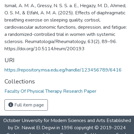
Ismail, A. M. A., Gressy, N. S. S. a. E., Hegazy, M. D., Ahmed,
O. S. M., & Elfahl, A. M. A. (2025). Effects of diaphragmatic
breathing exercise on sleeping quality, cortisol,
cardiovascular autonomic functions, depression, and fatigue:
a randomized-controlled trial in women with systemic
sclerosis. Reumatologia/Rheumatology, 63(2), 89–96.
https://doi.org/10.5114/reum/200193
URI
https://repository.msa.edu.eg/handle/123456789/6416
Collections
Faculty Of Physical Therapy Research Paper
Full item page
October University for Modern Sciences and Arts Established
by Dr. Nawal El Degwi in 1996 copyright © 2019-2024