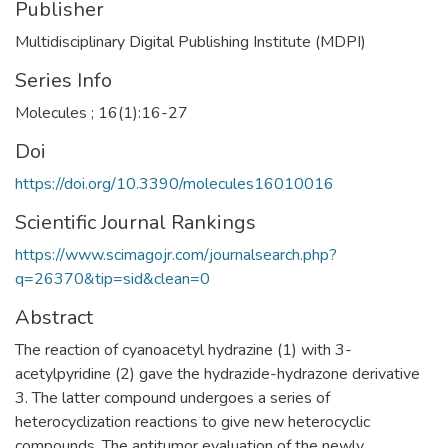
Publisher
Multidisciplinary Digital Publishing Institute (MDPI)
Series Info
Molecules ; 16(1):16-27
Doi
https://doi.org/10.3390/molecules16010016
Scientific Journal Rankings
https://www.scimagojr.com/journalsearch.php?
q=26370&tip=sid&clean=0
Abstract
The reaction of cyanoacetyl hydrazine (1) with 3-
acetylpyridine (2) gave the hydrazide-hydrazone derivative
3. The latter compound undergoes a series of
heterocyclization reactions to give new heterocyclic
compounds. The antitumor evaluation of the newly