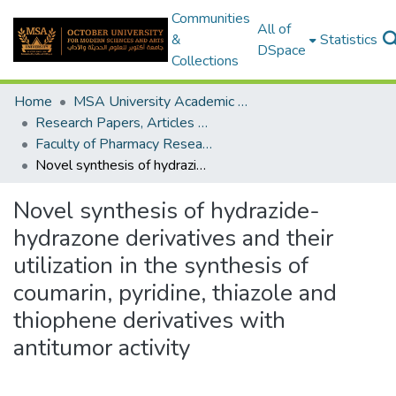
Communities
All of
&
Statistics
DSpace
Collections
Home
MSA University Academic Research
Research Papers, Articles and Books Chapters.
Faculty of Pharmacy Research Paper
Novel synthesis of hydrazide-hydrazone derivatives and their utilization in the synthesis of coumarin, pyridine, thiazole and thiophene derivatives with antitumor activity
Novel synthesis of hydrazide-
hydrazone derivatives and their
utilization in the synthesis of
coumarin, pyridine, thiazole and
thiophene derivatives with
antitumor activity