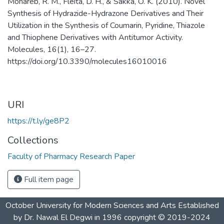
Mohareb, R. M., Fleita, D. H., & Sakka, O. K. (2010). Novel
Synthesis of Hydrazide-Hydrazone Derivatives and Their
Utilization in the Synthesis of Coumarin, Pyridine, Thiazole
and Thiophene Derivatives with Antitumor Activity.
Molecules, 16(1), 16–27.
https://doi.org/10.3390/molecules16010016
URI
https://t.ly/ge8P2
Collections
Faculty of Pharmacy Research Paper
Full item page
October University for Modern Sciences and Arts Established
by Dr. Nawal El Degwi in 1996 copyright © 2019-2024