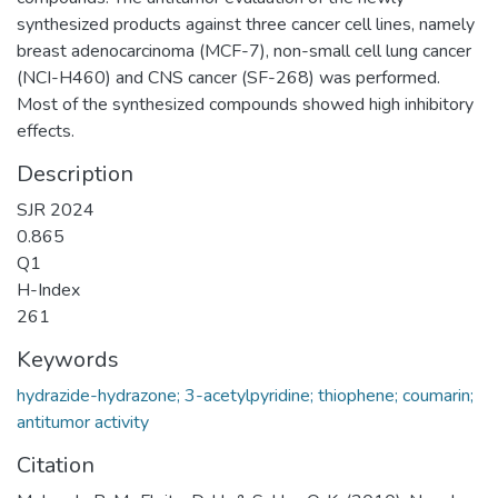
synthesized products against three cancer cell lines, namely
breast adenocarcinoma (MCF-7), non-small cell lung cancer
(NCI-H460) and CNS cancer (SF-268) was performed.
Most of the synthesized compounds showed high inhibitory
effects.
Description
SJR 2024
0.865
Q1
H-Index
261
Keywords
hydrazide-hydrazone; 3-acetylpyridine; thiophene; coumarin;
antitumor activity
Citation