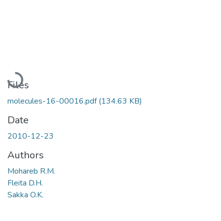
Loading...
Files
molecules-16-00016.pdf
(134.63 KB)
Date
2010-12-23
Authors
Mohareb R.M.
Fleita D.H.
Sakka O.K.