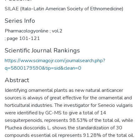
SILAE (Italo-Latin American Society of Ethnomedicine)
Series Info
Pharmacologyonline ; vol.2
; page 101-121
Scientific Journal Rankings
https://www.scimagojr.com/journalsearch.php?
q=5800179590&tip=sid&clean=0
Abstract
Identifying ornamental plants as new natural anticancer
sources is always of great effective for the ornamental and
horticultural industries. The investigator for Senecio vulgaris
were identified by GC-MS to give a total of 14
sesquiterpenoids, represents 98.53% of the total oil, while
Pluchea dioscoridis L. shows the standardization of 30
compounds essential oil represents 91.28% of the total oil.