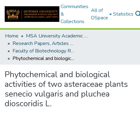
Communities
All of
&
Statistics
DSpace
Collections
Home
MSA University Academic Research
Research Papers, Articles and Books Chapters.
Faculty of Biotechnology Research Paper
Phytochemical and biological activities of two asteraceae plants senecio vulgaris and pluchea dioscoridis L.
Phytochemical and biological
activities of two asteraceae plants
senecio vulgaris and pluchea
dioscoridis L.