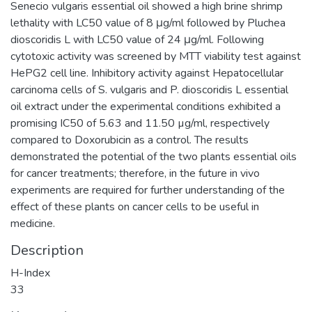
Senecio vulgaris essential oil showed a high brine shrimp
lethality with LC50 value of 8 μg/ml followed by Pluchea
dioscoridis L with LC50 value of 24 μg/ml. Following
cytotoxic activity was screened by MTT viability test against
HePG2 cell line. Inhibitory activity against Hepatocellular
carcinoma cells of S. vulgaris and P. dioscoridis L essential
oil extract under the experimental conditions exhibited a
promising IC50 of 5.63 and 11.50 µg/ml, respectively
compared to Doxorubicin as a control. The results
demonstrated the potential of the two plants essential oils
for cancer treatments; therefore, in the future in vivo
experiments are required for further understanding of the
effect of these plants on cancer cells to be useful in
medicine.
Description
H-Index
33