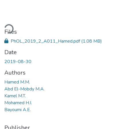
ading...
Files
PhOL_2019_2_A011_Hamed.pdf
(1.08 MB)
Date
2019-08-30
Authors
Hamed M.M.
Abd El-Mobdy M.A.
Kamel M.T.
Mohamed H.I.
Bayoumi A.E.
Publisher