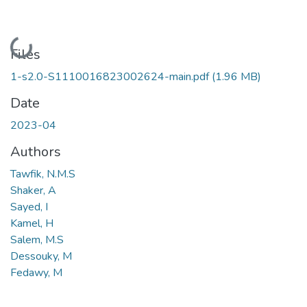
Loading...
Files
1-s2.0-S1110016823002624-main.pdf
(1.96 MB)
Date
2023-04
Authors
Tawfik, N.M.S
Shaker, A
Sayed, I
Kamel, H
Salem, M.S
Dessouky, M
Fedawy, M