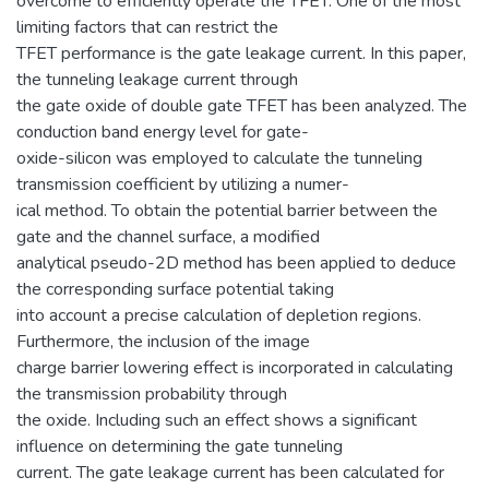
overcome to efficiently operate the TFET. One of the most
limiting factors that can restrict the
TFET performance is the gate leakage current. In this paper,
the tunneling leakage current through
the gate oxide of double gate TFET has been analyzed. The
conduction band energy level for gate-
oxide-silicon was employed to calculate the tunneling
transmission coefficient by utilizing a numer-
ical method. To obtain the potential barrier between the
gate and the channel surface, a modified
analytical pseudo-2D method has been applied to deduce
the corresponding surface potential taking
into account a precise calculation of depletion regions.
Furthermore, the inclusion of the image
charge barrier lowering effect is incorporated in calculating
the transmission probability through
the oxide. Including such an effect shows a significant
influence on determining the gate tunneling
current. The gate leakage current has been calculated for