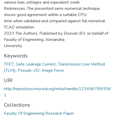
various bias voltages and equivalent oxide
thicknesses. The presented semi-numerical technique
shows good agreement within a suitable CPU
time when validated and compared against full numerical
TCAD simulation.
2023 The Authors. Published by Elsevier B.V. on behalf of
Faculty of Engineering, Alexandria
University
Keywords
TFET;
,
Gate Leakage Current;
,
Transmission Line Method
(TLM);
,
Pseudo-2D;
,
Image Force
URI
http://repository.msa.edu.eg/xmlui/handle/123456789/556
1
Collections
Faculty Of Engineering Research Paper