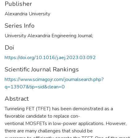
Publisher
Alexandria University
Series Info
University Alexandria Engineering Journal;
Doi
https://doi.org/10.1016/j.aej.2023.03.092
Scientific Journal Rankings
https://www.scimagojr.com/journalsearch.php?
q=13907&tip=sid&clean=0
Abstract
Tunneling FET (TFET) has been demonstrated as a
favorable candidate to replace con-
ventional MOSFETs in low-power applications. However,
there are many challenges that should be