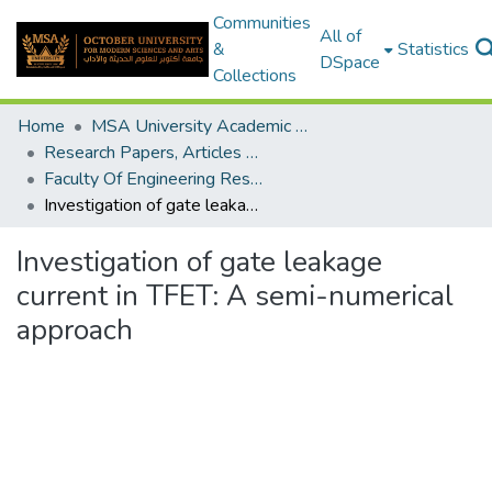
Communities
All of
&
Statistics
DSpace
Collections
Home
MSA University Academic Research
Research Papers, Articles and Books Chapters.
Faculty Of Engineering Research Paper
Investigation of gate leakage current in TFET: A semi-numerical approach
Investigation of gate leakage
current in TFET: A semi-numerical
approach