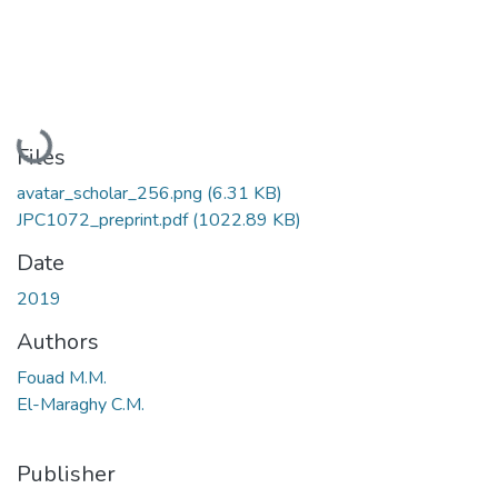
Loading...
Files
avatar_scholar_256.png
(6.31 KB)
JPC1072_preprint.pdf
(1022.89 KB)
Date
2019
Authors
Fouad M.M.
El-Maraghy C.M.
Publisher