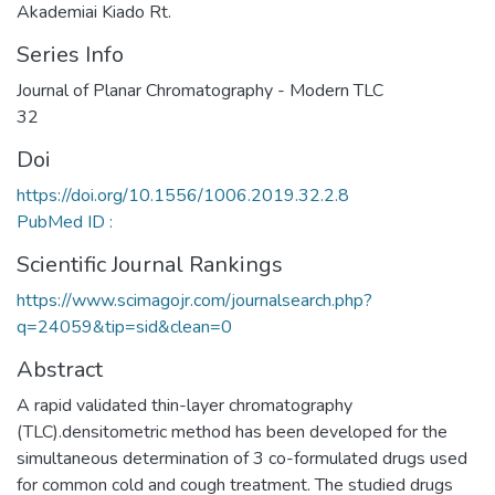
Akademiai Kiado Rt.
Series Info
Journal of Planar Chromatography - Modern TLC
32
Doi
https://doi.org/10.1556/1006.2019.32.2.8
PubMed ID :
Scientific Journal Rankings
https://www.scimagojr.com/journalsearch.php?
q=24059&tip=sid&clean=0
Abstract
A rapid validated thin-layer chromatography
(TLC).densitometric method has been developed for the
simultaneous determination of 3 co-formulated drugs used
for common cold and cough treatment. The studied drugs