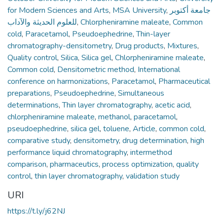
for Modern Sciences and Arts
,
MSA University
,
جامعة أكتوبر
للعلوم الحديثة والآداب
,
Chlorpheniramine maleate
,
Common
cold
,
Paracetamol
,
Pseudoephedrine
,
Thin-layer
chromatography-densitometry
,
Drug products
,
Mixtures
,
Quality control
,
Silica
,
Silica gel
,
Chlorpheniramine maleate
,
Common cold
,
Densitometric method
,
International
conference on harmonizations
,
Paracetamol
,
Pharmaceutical
preparations
,
Pseudoephedrine
,
Simultaneous
determinations
,
Thin layer chromatography
,
acetic acid
,
chlorpheniramine maleate
,
methanol
,
paracetamol
,
pseudoephedrine
,
silica gel
,
toluene
,
Article
,
common cold
,
comparative study
,
densitometry
,
drug determination
,
high
performance liquid chromatography
,
intermethod
comparison
,
pharmaceutics
,
process optimization
,
quality
control
,
thin layer chromatography
,
validation study
URI
https://t.ly/j62NJ