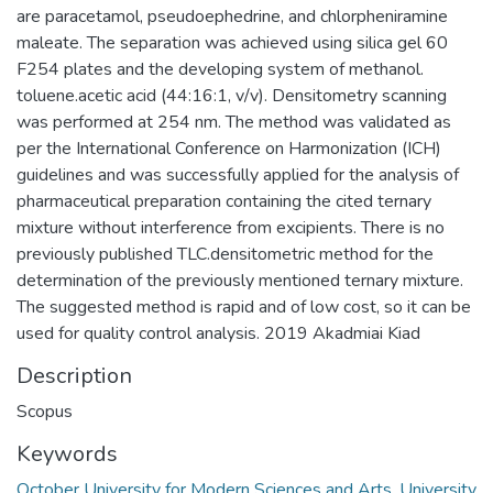
are paracetamol, pseudoephedrine, and chlorpheniramine
maleate. The separation was achieved using silica gel 60
F254 plates and the developing system of methanol.
toluene.acetic acid (44:16:1, v/v). Densitometry scanning
was performed at 254 nm. The method was validated as
per the International Conference on Harmonization (ICH)
guidelines and was successfully applied for the analysis of
pharmaceutical preparation containing the cited ternary
mixture without interference from excipients. There is no
previously published TLC.densitometric method for the
determination of the previously mentioned ternary mixture.
The suggested method is rapid and of low cost, so it can be
used for quality control analysis. 2019 Akadmiai Kiad
Description
Scopus
Keywords
October University for Modern Sciences and Arts
,
University