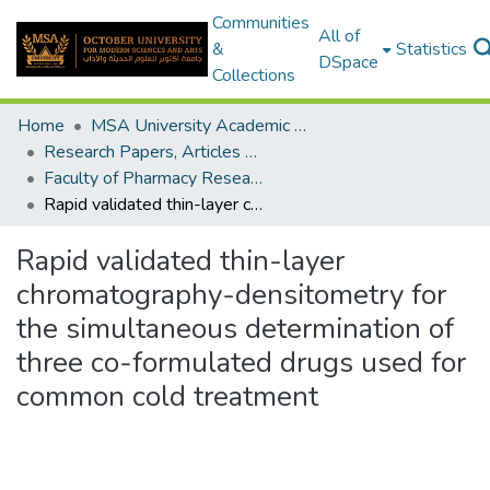
Communities
All of
&
Statistics
DSpace
Collections
Home
MSA University Academic Research
Research Papers, Articles and Books Chapters.
Faculty of Pharmacy Research Paper
Rapid validated thin-layer chromatography-densitometry for the simultaneous determination of three co-formulated drugs used for common cold treatment
Rapid validated thin-layer
chromatography-densitometry for
the simultaneous determination of
three co-formulated drugs used for
common cold treatment