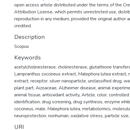
open access article distributed under the terms of the 
Attribution License, which permits unrestricted use, distri
reproduction in any medium, provided the original author 
credited.
Description
Scopus
Keywords
acetylcholinesterase
,
cholinesterase
,
glutathione transfer
Lampranthus coccineus extract
,
Malephora lutea extract
,
extract
,
receptor
,
silver nanoparticle
,
unclassified drug
,
wa
plant part
,
Aizoaceae
,
Alzheimer disease
,
animal experim
animal tissue
,
antioxidant activity
,
Article
,
color
,
controlled
identification
,
drug screening
,
drug synthesis
,
enzyme inhib
coccineus
,
male
,
Malephora lutea
,
metabolomics
,
molecula
neuroprotection
,
nonhuman
,
oxidative stress
,
particle size
URI