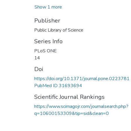
Show 1 more
Publisher
Public Library of Science
Series Info
PLoS ONE
14
Doi
https://doi.org/10.1371/journal.pone.0223781
PubMed ID 31693694
Scientific Journal Rankings
https://www.scimagojr.com/journalsearch.php?
q=10600153309&tip=sid&clean=0