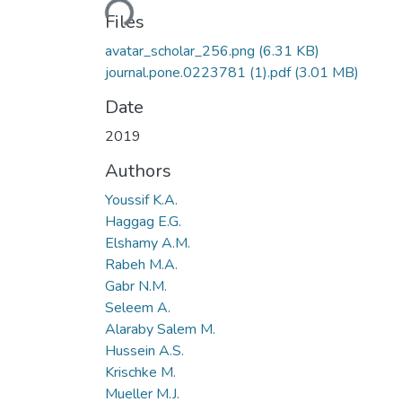
Files
avatar_scholar_256.png
(6.31 KB)
journal.pone.0223781 (1).pdf
(3.01 MB)
Date
2019
Authors
Youssif K.A.
Haggag E.G.
Elshamy A.M.
Rabeh M.A.
Gabr N.M.
Seleem A.
Alaraby Salem M.
Hussein A.S.
Krischke M.
Mueller M.J.