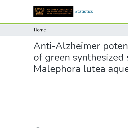
Statistics
Home
Anti-Alzheimer poten
of green synthesized 
Malephora lutea aque
Loading...