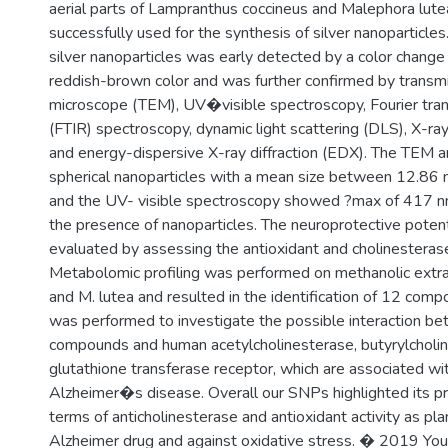
aerial parts of Lampranthus coccineus and Malephora lut
successfully used for the synthesis of silver nanoparticles
silver nanoparticles was early detected by a color change
reddish-brown color and was further confirmed by transmi
microscope (TEM), UV�visible spectroscopy, Fourier tran
(FTIR) spectroscopy, dynamic light scattering (DLS), X-ray
and energy-dispersive X-ray diffraction (EDX). The TEM 
spherical nanoparticles with a mean size between 12.86
and the UV- visible spectroscopy showed ?max of 417 n
the presence of nanoparticles. The neuroprotective pote
evaluated by assessing the antioxidant and cholinesterase i
Metabolomic profiling was performed on methanolic extrac
and M. lutea and resulted in the identification of 12 com
was performed to investigate the possible interaction be
compounds and human acetylcholinesterase, butyrylcholin
glutathione transferase receptor, which are associated wi
Alzheimer�s disease. Overall our SNPs highlighted its pr
terms of anticholinesterase and antioxidant activity as pl
Alzheimer drug and against oxidative stress. � 2019 Youssi