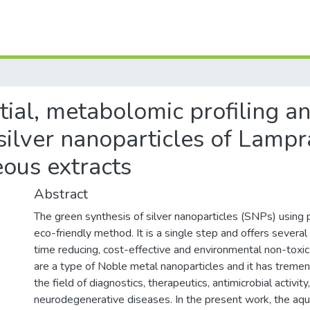
tial, metabolomic profiling a
silver nanoparticles of Lamp
ous extracts
Abstract
The green synthesis of silver nanoparticles (SNPs) using p
eco-friendly method. It is a single step and offers severa
time reducing, cost-effective and environmental non-toxic.
are a type of Noble metal nanoparticles and it has tremen
the field of diagnostics, therapeutics, antimicrobial activity
neurodegenerative diseases. In the present work, the aqu