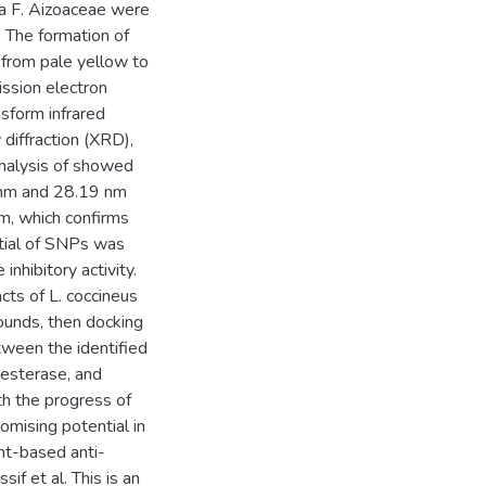
ea F. Aizoaceae were
. The formation of
 from pale yellow to
ssion electron
sform infrared
 diffraction (XRD),
analysis of showed
 nm and 28.19 nm
m, which confirms
ntial of SNPs was
nhibitory activity.
ts of L. coccineus
pounds, then docking
tween the identified
esterase, and
th the progress of
omising potential in
ant-based anti-
f et al. This is an