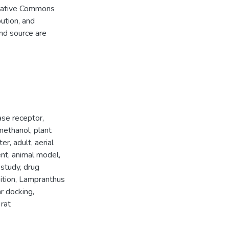
Creative Commons
bution, and
and source are
ase receptor
,
methanol
,
plant
ter
,
adult
,
aerial
ent
,
animal model
,
 study
,
drug
ition
,
Lampranthus
r docking
,
,
rat