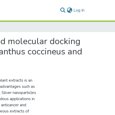
(current)
Log In
nd molecular docking
ranthus coccineus and
lant extracts is an
l advantages such as
 Silver nanoparticles
dous applications in
, anticancer and
eous extracts of