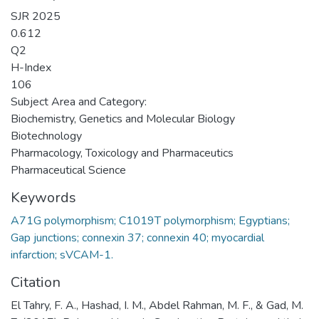
SJR 2025
0.612
Q2
H-Index
106
Subject Area and Category:
Biochemistry, Genetics and Molecular Biology
Biotechnology
Pharmacology, Toxicology and Pharmaceutics
Pharmaceutical Science
Keywords
A71G polymorphism; C1019T polymorphism; Egyptians;
Gap junctions; connexin 37; connexin 40; myocardial
infarction; sVCAM-1.
Citation
El Tahry, F. A., Hashad, I. M., Abdel Rahman, M. F., & Gad, M.