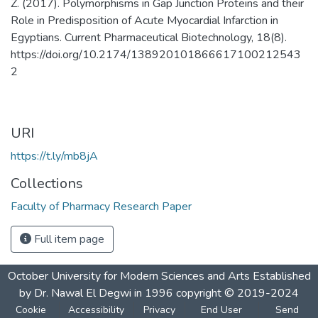
Z. (2017). Polymorphisms in Gap Junction Proteins and their
Role in Predisposition of Acute Myocardial Infarction in
Egyptians. Current Pharmaceutical Biotechnology, 18(8).
https://doi.org/10.2174/138920101866617100212543
2
URI
https://t.ly/mb8jA
Collections
Faculty of Pharmacy Research Paper
Full item page
October University for Modern Sciences and Arts Established
by Dr. Nawal El Degwi in 1996 copyright © 2019-2024
Cookie
Accessibility
Privacy
End User
Send