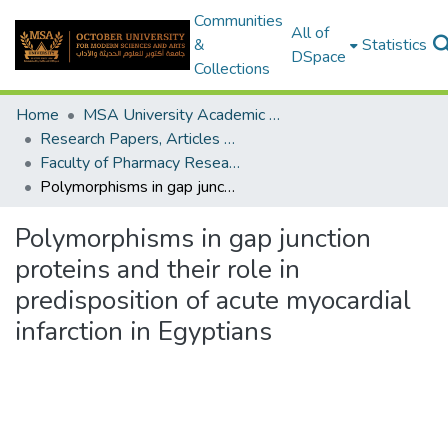
Communities
All of
&
Statistics
DSpace
Collections
Home
MSA University Academic Research
Research Papers, Articles and Books Chapters.
Faculty of Pharmacy Research Paper
Polymorphisms in gap junction proteins and their role in predisposition of acute myocardial infarction in Egyptians
Polymorphisms in gap junction
proteins and their role in
predisposition of acute myocardial
infarction in Egyptians