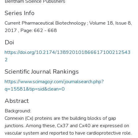
Bentham Science Publishers
Series Info
Current Pharmaceutical Biotechnology ; Volume 18, Issue 8,
2017 , Page: 662 - 668
Doi
https://doi.org/10.2174/138920101866617100212543
2
Scientific Journal Rankings
https://www.scimagojr.com/journalsearch.php?
q=15581&tip=sid&clean=0
Abstract
Background:
Connexin (Cx) proteins are the building blocks of gap
junctions. Among these, Cx37 and Cx40 are expressed on
vascular system and reported to have cardioprotective role.