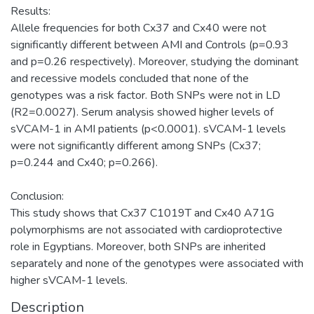
Results:
Allele frequencies for both Cx37 and Cx40 were not
significantly different between AMI and Controls (p=0.93
and p=0.26 respectively). Moreover, studying the dominant
and recessive models concluded that none of the
genotypes was a risk factor. Both SNPs were not in LD
(R2=0.0027). Serum analysis showed higher levels of
sVCAM-1 in AMI patients (p<0.0001). sVCAM-1 levels
were not significantly different among SNPs (Cx37;
p=0.244 and Cx40; p=0.266).
Conclusion:
This study shows that Cx37 C1019T and Cx40 A71G
polymorphisms are not associated with cardioprotective
role in Egyptians. Moreover, both SNPs are inherited
separately and none of the genotypes were associated with
higher sVCAM-1 levels.
Description