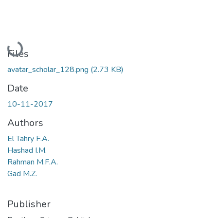
Loading...
Files
avatar_scholar_128.png
(2.73 KB)
Date
10-11-2017
Authors
El Tahry F.A.
Hashad I.M.
Rahman M.F.A.
Gad M.Z.
Publisher