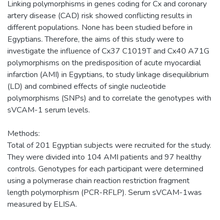
Linking polymorphisms in genes coding for Cx and coronary
artery disease (CAD) risk showed conflicting results in
different populations. None has been studied before in
Egyptians. Therefore, the aims of this study were to
investigate the influence of Cx37 C1019T and Cx40 A71G
polymorphisms on the predisposition of acute myocardial
infarction (AMI) in Egyptians, to study linkage disequilibrium
(LD) and combined effects of single nucleotide
polymorphisms (SNPs) and to correlate the genotypes with
sVCAM-1 serum levels.
Methods:
Total of 201 Egyptian subjects were recruited for the study.
They were divided into 104 AMI patients and 97 healthy
controls. Genotypes for each participant were determined
using a polymerase chain reaction restriction fragment
length polymorphism (PCR-RFLP). Serum sVCAM-1was
measured by ELISA.