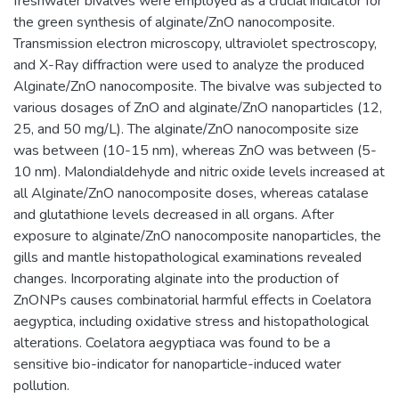
freshwater bivalves were employed as a crucial indicator for
the green synthesis of alginate/ZnO nanocomposite.
Transmission electron microscopy, ultraviolet spectroscopy,
and X-Ray diffraction were used to analyze the produced
Alginate/ZnO nanocomposite. The bivalve was subjected to
various dosages of ZnO and alginate/ZnO nanoparticles (12,
25, and 50 mg/L). The alginate/ZnO nanocomposite size
was between (10-15 nm), whereas ZnO was between (5-
10 nm). Malondialdehyde and nitric oxide levels increased at
all Alginate/ZnO nanocomposite doses, whereas catalase
and glutathione levels decreased in all organs. After
exposure to alginate/ZnO nanocomposite nanoparticles, the
gills and mantle histopathological examinations revealed
changes. Incorporating alginate into the production of
ZnONPs causes combinatorial harmful effects in Coelatora
aegyptica, including oxidative stress and histopathological
alterations. Coelatora aegyptiaca was found to be a
sensitive bio-indicator for nanoparticle-induced water
pollution.