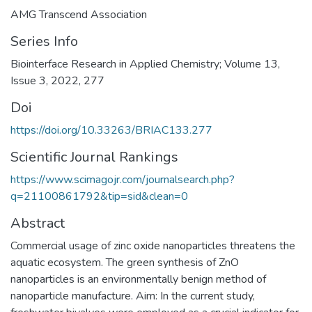
AMG Transcend Association
Series Info
Biointerface Research in Applied Chemistry; Volume 13,
Issue 3, 2022, 277
Doi
https://doi.org/10.33263/BRIAC133.277
Scientific Journal Rankings
https://www.scimagojr.com/journalsearch.php?
q=21100861792&tip=sid&clean=0
Abstract
Commercial usage of zinc oxide nanoparticles threatens the
aquatic ecosystem. The green synthesis of ZnO
nanoparticles is an environmentally benign method of
nanoparticle manufacture. Aim: In the current study,