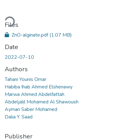
oading...
Files
ZnO-alginate.pdf
(1.07 MB)
Date
2022-07-10
Authors
Tahani Younis Omar
Habiba Ihab Ahmed Elshenawy
Marwa Ahmed Abdelfattah
Abdeljalil Mohamed Al Shawoush
Ayman Saber Mohamed
Dalia Y. Saad
Publisher