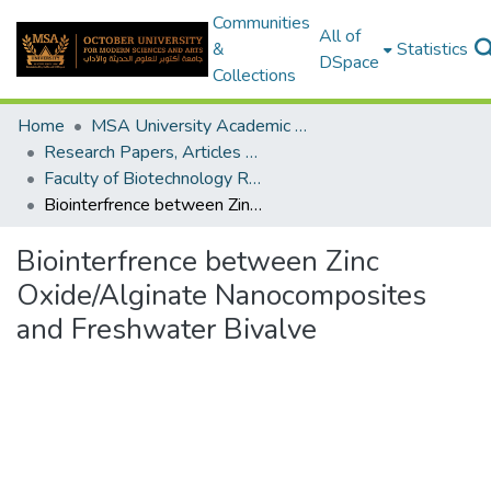
Communities
All of
&
Statistics
DSpace
Collections
Home
MSA University Academic Research
Research Papers, Articles and Books Chapters.
Faculty of Biotechnology Research Paper
Biointerfrence between Zinc Oxide/Alginate Nanocomposites and Freshwater Bivalve
Biointerfrence between Zinc
Oxide/Alginate Nanocomposites
and Freshwater Bivalve