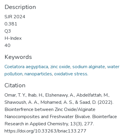
Description
SJR 2024
0.381
Q3
H-Index
40
Keywords
Coelatora aegyptiaca
,
zinc oxide
,
sodium alginate
,
water
pollution
,
nanoparticles
,
oxidative stress.
Citation
Omar, T. Y., Ihab, H., Elshenawy, A., Abdelfattah, M.,
Shawoush, A. A., Mohamed, A. S., & Saad, D. (2022).
Biointerfrence between Zinc Oxide/Alginate
Nanocomposites and Freshwater Bivalve. Biointerface
Research in Applied Chemistry, 13(3), 277.
https://doi.org/10.33263/briac133.277