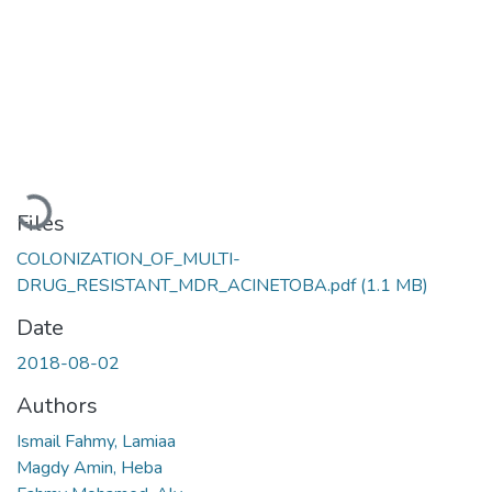
Loading...
Files
COLONIZATION_OF_MULTI-
DRUG_RESISTANT_MDR_ACINETOBA.pdf
(1.1 MB)
Date
2018-08-02
Authors
Ismail Fahmy, Lamiaa
Magdy Amin, Heba