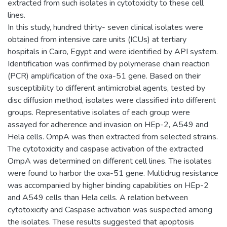
extracted from such isolates in cytotoxicity to these cell
lines.
In this study, hundred thirty- seven clinical isolates were
obtained from intensive care units (ICUs) at tertiary
hospitals in Cairo, Egypt and were identified by API system.
Identification was confirmed by polymerase chain reaction
(PCR) amplification of the oxa-51 gene. Based on their
susceptibility to different antimicrobial agents, tested by
disc diffusion method, isolates were classified into different
groups. Representative isolates of each group were
assayed for adherence and invasion on HEp-2, A549 and
Hela cells. OmpA was then extracted from selected strains.
The cytotoxicity and caspase activation of the extracted
OmpA was determined on different cell lines. The isolates
were found to harbor the oxa-51 gene. Multidrug resistance
was accompanied by higher binding capabilities on HEp-2
and A549 cells than Hela cells. A relation between
cytotoxicity and Caspase activation was suspected among
the isolates. These results suggested that apoptosis