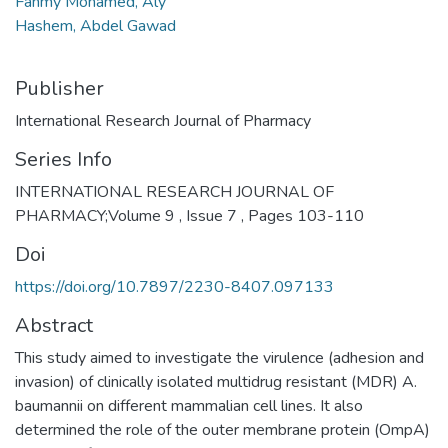
Fahmy Mohamed, Aly
Hashem, Abdel Gawad
Publisher
International Research Journal of Pharmacy
Series Info
INTERNATIONAL RESEARCH JOURNAL OF
PHARMACY;Volume 9 , Issue 7 , Pages 103-110
Doi
https://doi.org/10.7897/2230-8407.097133
Abstract
This study aimed to investigate the virulence (adhesion and
invasion) of clinically isolated multidrug resistant (MDR) A.
baumannii on different mammalian cell lines. It also
determined the role of the outer membrane protein (OmpA)