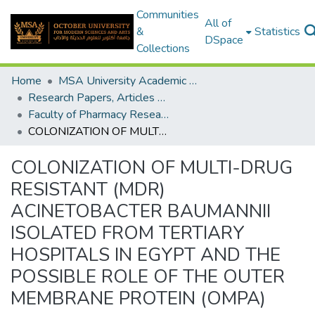
Communities
All of
&
Statistics
DSpace
Collections
Home
MSA University Academic Research
Research Papers, Articles and Books Chapters.
Faculty of Pharmacy Research Paper
COLONIZATION OF MULTI-DRUG RESISTANT (MDR) ACINETOBACTER BAUMANNII ISOLATED FROM TERTIARY HOSPITALS IN EGYPT AND THE POSSIBLE ROLE OF THE OUTER MEMBRANE PROTEIN (OMPA)
COLONIZATION OF MULTI-DRUG
RESISTANT (MDR)
ACINETOBACTER BAUMANNII
ISOLATED FROM TERTIARY
HOSPITALS IN EGYPT AND THE
POSSIBLE ROLE OF THE OUTER
MEMBRANE PROTEIN (OMPA)