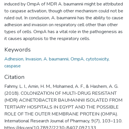
induced by OmpA of MDR A. baumannii might be attributed
to caspase activation, though other mechanism could not be
ruled out. In conclusion, A. baumannii has the ability to cause
adhesion and invasion on respiratory cell other than other
types of cells. OmpA has a vital role in the pathogenesis as
it causes apoptosis to the respiratory cells.
Keywords
Adhesion, Invasion, A. baumannii, OmpA, cytotoxicity,
caspase
Citation
Fahmy, L. I., Amin, H. M., Mohamed, A. F., & Hashem, A. G.
(2018). COLONIZATION OF MULTI-DRUG RESISTANT
(MDR) ACINETOBACTER BAUMANNII ISOLATED FROM
TERTIARY HOSPITALS IN EGYPT AND THE POSSIBLE
ROLE OF THE OUTER MEMBRANE PROTEIN (OMPA).
International Research Journal of Pharmacy, 9(7), 103–110.
https://doi.org/10.7897/2230-8407.097133