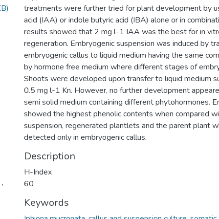
KB)
treatments were further tried for plant development by us
acid (IAA) or indole butyric acid (IBA) alone or in combinat
results showed that 2 mg l-1 IAA was the best for in vitr
regeneration. Embryogenic suspension was induced by tra
embryogenic callus to liquid medium having the same com
by hormone free medium where different stages of embr
Shoots were developed upon transfer to liquid medium 
0.5 mg l-1 Kn. However, no further development appeare
semi solid medium containing different phytohormones. E
showed the highest phenolic contents when compared w
suspension, regenerated plantlets and the parent plant w
detected only in embryogenic callus.
Description
H-Index
 ,
60
Keywords
Iphiona mucronata, callus and suspension culture, somatic