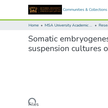
Communities & Collections
Home
MSA University Academic Research
Somatic embryogenesi
suspension cultures o
Loading...
Files