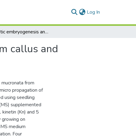
(current)
Log In
Somatic embryogenesis and plant regeneration from callus and suspension cultures of Iphiona mucronata (Forssk)
m callus and
a mucronata from
micro propagation of
d using seedling
m (MS) supplemented
 kinetin (Kn) and 5
y growing on
o MS medium
ation. Four