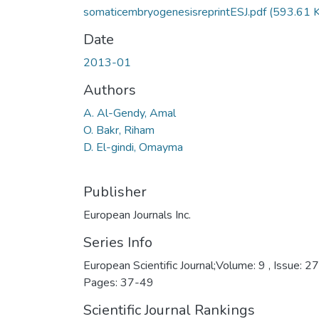
somaticembryogenesisreprintESJ.pdf
(593.61 
Date
2013-01
Authors
A. Al-Gendy, Amal
O. Bakr, Riham
D. El-gindi, Omayma
Publisher
European Journals Inc.
Series Info
European Scientific Journal;Volume: 9 , Issue: 27
Pages: 37-49
Scientific Journal Rankings