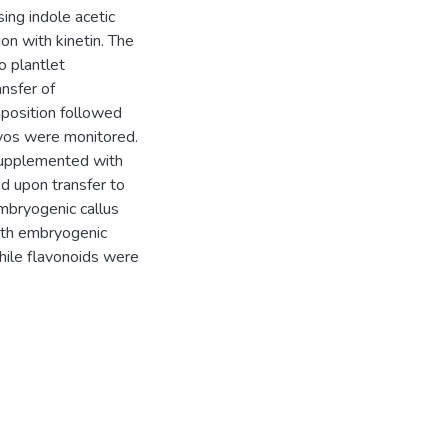
ing indole acetic
ion with kinetin. The
o plantlet
nsfer of
position followed
yos were monitored.
supplemented with
d upon transfer to
mbryogenic callus
ith embryogenic
hile flavonoids were