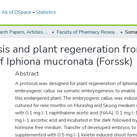
All of DSpace
Statistics
Research Papers, Articles and Books Chapters.
Faculty of Pharmacy Research Paper
s and plant regeneration fro
f Iphiona mucronata (Forssk)
Abstract
A protocol was designed for plant regeneration of Iphion
embryogenic callus via somatic embryogenesis to enable 
this endangered plant. The embryogenic callus was induce
cultured for nine months on Murashig and Skoog mediu
with 0.1 mg l-1 naphthalene acetic acid (NAA), 0.1 mg l-1
mg l-1 ascorbic acid and incubated in the dark followed b
hormone free medium. Transfer of developed embryos t
supplemented with 0.5 mg l-1 kinetin induced shoot form