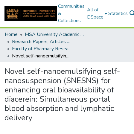
Communities
All of
&
Statistics
DSpace
Collections
Home
MSA University Academic Research
Research Papers, Articles and Books Chapters.
Faculty of Pharmacy Research Paper
Novel self-nanoemulsifying self-nanosuspension (SNESNS) for enhancing oral bioavailability of diacerein: Simultaneous portal blood absorption and lymphatic delivery
Novel self-nanoemulsifying self-
nanosuspension (SNESNS) for
enhancing oral bioavailability of
diacerein: Simultaneous portal
blood absorption and lymphatic
delivery