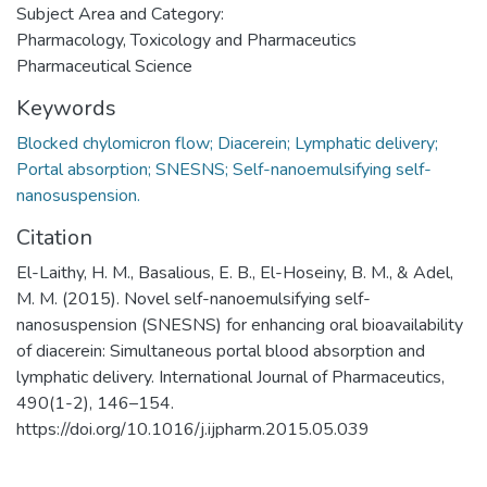
Subject Area and Category:
Pharmacology, Toxicology and Pharmaceutics
Pharmaceutical Science
Keywords
Blocked chylomicron flow; Diacerein; Lymphatic delivery;
Portal absorption; SNESNS; Self-nanoemulsifying self-
nanosuspension.
Citation
El-Laithy, H. M., Basalious, E. B., El-Hoseiny, B. M., & Adel,
M. M. (2015). Novel self-nanoemulsifying self-
nanosuspension (SNESNS) for enhancing oral bioavailability
of diacerein: Simultaneous portal blood absorption and
lymphatic delivery. International Journal of Pharmaceutics,
490(1-2), 146–154.
https://doi.org/10.1016/j.ijpharm.2015.05.039