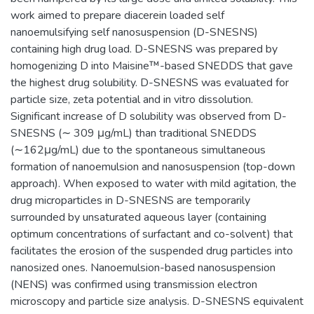
work aimed to prepare diacerein loaded self
nanoemulsifying self nanosuspension (D-SNESNS)
containing high drug load. D-SNESNS was prepared by
homogenizing D into Maisine™-based SNEDDS that gave
the highest drug solubility. D-SNESNS was evaluated for
particle size, zeta potential and in vitro dissolution.
Significant increase of D solubility was observed from D-
SNESNS (∼ 309 μg/mL) than traditional SNEDDS
(∼162μg/mL) due to the spontaneous simultaneous
formation of nanoemulsion and nanosuspension (top-down
approach). When exposed to water with mild agitation, the
drug microparticles in D-SNESNS are temporarily
surrounded by unsaturated aqueous layer (containing
optimum concentrations of surfactant and co-solvent) that
facilitates the erosion of the suspended drug particles into
nanosized ones. Nanoemulsion-based nanosuspension
(NENS) was confirmed using transmission electron
microscopy and particle size analysis. D-SNESNS equivalent