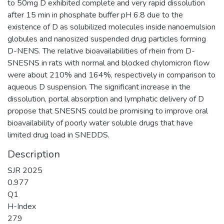
to 50mg D exhibited complete and very rapid dissolution
after 15 min in phosphate buffer pH 6.8 due to the
existence of D as solubilized molecules inside nanoemulsion
globules and nanosized suspended drug particles forming
D-NENS. The relative bioavailabilities of rhein from D-
SNESNS in rats with normal and blocked chylomicron flow
were about 210% and 164%, respectively in comparison to
aqueous D suspension. The significant increase in the
dissolution, portal absorption and lymphatic delivery of D
propose that SNESNS could be promising to improve oral
bioavailability of poorly water soluble drugs that have
limited drug load in SNEDDS.
Description
SJR 2025
0.977
Q1
H-Index
279