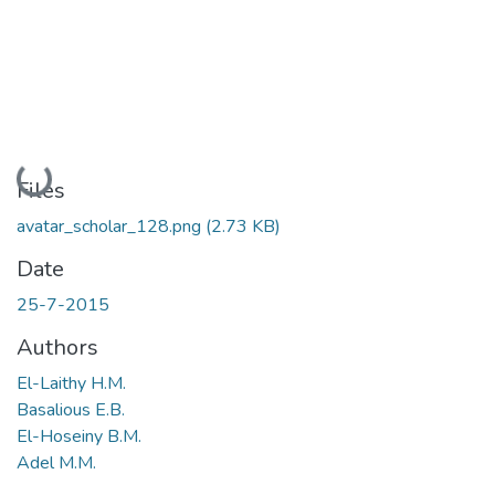
Loading...
Files
avatar_scholar_128.png
(2.73 KB)
Date
25-7-2015
Authors
El-Laithy H.M.
Basalious E.B.
El-Hoseiny B.M.
Adel M.M.