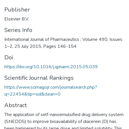
Publisher
Elsevier B.V.
Series Info
International Journal of Pharmaceutics ; Volume 490, Issues
1–2, 25 July 2015, Pages 146-154
Doi
https://doi.org/10.1016/j.ijpharm.2015.05.039
Scientific Journal Rankings
https://www.scimagojr.com/journalsearch.php?
q=22454&tip=sid&clean=0
Abstract
The application of self-nanoemulsified drug delivery system
(SNEDDS) to improve bioavailability of diacerein (D) has
been hampered by its large dose and limited solubility. This