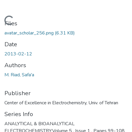
Loading...
Files
avatar_scholar_256.png
(6.31 KB)
Date
2013-02-12
Authors
M. Riad, Safa'a
Publisher
Center of Excellence in Electrochemistry, Univ. of Tehran
Series Info
ANALYTICAL & BIOANALYTICAL
ELECTROCHEMISTRY;Volume 5 , Issue 1 , Pages 99-108