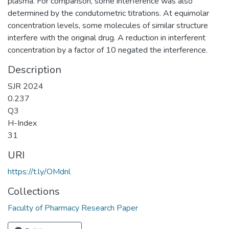
plasma. For comparison, some interference was also
determined by the condutometric titrations. At equimolar
concentration levels, some molecules of similar structure
interfere with the original drug. A reduction in interferent
concentration by a factor of 10 negated the interference.
Description
SJR 2024
0.237
Q3
H-Index
31
URI
https://t.ly/OMdnl
Collections
Faculty of Pharmacy Research Paper