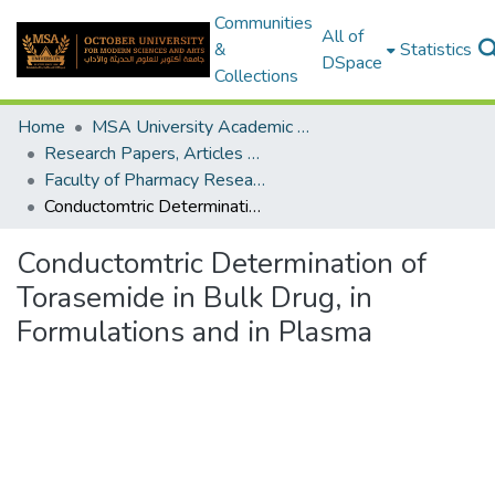
Communities
All of
&
Statistics
DSpace
Collections
Home
MSA University Academic Research
Research Papers, Articles and Books Chapters.
Faculty of Pharmacy Research Paper
Conductomtric Determination of Torasemide in Bulk Drug, in Formulations and in Plasma
Conductomtric Determination of
Torasemide in Bulk Drug, in
Formulations and in Plasma