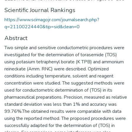
Scientific Journal Rankings
https://www.scimagojr.com/journalsearch.php?
q=21100224440&tip=sid&clean=0
Abstract
Two simple and sensitive conductometric procedures were
investigated for the determination of torasemide (TOS)
using potasium tetraphenyl borate (K TPB) and ammonium
reineckate (Amm. RNC) were described. Optimized
conditions including temperature, solvent and reagent
concentration were studied. The suggested methods were
used for conductometric determination of (TOS) in its
pharmaceutical preparations. Precision, measured as relative
standard deviation was less than 1% and accuracy was
99.76%.The obtained results were comparable with data
using the reported method. The proposed procedures were
successfully adapted for the determination of (TOS) in