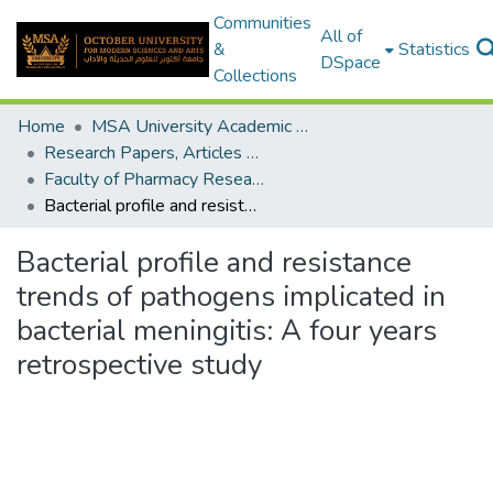
Communities
All of
&
Statistics
DSpace
Collections
Home
MSA University Academic Research
Research Papers, Articles and Books Chapters.
Faculty of Pharmacy Research Paper
Bacterial profile and resistance trends of pathogens implicated in bacterial meningitis: A four years retrospective study
Bacterial profile and resistance
trends of pathogens implicated in
bacterial meningitis: A four years
retrospective study