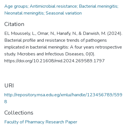
Age groups; Antimicrobial resistance; Bacterial meningitis;
Neonatal meningitis; Seasonal variation
Citation
EL Moussely, L., Omar, N., Hanafy, N., & Darwish, M. (2024).
Bacterial profile and resistance trends of pathogens
implicated in bacterial meningitis: A four years retrospective
study. Microbes and Infectious Diseases, 0(0).
https://doi.org/10.21608/mid.2024.269589.1797
URI
http://repository.msa.edu.eg/xmlui/handle/123456789/599
8
Collections
Faculty of Pharmacy Research Paper