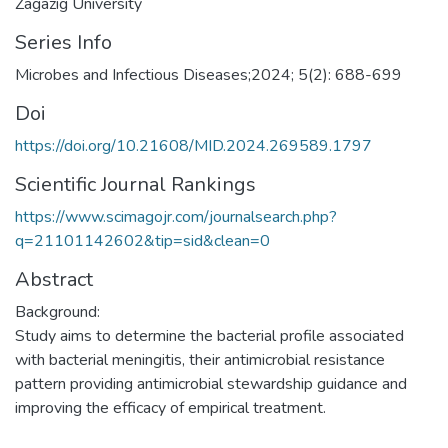
Zagazig University
Series Info
Microbes and Infectious Diseases;2024; 5(2): 688-699
Doi
https://doi.org/10.21608/MID.2024.269589.1797
Scientific Journal Rankings
https://www.scimagojr.com/journalsearch.php?
q=21101142602&tip=sid&clean=0
Abstract
Background:
Study aims to determine the bacterial profile associated
with bacterial meningitis, their antimicrobial resistance
pattern providing antimicrobial stewardship guidance and
improving the efficacy of empirical treatment.