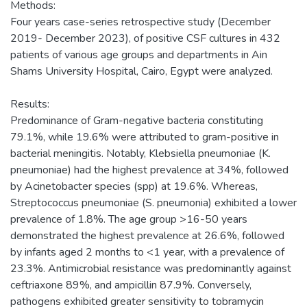
Methods:
Four years case-series retrospective study (December
2019- December 2023), of positive CSF cultures in 432
patients of various age groups and departments in Ain
Shams University Hospital, Cairo, Egypt were analyzed.
Results:
Predominance of Gram-negative bacteria constituting
79.1%, while 19.6% were attributed to gram-positive in
bacterial meningitis. Notably, Klebsiella pneumoniae (K.
pneumoniae) had the highest prevalence at 34%, followed
by Acinetobacter species (spp) at 19.6%. Whereas,
Streptococcus pneumoniae (S. pneumonia) exhibited a lower
prevalence of 1.8%. The age group >16-50 years
demonstrated the highest prevalence at 26.6%, followed
by infants aged 2 months to <1 year, with a prevalence of
23.3%. Antimicrobial resistance was predominantly against
ceftriaxone 89%, and ampicillin 87.9%. Conversely,
pathogens exhibited greater sensitivity to tobramycin