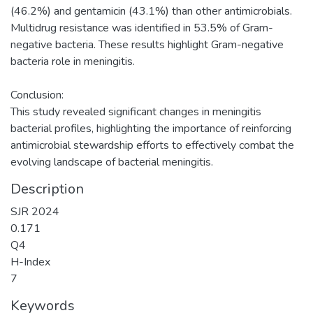
(46.2%) and gentamicin (43.1%) than other antimicrobials.
Multidrug resistance was identified in 53.5% of Gram-
negative bacteria. These results highlight Gram-negative
bacteria role in meningitis.
Conclusion:
This study revealed significant changes in meningitis
bacterial profiles, highlighting the importance of reinforcing
antimicrobial stewardship efforts to effectively combat the
evolving landscape of bacterial meningitis.
Description
SJR 2024
0.171
Q4
H-Index
7
Keywords