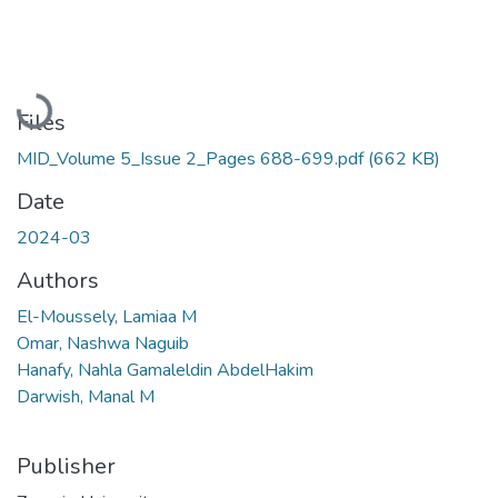
Loading...
Files
MID_Volume 5_Issue 2_Pages 688-699.pdf
(662 KB)
Date
2024-03
Authors
El-Moussely, Lamiaa M
Omar, Nashwa Naguib
Hanafy, Nahla Gamaleldin AbdelHakim
Darwish, Manal M
Publisher