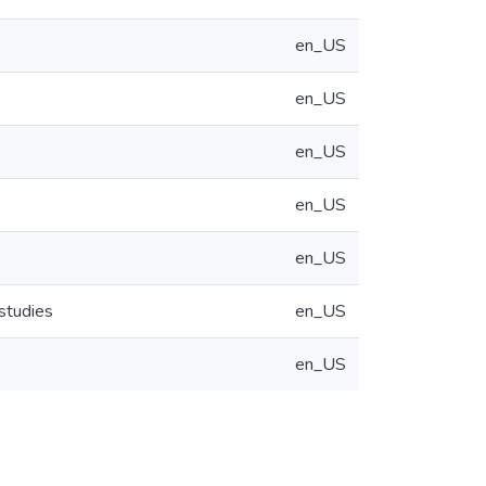
en_US
en_US
en_US
en_US
en_US
 studies
en_US
en_US