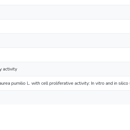
 activity
rea pumilio L. with cell proliferative activity: In vitro and in silico