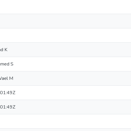
d K
mmed S
Wael M
01:49Z
01:49Z