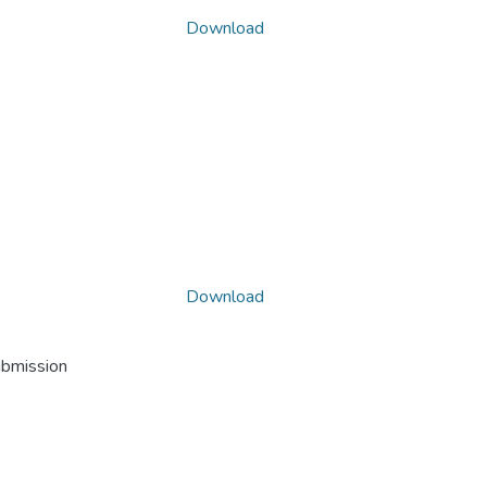
Download
Download
ubmission