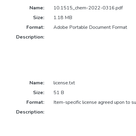
Name:
10.1515_chem-2022-0316.pdf
Size:
1.18 MB
Format:
Adobe Portable Document Format
Description:
Name:
license.txt
Size:
51 B
Format:
Item-specific license agreed upon to s
Description: