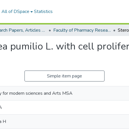
All of DSpace
Statistics
Research Papers, Articles and Books Chapters.
Faculty of Pharmacy Research Paper
 pumilio L. with cell prolifera
Simple item page
y for modern sciences and Arts MSA
A
a H