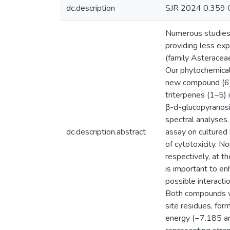
dc.description
SJR 2024 0.359 
Numerous studies h
providing less exp
(family Asteraceae
Our phytochemical i
new compound (6) 
triterpenes (1–5) 
β-d-glucopyranosi
spectral analyses.
dc.description.abstract
assay on cultured
of cytotoxicity.
respectively, at 
is important to e
possible interact
Both compounds we
site residues, for
energy (−7.185 an