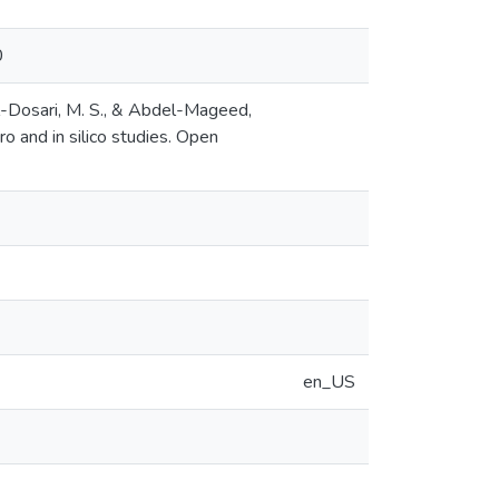
0
 Al-Dosari, M. S., & Abdel-Mageed,
tro and in silico studies. Open
en_US