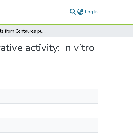
(current)
Log In
Sterols from Centaurea pumilio L. with cell proliferative activity: In vitro and in silico studies
tive activity: In vitro