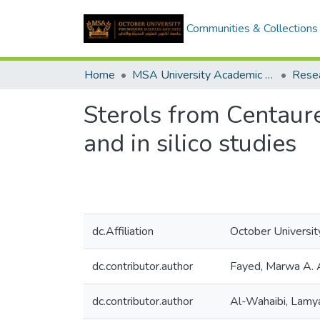
Communities & Collections
Home
MSA University Academic Research
Sterols from Centaurea
and in silico studies
dc.Affiliation
October Universit
dc.contributor.author
Fayed, Marwa A. 
dc.contributor.author
Al-Wahaibi, Lamy