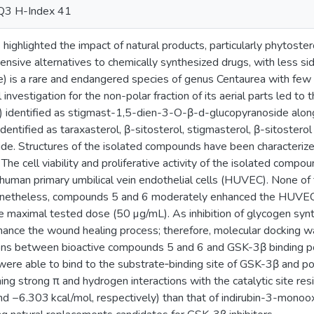
Q3 H-Index 41
ighlighted the impact of natural products, particularly phytoster
ensive alternatives to chemically synthesized drugs, with less sid
) is a rare and endangered species of genus Centaurea with few r
nvestigation for the non-polar fraction of its aerial parts led to t
identified as stigmast-1,5-dien-3-O-β-d-glucopyranoside along
identified as taraxasterol, β-sitosterol, stigmasterol, β-sitoster
de. Structures of the isolated compounds have been characteri
 The cell viability and proliferative activity of the isolated com
 human primary umbilical vein endothelial cells (HUVEC). None o
 Nonetheless, compounds 5 and 6 moderately enhanced the HUVE
the maximal tested dose (50 µg/mL). As inhibition of glycogen s
nhance the wound healing process; therefore, molecular docking 
ions between bioactive compounds 5 and 6 and GSK-3β binding po
re able to bind to the substrate‑binding site of GSK-3β and pote
ming strong π and hydrogen interactions with the catalytic site res
d −6.303 kcal/mol, respectively) than that of indirubin-3-monoo