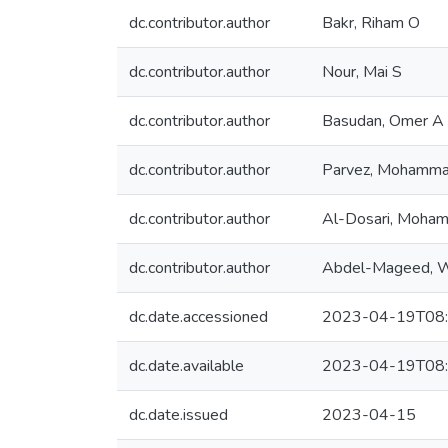
dc.contributor.author
Bakr, Riham O
dc.contributor.author
Nour, Mai S
dc.contributor.author
Basudan, Omer A
dc.contributor.author
Parvez, Mohamma
dc.contributor.author
Al-Dosari, Moha
dc.contributor.author
Abdel-Mageed, 
dc.date.accessioned
2023-04-19T08:
dc.date.available
2023-04-19T08:
dc.date.issued
2023-04-15