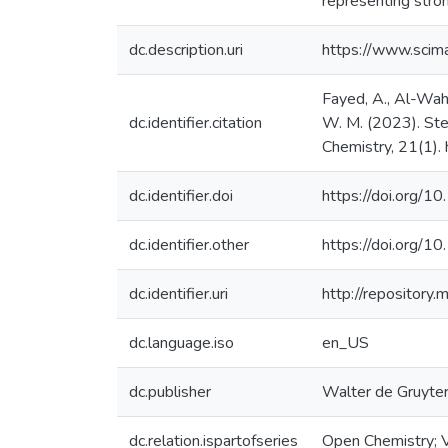
representing stron
dc.description.uri
https://www.sci
Fayed, A., Al-Waha
dc.identifier.citation
W. M. (2023). Stero
Chemistry, 21(1).
dc.identifier.doi
https://doi.org/
dc.identifier.other
https://doi.org/
dc.identifier.uri
http://repositor
dc.language.iso
en_US
dc.publisher
Walter de Gruyt
dc.relation.ispartofseries
Open Chemistry; 