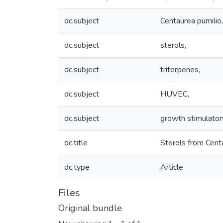
dc.subject
Centaurea pumilio,
dc.subject
sterols,
dc.subject
triterpenes,
dc.subject
HUVEC,
dc.subject
growth stimulatory
dc.title
Sterols from Centau
dc.type
Article
Files
Original bundle