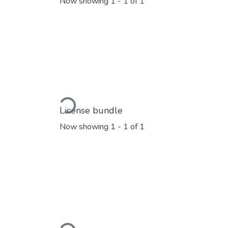
Now showing
1 - 1 of 1
Loading...
License bundle
Now showing
1 - 1 of 1