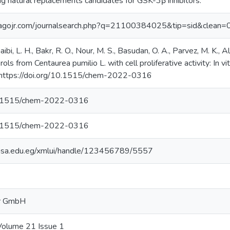
g natural replacements candidates for GSK-3β inhibitors.
magojr.com/journalsearch.php?q=21100384025&tip=sid&clean=
ibi, L. H., Bakr, R. O., Nour, M. S., Basudan, O. A., Parvez, M. K.,
ls from Centaurea pumilio L. with cell proliferative activity: In vi
 https://doi.org/10.1515/chem-2022-0316 ‌
10.1515/chem-2022-0316
10.1515/chem-2022-0316
y.msa.edu.eg/xmlui/handle/123456789/5557
er GmbH
Volume 21 Issue 1