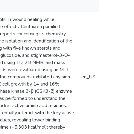
ols, in wound healing while
e effects. Centaurea pumilio L.
eports concerning its chemistry.
he isolation and identification of the
 with five known sterols and
ol glucoside, and stigmasterol-3-O-
zed using 1D, 2D NMR, and mass
pounds were evaluated using an MTT
f the compounds exhibited any sign
en_US
C cell growth by 14 and 16%,
ynthase kinase 3-β (GSK3-β) enzyme
was performed to understand the
cket active amino acid residues.
ntially interact with the key active
idues, revealing lower binding
xime (−5.303 kcal/mol); thereby