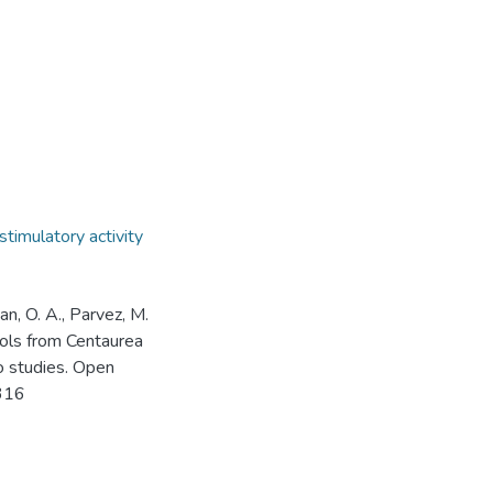
timulatory activity
an, O. A., Parvez, M.
rols from Centaurea
ico studies. Open
0316