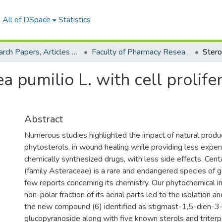
All of DSpace
Statistics
Research Papers, Articles and Books Chapters.
Faculty of Pharmacy Research Paper
 pumilio L. with cell prolifera
Abstract
Numerous studies highlighted the impact of natural product
phytosterols, in wound healing while providing less expen
chemically synthesized drugs, with less side effects. Cent
(family Asteraceae) is a rare and endangered species of 
few reports concerning its chemistry. Our phytochemical in
non-polar fraction of its aerial parts led to the isolation an
the new compound (6) identified as stigmast-1,5-dien-
glucopyranoside along with five known sterols and triter