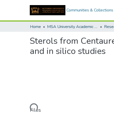
Communities & Collections
Home
MSA University Academic Research
Sterols from Centaurea
and in silico studies
Loading...
Files