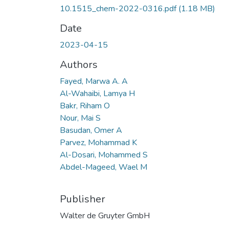
10.1515_chem-2022-0316.pdf
(1.18 MB)
Date
2023-04-15
Authors
Fayed, Marwa A. A
Al-Wahaibi, Lamya H
Bakr, Riham O
Nour, Mai S
Basudan, Omer A
Parvez, Mohammad K
Al-Dosari, Mohammed S
Abdel-Mageed, Wael M
Publisher
Walter de Gruyter GmbH