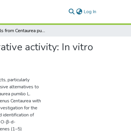
(current)
Log In
Sterols from Centaurea pumilio L. with cell proliferative activity: In vitro and in silico studies
tive activity: In vitro
s, particularly
sive alternatives to
aurea pumilio L.
genus Centaurea with
vestigation for the
d identification of
3-O-β-d-
penes (1–5)