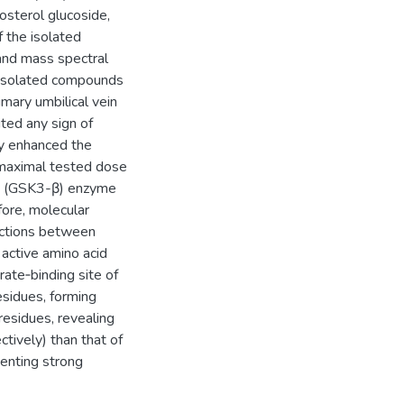
tosterol glucoside,
 the isolated
nd mass spectral
he isolated compounds
mary umbilical vein
ted any sign of
y enhanced the
 maximal tested dose
-β (GSK3-β) enzyme
fore, molecular
actions between
active amino acid
ate‑binding site of
esidues, forming
residues, revealing
tively) than that of
enting strong