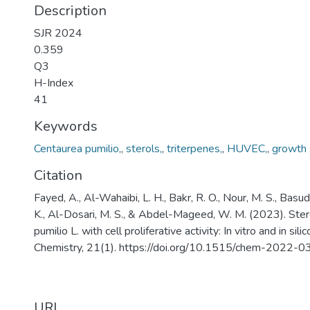
Description
SJR 2024
0.359
Q3
H-Index
41
Keywords
Centaurea pumilio,
,
sterols,
,
triterpenes,
,
HUVEC,
,
growth s
Citation
Fayed, A., Al-Wahaibi, L. H., Bakr, R. O., Nour, M. S., Basud
K., Al-Dosari, M. S., & Abdel-Mageed, W. M. (2023). Ste
pumilio L. with cell proliferative activity: In vitro and in sil
Chemistry, 21(1). https://doi.org/10.1515/chem-2022-
URI