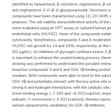
identified as taraxasterol, β-sitosterol, stigmasterol, β-si
and stigmasterol-3-O-β-d-glucopyranoside. Structures of
compounds have been characterized using 1D, 2D NMR, a
analyses. The cell viability and proliferative activity of t
were evaluated using an MTT assay on cultured human pri
endothelial cells (HUVEC). None of the compounds exhibi
cytotoxicity. Nonetheless, compounds 5 and 6 moderatel
HUVEC cell growth by 14 and 16%, respectively, at the
(50 µg/mL). As inhibition of glycogen synthase kinase 3
is important to enhance the wound healing process; there
docking was performed to understand the possible inter
bioactive compounds 5 and 6 and GSK-3β binding pocket 
residues. Both compounds were able to bind to the substr
GSK-3β and potentially interact with the key active site r
strong π and hydrogen interactions with the catalytic site 
lower binding energy (−7.185 and −6.303 kcal/mol, respec
indirubin-3-monooxime (−5.303 kcal/mol); thereby repres
natural replacements candidates for GSK-3β inhibitors.