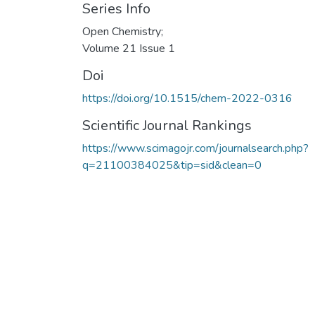
Series Info
Open Chemistry;
Volume 21 Issue 1
Doi
https://doi.org/10.1515/chem-2022-0316
Scientific Journal Rankings
https://www.scimagojr.com/journalsearch.php?
q=21100384025&tip=sid&clean=0