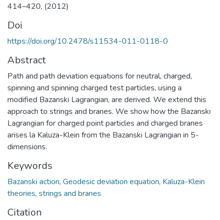
414–420, (2012)
Doi
https://doi.org/10.2478/s11534-011-0118-0
Abstract
Path and path deviation equations for neutral, charged,
spinning and spinning charged test particles, using a
modified Bazanski Lagrangian, are derived. We extend this
approach to strings and branes. We show how the Bazanski
Lagrangian for charged point particles and charged branes
arises la Kaluza-Klein from the Bazanski Lagrangian in 5-
dimensions.
Keywords
Bazanski action
,
Geodesic deviation equation
,
Kaluza-Klein
theories
,
strings and branes
Citation