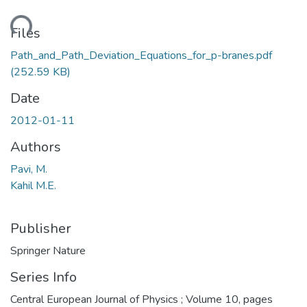
ading...
Files
Path_and_Path_Deviation_Equations_for_p-branes.pdf
(252.59 KB)
Date
2012-01-11
Authors
Pavi, M.
Kahil M.E.
Publisher
Springer Nature
Series Info
Central European Journal of Physics ; Volume 10, pages