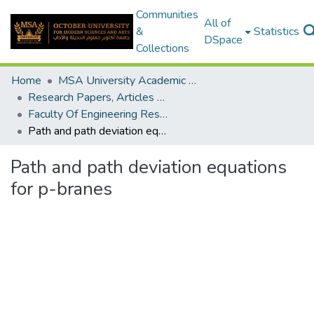
Communities
All of
&
Statistics
DSpace
Collections
Home
MSA University Academic Research
Research Papers, Articles and Books Chapters.
Faculty Of Engineering Research Paper
Path and path deviation equations for p-branes
Path and path deviation equations
for p-branes