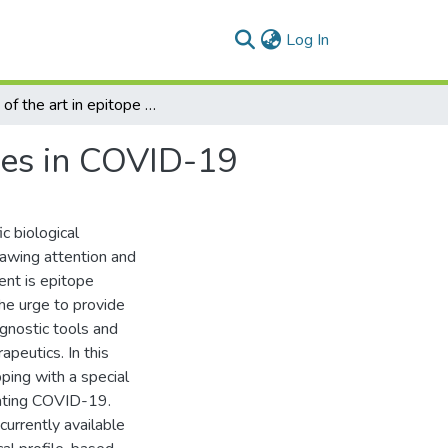
(current)
Log In
State of the art in epitope mapping and opportunities in COVID-19
ties in COVID-19
c biological
rawing attention and
ent is epitope
he urge to provide
agnostic tools and
peutics. In this
pping with a special
ating COVID-19.
urrently available