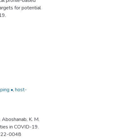
al profile-based
targets for potential
19.
ping •
,
host-
 & Aboshanab, K. M.
ities in COVID-19.
-2022-0048