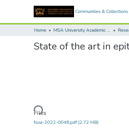
Communities & Collections
Home
MSA University Academic Research
State of the art in e
Loading...
Files
fsoa-2022-0048.pdf
(2.72 MB)