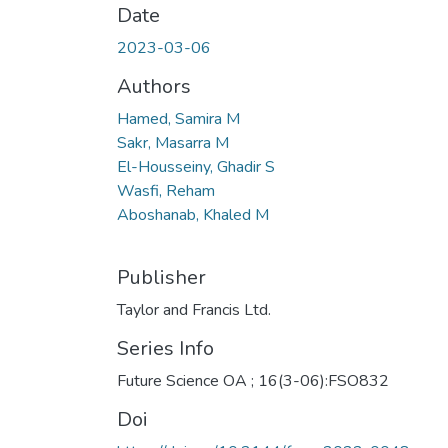
Date
2023-03-06
Authors
Hamed, Samira M
Sakr, Masarra M
El-Housseiny, Ghadir S
Wasfi, Reham
Aboshanab, Khaled M
Publisher
Taylor and Francis Ltd.
Series Info
Future Science OA ; 16(3-06):FSO832
Doi