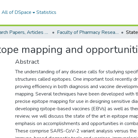
All of DSpace
Statistics
Research Papers, Articles and Books Chapters.
Faculty of Pharmacy Research Paper
pitope mapping and opportuni
Abstract
The understanding of any disease calls for studying specifi
structures called epitopes. One important tool recently d
proving efficiency in both diagnosis and vaccine developm
mapping. Several techniques have been developed with t
precise epitope mapping for use in designing sensitive di
developing rpitope-based vaccines (EBVs) as well as thera
review, we will discuss the state of the art in epitope ma
emphasis on accomplishments and opportunities in comb
These comprise SARS-CoV-2 variant analysis versus the c