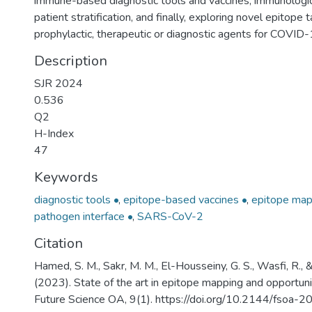
immune-based diagnostic tools and vaccines, immunologic
patient stratification, and finally, exploring novel epitope 
prophylactic, therapeutic or diagnostic agents for COVID-
Description
SJR 2024
0.536
Q2
H-Index
47
Keywords
diagnostic tools •
,
epitope-based vaccines •
,
epitope map
pathogen interface •
,
SARS-CoV-2
Citation
Hamed, S. M., Sakr, M. M., El-Housseiny, G. S., Wasfi, R.,
(2023). State of the art in epitope mapping and opportun
Future Science OA, 9(1). https://doi.org/10.2144/fsoa