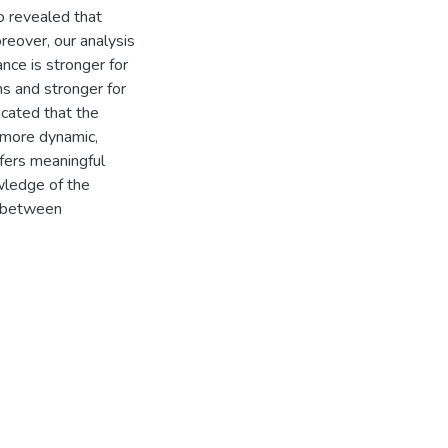
o revealed that
reover, our analysis
nce is stronger for
ms and stronger for
dicated that the
n more dynamic,
fers meaningful
wledge of the
n between