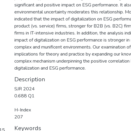
significant and positive impact on ESG performance. It als
environmental uncertainty moderates this relationship. Mo
indicated that the impact of digitalization on ESG performa
product (vs. service) firms, stronger for B2B (vs. B2C) fir
firms in IT-intensive industries. In addition, the analysis in
impact of digitalization on ESG performance is stronger i
complex and munificent environments. Our examination of
implications for theory and practice by expanding our kno
complex mechanism underpinning the positive correlatio
digitalization and ESG performance.
Description
SJR 2024
0.688 Q1
H-Index
207
Keywords
 15