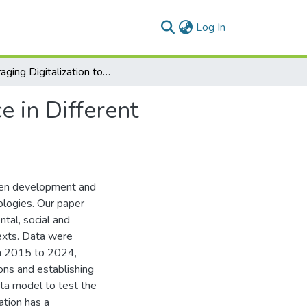
(current)
Log In
Leveraging Digitalization to Boost ESG Performance in Different Business Contexts
 in Different
reen development and
ologies. Our paper
ntal, social and
exts. Data were
om 2015 to 2024,
ons and establishing
ta model to test the
ation has a