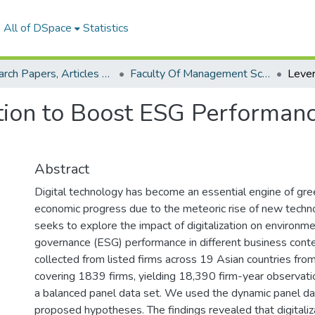
All of DSpace
Statistics
Research Papers, Articles and Books Chapters.
Faculty Of Management Sciences Research Paper
tion to Boost ESG Performance
Abstract
Digital technology has become an essential engine of g
economic progress due to the meteoric rise of new techn
seeks to explore the impact of digitalization on environme
governance (ESG) performance in different business cont
collected from listed firms across 19 Asian countries fr
covering 1839 firms, yielding 18,390 firm-year observati
a balanced panel data set. We used the dynamic panel da
proposed hypotheses. The findings revealed that digitaliz