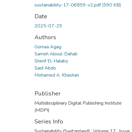
sustainability-17-06899-v2.pdf
(590 KB)
Date
2025-07-29
Authors
Gomaa Agag
Sameh Aboul-Dahab
Sherif El-Halaby
Said Abdo
Mohamed A. Khashan
Publisher
Multidisciplinary Digital Publishing Institute
(MDPI)
Series Info
Sustainability (Switzerland) ; Volume 17 , Issue