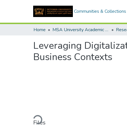
Communities & Collections
Home
MSA University Academic Research
Leveraging Digitaliza
Business Contexts
Loading...
Files