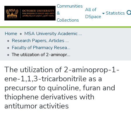
Communities
All of
&
Statistics
DSpace
Collections
Home
MSA University Academic Research
Research Papers, Articles and Books Chapters.
Faculty of Pharmacy Research Paper
The utilization of 2-aminoprop-1-ene-1,1,3-tricarbonitrile as a precursor to quinoline, furan and thiophene derivatives with antitumor activities
The utilization of 2-aminoprop-1-
ene-1,1,3-tricarbonitrile as a
precursor to quinoline, furan and
thiophene derivatives with
antitumor activities