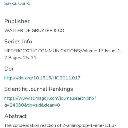
Sakka, Ola K.
Publisher
WALTER DE GRUYTER & CO
Series Info
HETEROCYCLIC COMMUNICATIONS;Volume: 17 Issue: 1-
2 Pages: 25-31
Doi
https://doi.org/10.1515/HC.2011.017
Scientific Journal Rankings
https://www.scimagojr.com/journalsearch.php?
q=24080&tip=sid&clean=0
Abstract
The condensation reaction of 2-aminoprop-1-ene-1,1,3-