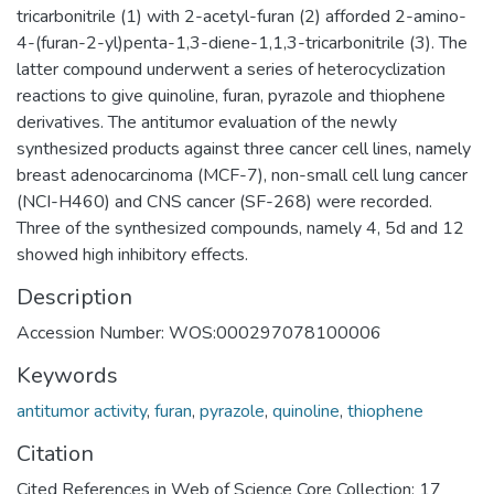
tricarbonitrile (1) with 2-acetyl-furan (2) afforded 2-amino-
4-(furan-2-yl)penta-1,3-diene-1,1,3-tricarbonitrile (3). The
latter compound underwent a series of heterocyclization
reactions to give quinoline, furan, pyrazole and thiophene
derivatives. The antitumor evaluation of the newly
synthesized products against three cancer cell lines, namely
breast adenocarcinoma (MCF-7), non-small cell lung cancer
(NCI-H460) and CNS cancer (SF-268) were recorded.
Three of the synthesized compounds, namely 4, 5d and 12
showed high inhibitory effects.
Description
Accession Number: WOS:000297078100006
Keywords
antitumor activity
,
furan
,
pyrazole
,
quinoline
,
thiophene
Citation
Cited References in Web of Science Core Collection: 17