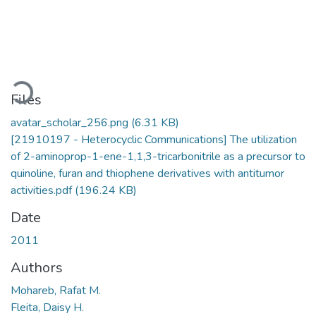
Loading...
Files
avatar_scholar_256.png
(6.31 KB)
[21910197 - Heterocyclic Communications] The utilization
of 2-aminoprop-1-ene-1,1,3-tricarbonitrile as a precursor to
quinoline, furan and thiophene derivatives with antitumor
activities.pdf
(196.24 KB)
Date
2011
Authors
Mohareb, Rafat M.
Fleita, Daisy H.