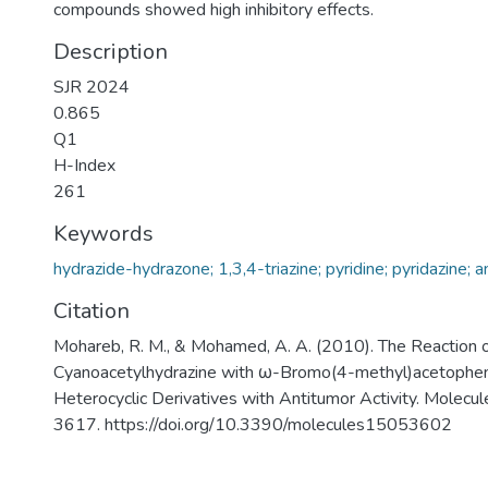
compounds showed high inhibitory effects.
Description
SJR 2024
0.865
Q1
H-Index
261
Keywords
hydrazide-hydrazone; 1,3,4-triazine; pyridine; pyridazine; 
Citation
Mohareb, R. M., & Mohamed, A. A. (2010). The Reaction 
Cyanoacetylhydrazine with ω-Bromo(4-methyl)acetophen
Heterocyclic Derivatives with Antitumor Activity. Molecu
3617. https://doi.org/10.3390/molecules15053602