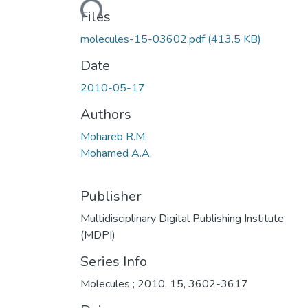
Loading...
Files
molecules-15-03602.pdf
(413.5 KB)
Date
2010-05-17
Authors
Mohareb R.M.
Mohamed A.A.
Publisher
Multidisciplinary Digital Publishing Institute
(MDPI)
Series Info
Molecules ; 2010, 15, 3602-3617