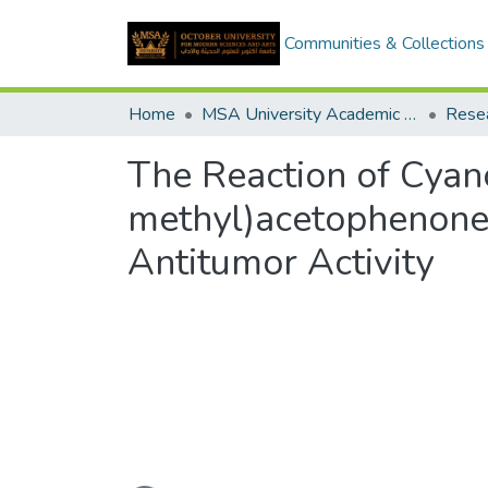
Communities & Collections
Home
MSA University Academic Research
The Reaction of Cya
methyl)acetophenone: 
Antitumor Activity