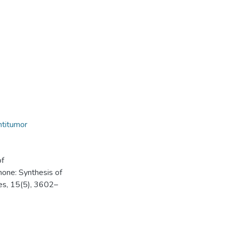
antitumor
of
one: Synthesis of
les, 15(5), 3602–