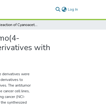
(current)
Log In
The Reaction of Cyanoacetylhydrazine with ω-Bromo(4-methyl)acetophenone: Synthesis of Heterocyclic Derivatives with Antitumor Activity
mo(4-
rivatives with
e derivatives were
derivatives to
tives. The antitumor
 cancer cell lines,
ng cancer (NCI-
 the synthesized