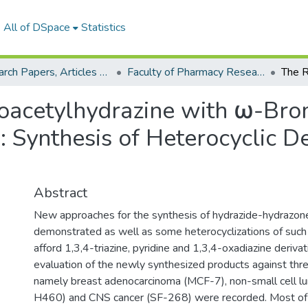
All of DSpace
Statistics
Research Papers, Articles and Books Chapters.
Faculty of Pharmacy Research Paper
noacetylhydrazine with ω-Bro
Synthesis of Heterocyclic De
Abstract
New approaches for the synthesis of hydrazide-hydrazon
demonstrated as well as some heterocyclizations of such 
afford 1,3,4-triazine, pyridine and 1,3,4-oxadiazine deriva
evaluation of the newly synthesized products against three
namely breast adenocarcinoma (MCF-7), non-small cell lu
H460) and CNS cancer (SF-268) were recorded. Most of