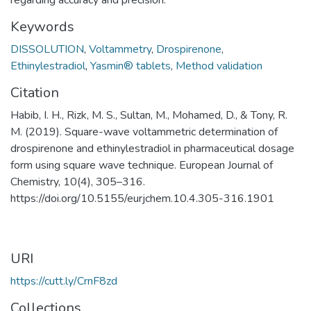
Keywords
DISSOLUTION
,
Voltammetry
,
Drospirenone
,
Ethinylestradiol
,
Yasmin® tablets
,
Method validation
Citation
Habib, I. H., Rizk, M. S., Sultan, M., Mohamed, D., & Tony, R.
M. (2019). Square-wave voltammetric determination of
drospirenone and ethinylestradiol in pharmaceutical dosage
form using square wave technique. European Journal of
Chemistry, 10(4), 305–316.
https://doi.org/10.5155/eurjchem.10.4.305-316.1901
URI
https://cutt.ly/CrnF8zd
Collections