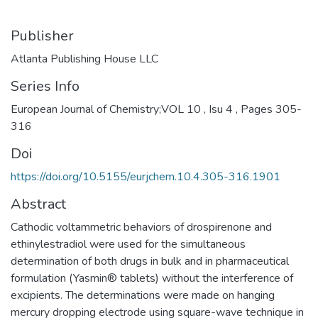
Publisher
Atlanta Publishing House LLC
Series Info
European Journal of Chemistry;VOL 10 , Isu 4 , Pages 305-
316
Doi
https://doi.org/10.5155/eurjchem.10.4.305-316.1901
Abstract
Cathodic voltammetric behaviors of drospirenone and
ethinylestradiol were used for the simultaneous
determination of both drugs in bulk and in pharmaceutical
formulation (Yasmin® tablets) without the interference of
excipients. The determinations were made on hanging
mercury dropping electrode using square-wave technique in