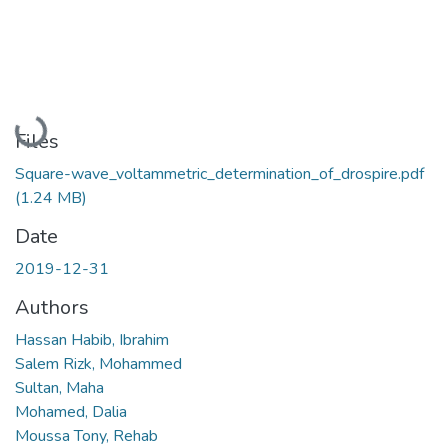
Loading...
Files
Square-wave_voltammetric_determination_of_drospire.pdf
(1.24 MB)
Date
2019-12-31
Authors
Hassan Habib, Ibrahim
Salem Rizk, Mohammed
Sultan, Maha
Mohamed, Dalia
Moussa Tony, Rehab