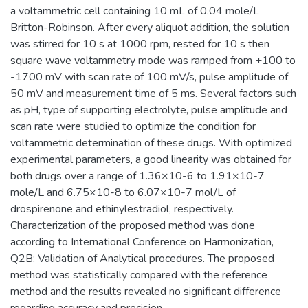
a voltammetric cell containing 10 mL of 0.04 mole/L
Britton-Robinson. After every aliquot addition, the solution
was stirred for 10 s at 1000 rpm, rested for 10 s then
square wave voltammetry mode was ramped from +100 to
-1700 mV with scan rate of 100 mV/s, pulse amplitude of
50 mV and measurement time of 5 ms. Several factors such
as pH, type of supporting electrolyte, pulse amplitude and
scan rate were studied to optimize the condition for
voltammetric determination of these drugs. With optimized
experimental parameters, a good linearity was obtained for
both drugs over a range of 1.36×10-6 to 1.91×10-7
mole/L and 6.75×10-8 to 6.07×10-7 mol/L of
drospirenone and ethinylestradiol, respectively.
Characterization of the proposed method was done
according to International Conference on Harmonization,
Q2B: Validation of Analytical procedures. The proposed
method was statistically compared with the reference
method and the results revealed no significant difference
regarding accuracy and precision.