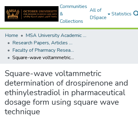
Communities
All of
&
Statistics
DSpace
Collections
Home
MSA University Academic Research
Research Papers, Articles and Books Chapters.
Faculty of Pharmacy Research Paper
Square-wave voltammetric determination of drospirenone and ethinylestradiol in pharmaceutical dosage form using square wave technique
Square-wave voltammetric
determination of drospirenone and
ethinylestradiol in pharmaceutical
dosage form using square wave
technique