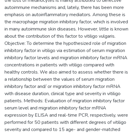
the loss of melanocytes is mainly attributed to defective
autoimmune mechanisms and, lately, there has been more
emphasis on autoinflammatory mediators. Among these is
the macrophage migration inhibitory factor, which is involved
in many autoimmune skin diseases. However, little is known
about the contribution of this factor to vitiligo vulgaris.
Objective: To determine the hypothesized role of migration
inhibitory factor in vitiligo via estimation of serum migration
inhibitory factor levels and migration inhibitory factor mRNA
concentrations in patients with vitiligo compared with
healthy controls. We also aimed to assess whether there is
a relationship between the values of serum migration
inhibitory factor and/ or migration inhibitory factor mRNA
with disease duration, clinical type and severity in vitiligo
patients. Methods: Evaluation of migration inhibitory factor
serum level and migration inhibitory factor mRNA
expression by ELISA and real-time PCR, respectively, were
performed for 50 patients with different degrees of vitiligo
severity and compared to 15 age- and gender-matched