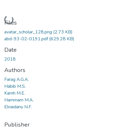
Loading...
Files
avatar_scholar_128.png
(2.73 KB)
abd-93-02-0191.pdf
(629.28 KB)
Date
2018
Authors
Farag A.G.A.
Habib M.S.
Kamh M.E.
Hammam M.A.
Elnaidany N.F.
Publisher