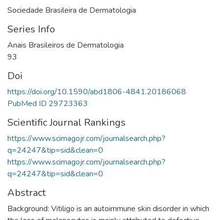
Sociedade Brasileira de Dermatologia
Series Info
Anais Brasileiros de Dermatologia
93
Doi
https://doi.org/10.1590/abd1806-4841.20186068
PubMed ID 29723363
Scientific Journal Rankings
https://www.scimagojr.com/journalsearch.php?
q=24247&tip=sid&clean=0
https://www.scimagojr.com/journalsearch.php?
q=24247&tip=sid&clean=0
Abstract
Background: Vitiligo is an autoimmune skin disorder in which