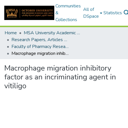
Communities
All of
&
Statistics
DSpace
Collections
Home
MSA University Academic Research
Research Papers, Articles and Books Chapters.
Faculty of Pharmacy Research Paper
Macrophage migration inhibitory factor as an incriminating agent in vitiligo
Macrophage migration inhibitory
factor as an incriminating agent in
vitiligo