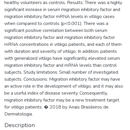
healthy volunteers as controls. Results: There was a highly
significant increase in serum migration inhibitory factor and
migration inhibitory factor mRNA levels in vitiligo cases
when compared to controls (p<0.001). There was a
significant positive correlation between both serum
migration inhibitory factor and migration inhibitory factor
mRNA concentrations in vitiligo patients, and each of them
with duration and severity of vitiligo. In addition, patients
with generalized vitiligo have significantly elevated serum
migration inhibitory factor and mRNA levels than control
subjects. Study limitations: Small number of investigated
subjects. Conclusions: Migration inhibitory factor may have
an active role in the development of vitiligo, and it may also
be a useful index of disease severity. Consequently,
migration inhibitory factor may be a new treatment target
for vitiligo patients. � 2018 by Anais Brasileiros de
Dermatologia.
Description