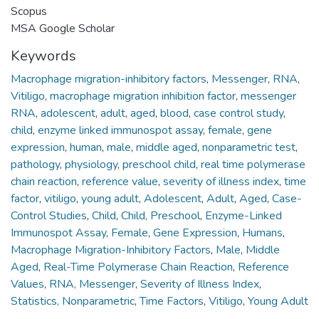
Scopus
MSA Google Scholar
Keywords
Macrophage migration-inhibitory factors
,
Messenger
,
RNA
,
Vitiligo
,
macrophage migration inhibition factor
,
messenger
RNA
,
adolescent
,
adult
,
aged
,
blood
,
case control study
,
child
,
enzyme linked immunospot assay
,
female
,
gene
expression
,
human
,
male
,
middle aged
,
nonparametric test
,
pathology
,
physiology
,
preschool child
,
real time polymerase
chain reaction
,
reference value
,
severity of illness index
,
time
factor
,
vitiligo
,
young adult
,
Adolescent
,
Adult
,
Aged
,
Case-
Control Studies
,
Child
,
Child, Preschool
,
Enzyme-Linked
Immunospot Assay
,
Female
,
Gene Expression
,
Humans
,
Macrophage Migration-Inhibitory Factors
,
Male
,
Middle
Aged
,
Real-Time Polymerase Chain Reaction
,
Reference
Values
,
RNA, Messenger
,
Severity of Illness Index
,
Statistics, Nonparametric
,
Time Factors
,
Vitiligo
,
Young Adult