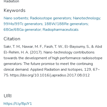
Radiation
Keywords
Nano sorbents; Radioisotope generators; Nanotechnology;
99Mo/99Tc generators; 188W/188Re generators;
68Ge/68Ga generator; Radiopharmaceuticals
Citation
Sakr, T. M., Nawar, M. F., Fasih, T. W., El-Bayoumy, S., & Abd
El-Rehim, H. A. (2017). Nano-technology contributions
towards the development of high performance radioisotope
generators: The future promise to meet the continuing
clinical demand. Applied Radiation and Isotopes, 129, 67–
75. https://doi.org/10.1016/j.apradiso.2017.08.012
URI
https://t.ly/8pJY1