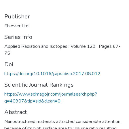
Publisher
Elsevier Ltd
Series Info
Applied Radiation and Isotopes ; Volume 129 , Pages 67-
75
Doi
https://doi.org/10.1016/j.apradiso.2017.08.012
Scientific Journal Rankings
https://www.scimagojr.com/journalsearch.php?
q=40907&tip=sid&clean=0
Abstract
Nanostructured materials attracted considerable attention
because of its high surface area to volume ratio resulting