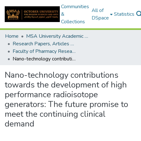
Communities
All of
&
Statistics
DSpace
Collections
Home
MSA University Academic Research
Research Papers, Articles and Books Chapters.
Faculty of Pharmacy Research Paper
Nano-technology contributions towards the development of high performance radioisotope generators: The future promise to meet the continuing clinical demand
Nano-technology contributions
towards the development of high
performance radioisotope
generators: The future promise to
meet the continuing clinical
demand