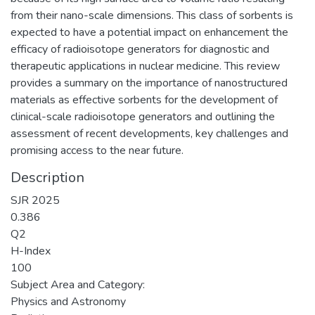
from their nano-scale dimensions. This class of sorbents is
expected to have a potential impact on enhancement the
efficacy of radioisotope generators for diagnostic and
therapeutic applications in nuclear medicine. This review
provides a summary on the importance of nanostructured
materials as effective sorbents for the development of
clinical-scale radioisotope generators and outlining the
assessment of recent developments, key challenges and
promising access to the near future.
Description
SJR 2025
0.386
Q2
H-Index
100
Subject Area and Category:
Physics and Astronomy