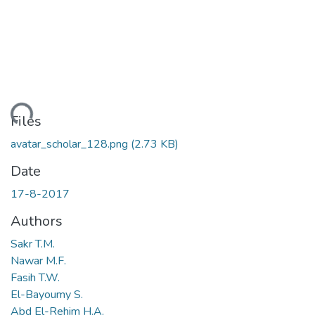
oading...
Files
avatar_scholar_128.png
(2.73 KB)
Date
17-8-2017
Authors
Sakr T.M.
Nawar M.F.
Fasih T.W.
El-Bayoumy S.
Abd El-Rehim H.A.