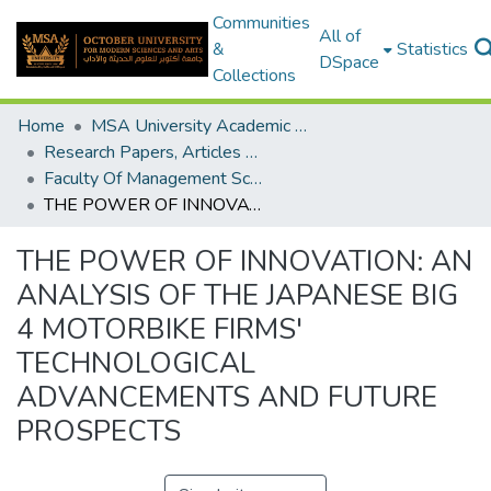
Communities
All of
&
Statistics
DSpace
Collections
Home
MSA University Academic Research
Research Papers, Articles and Books Chapters.
Faculty Of Management Sciences Research Paper
THE POWER OF INNOVATION: AN ANALYSIS OF THE JAPANESE BIG 4 MOTORBIKE FIRMS' TECHNOLOGICAL ADVANCEMENTS AND FUTURE PROSPECTS
THE POWER OF INNOVATION: AN
ANALYSIS OF THE JAPANESE BIG
4 MOTORBIKE FIRMS'
TECHNOLOGICAL
ADVANCEMENTS AND FUTURE
PROSPECTS