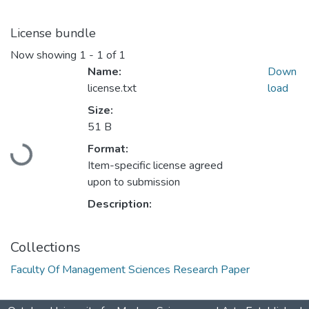
License bundle
Now showing
1 - 1 of 1
Name:
Down
license.txt
load
Size:
51 B
Loading...
Format:
Item-specific license agreed
upon to submission
Description:
Collections
Faculty Of Management Sciences Research Paper