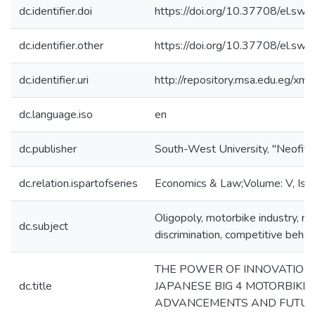
dc.identifier.doi
https://doi.org/10.37708/el.swu.
dc.identifier.other
https://doi.org/10.37708/el.swu.
dc.identifier.uri
http://repository.msa.edu.eg/x
dc.language.iso
en
dc.publisher
South-West University, "Neofit R
dc.relation.ispartofseries
Economics & Law;Volume: V, Issue
Oligopoly, motorbike industry, ma
dc.subject
discrimination, competitive behav
THE POWER OF INNOVATION:
dc.title
JAPANESE BIG 4 MOTORBIKE 
ADVANCEMENTS AND FUTUR