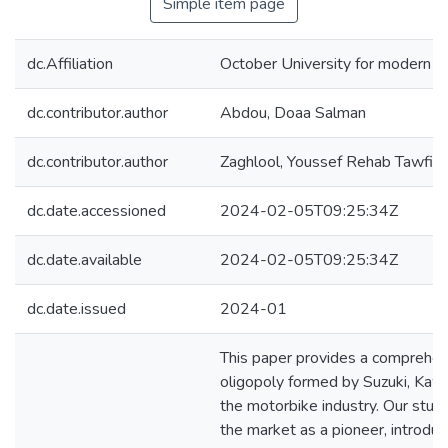
Simple item page
dc.Affiliation
October University for modern 
dc.contributor.author
Abdou, Doaa Salman
dc.contributor.author
Zaghlool, Youssef Rehab Tawfiq
dc.date.accessioned
2024-02-05T09:25:34Z
dc.date.available
2024-02-05T09:25:34Z
dc.date.issued
2024-01
This paper provides a comprehens
oligopoly formed by Suzuki, Kaw
the motorbike industry. Our stud
the market as a pioneer, introdu