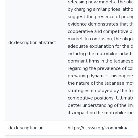
releasing new models. The oligop
by charging similar prices, althoug
suggest the presence of pricing d
evidence demonstrates that the
cooperative and competitive behav
market. In conclusion, the oligop
dc.description.abstract
adequate explanation for the dyn
including the motorbike industry
dominant firms in the Japanese m
regarding the prevalence of collu
prevailing dynamic. This paper se
the nature of the Japanese moto
strategies employed by the four 
competitive positions. Ultimately
better understanding of the impo
its impact on the motorbike indus
dc.description.uri
https://el.swu.bg/ikonomika/