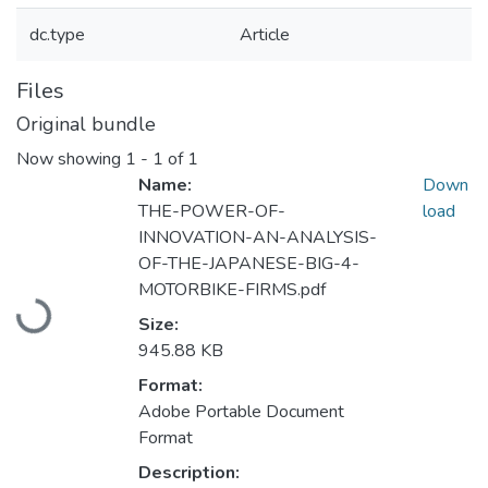
dc.type
Article
Files
Original bundle
Now showing
1 - 1 of 1
Name:
Down
THE-POWER-OF-
load
INNOVATION-AN-ANALYSIS-
OF-THE-JAPANESE-BIG-4-
Loading...
MOTORBIKE-FIRMS.pdf
Size:
945.88 KB
Format:
Adobe Portable Document
Format
Description: