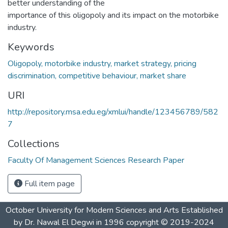
better understanding of the
importance of this oligopoly and its impact on the motorbike
industry.
Keywords
Oligopoly, motorbike industry, market strategy, pricing
discrimination, competitive behaviour, market share
URI
http://repository.msa.edu.eg/xmlui/handle/123456789/582
7
Collections
Faculty Of Management Sciences Research Paper
Full item page
October University for Modern Sciences and Arts Established
by Dr. Nawal El Degwi in 1996 copyright © 2019-2024