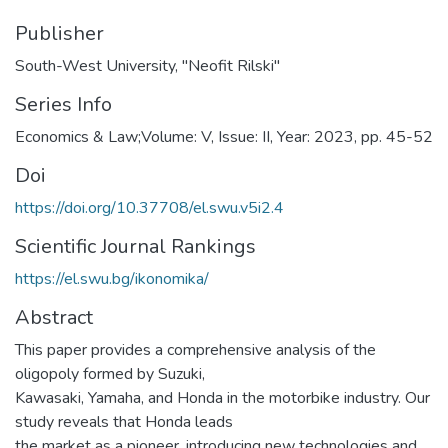
Publisher
South-West University, "Neofit Rilski"
Series Info
Economics & Law;Volume: V, Issue: II, Year: 2023, pp. 45-52
Doi
https://doi.org/10.37708/el.swu.v5i2.4
Scientific Journal Rankings
https://el.swu.bg/ikonomika/
Abstract
This paper provides a comprehensive analysis of the
oligopoly formed by Suzuki,
Kawasaki, Yamaha, and Honda in the motorbike industry. Our
study reveals that Honda leads
the market as a pioneer, introducing new technologies and