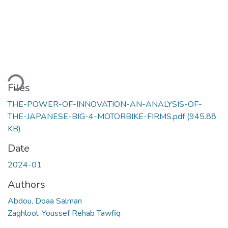
ading...
Files
THE-POWER-OF-INNOVATION-AN-ANALYSIS-OF-
THE-JAPANESE-BIG-4-MOTORBIKE-FIRMS.pdf
(945.88
KB)
Date
2024-01
Authors
Abdou, Doaa Salman
Zaghlool, Youssef Rehab Tawfiq