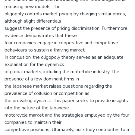
releasing new models. The
oligopoly controls market pricing by charging similar prices,
although slight differentials
suggest the presence of pricing discrimination. Furthermore,
evidence demonstrates that these
four companies engage in cooperative and competitive
behaviours to sustain a thriving market.
In conclusion, the oligopoly theory serves as an adequate
explanation for the dynamics
of global markets, including the motorbike industry. The
presence of a few dominant firms in
the Japanese market raises questions regarding the
prevalence of collusion or competition as
the prevailing dynamic. This paper seeks to provide insights
into the nature of the Japanese
motorcycle market and the strategies employed by the four
companies to maintain their
competitive positions. Ultimately, our study contributes to a