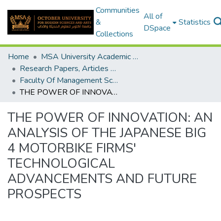
Communities
All of
&
Statistics
DSpace
Collections
Home
MSA University Academic Research
Research Papers, Articles and Books Chapters.
Faculty Of Management Sciences Research Paper
THE POWER OF INNOVATION: AN ANALYSIS OF THE JAPANESE BIG 4 MOTORBIKE FIRMS' TECHNOLOGICAL ADVANCEMENTS AND FUTURE PROSPECTS
THE POWER OF INNOVATION: AN
ANALYSIS OF THE JAPANESE BIG
4 MOTORBIKE FIRMS'
TECHNOLOGICAL
ADVANCEMENTS AND FUTURE
PROSPECTS