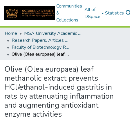
Communities
All of
&
Statistics
DSpace
Collections
Home
MSA University Academic Research
Research Papers, Articles and Books Chapters.
Faculty of Biotechnology Research Paper
Olive (Olea europaea) leaf methanolic extract prevents HCl/ethanol-induced gastritis in rats by attenuating inflammation and augmenting antioxidant enzyme activities
Olive (Olea europaea) leaf
methanolic extract prevents
HCl/ethanol-induced gastritis in
rats by attenuating inflammation
and augmenting antioxidant
enzyme activities