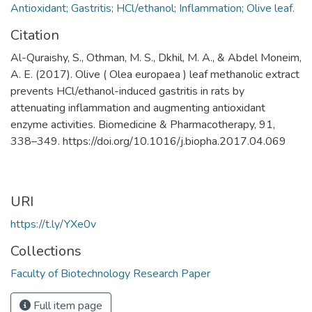
Antioxidant; Gastritis; HCl/ethanol; Inflammation; Olive leaf.
Citation
Al-Quraishy, S., Othman, M. S., Dkhil, M. A., & Abdel Moneim,
A. E. (2017). Olive ( Olea europaea ) leaf methanolic extract
prevents HCl/ethanol-induced gastritis in rats by
attenuating inflammation and augmenting antioxidant
enzyme activities. Biomedicine & Pharmacotherapy, 91,
338–349. https://doi.org/10.1016/j.biopha.2017.04.069
URI
https://t.ly/YXe0v
Collections
Faculty of Biotechnology Research Paper
Full item page