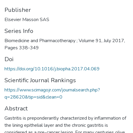
Publisher
Elsevier Masson SAS
Series Info
Biomedicine and Pharmacotherapy ; Volume 91, July 2017,
Pages 338-349
Doi
https://doi.org/10.1016/j.biopha.2017.04.069
Scientific Journal Rankings
https://www.scimagojr.com/journalsearch.php?
q=28620&tip=sid&clean=0
Abstract
Gastritis is preponderantly characterized by inflammation of
the lining epithelial layer and the chronic gastritis is
considered as a pre-cancer lesion. For many centuries olive