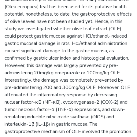
(Olea europaea) leaf has been used for its putative health
potential, nonetheless, to date, the gastroprotective effects
of olive leaves have not been studied yet. Hence, in this
study we investigated whether olive leaf extract (OLE)
could protect gastric mucosa against HCl/ethanol-induced
gastric mucosal damage in rats. Hcl/ethanol administration
caused significant damage to the gastric mucosa, as
confirmed by gastric ulcer index and histological evaluation.
However, this damage was largely prevented by pre-
administering 20mg/kg omeprazole or 100mg/kg OLE.
Interestingly, the damage was completely prevented by
pre-administering 200 and 300mg/kg OLE. Moreover, OLE
attenuated the inflammatory response by decreasing
nuclear factor-κB (NF-κB), cycloxygenase-2 (COX-2) and
tumor necrosis factor-α (TNF-α) expressions, and down-
regulating inducible nitric oxide synthase (iNOS) and
interleukin-1β (IL-1β) in gastric mucosa. The
gastroprotective mechanism of OLE involved the promotion