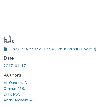
Loading...
Files
1-s2.0-S0753332217300926-main.pdf
(4.52 MB)
Date
2017-04-17
Authors
Al-Quraishy S.
Othman M.S.
Dkhil M.A.
Abdel Moneim A.E.