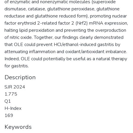
of enzymatic and nonenzymatic molecules (superoxide
dismutase, catalase, glutathione peroxidase, glutathione
reductase and glutathione reduced form), promoting nuclear
factor erythroid 2-related factor 2 (Nrf2) mRNA expression,
halting lipid peroxidation and preventing the overproduction
of nitric oxide. Together, our findings clearly demonstrated
that OLE could prevent HCl/ethanol-induced gastritis by
attenuating inflammation and oxidant/antioxidant imbalance.
Indeed, OLE could potentially be useful as a natural therapy
for gastritis.
Description
SJR 2024
1.775
Q1
H-Index
169
Keywords