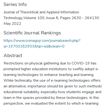
Series Info
Journal of Theoretical and Applied Information
Technology.;Volume 100, Issue 8, Pages 2630 - 264130
May 2022
Scientific Journal Rankings
https://www.scimagojr.com/journalsearch.php?
q=19700182903&tip=sid&clean=0
Abstract
Restrictions on physical gathering due to COVID-19 has
prompted higher education institutions to swiftly adopt e-
learning technologies to enhance teaching and learning.
While technically, the use of e-learning technologies offers
an alternative, importance should be given to such methods’
educational suitability, especially how students engage and
learn in the spaces provided by these technologies. In this
perspective, we evaluated the extent to which e-learning