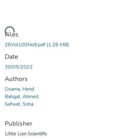
ading...
Files
28Vol100No8.pdf
(1.28 MB)
Date
30/05/2022
Authors
Osama, Hend
Bahgat, Ahmed
Safwat, Soha
Publisher
Little Lion Scientific