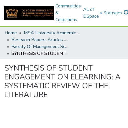
Communities
All of
&
Statistics
DSpace
Collections
Home
MSA University Academic Research
Research Papers, Articles and Books Chapters.
Faculty Of Management Sciences Research Paper
SYNTHESIS OF STUDENT ENGAGEMENT ON ELEARNING: A SYSTEMATIC REVIEW OF THE LITERATURE
SYNTHESIS OF STUDENT
ENGAGEMENT ON ELEARNING: A
SYSTEMATIC REVIEW OF THE
LITERATURE