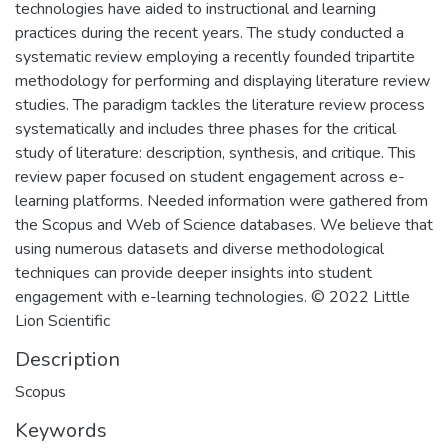
technologies have aided to instructional and learning
practices during the recent years. The study conducted a
systematic review employing a recently founded tripartite
methodology for performing and displaying literature review
studies. The paradigm tackles the literature review process
systematically and includes three phases for the critical
study of literature: description, synthesis, and critique. This
review paper focused on student engagement across e-
learning platforms. Needed information were gathered from
the Scopus and Web of Science databases. We believe that
using numerous datasets and diverse methodological
techniques can provide deeper insights into student
engagement with e-learning technologies. © 2022 Little
Lion Scientific
Description
Scopus
Keywords