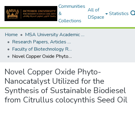
Communities
All of
&
Statistics
DSpace
Collections
Home
MSA University Academic Research
Research Papers, Articles and Books Chapters.
Faculty of Biotechnology Research Paper
Novel Copper Oxide Phyto-Nanocatalyst Utilized for the Synthesis of Sustainable Biodiesel from Citrullus colocynthis Seed Oil
Novel Copper Oxide Phyto-
Nanocatalyst Utilized for the
Synthesis of Sustainable Biodiesel
from Citrullus colocynthis Seed Oil