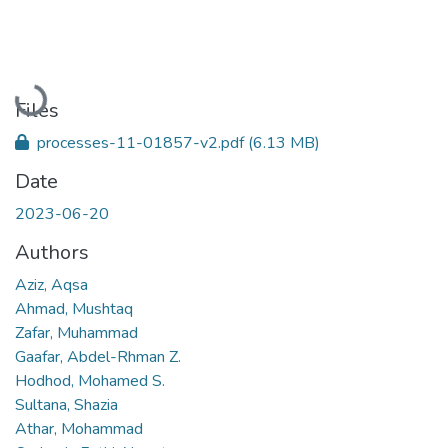
Loading...
Files
processes-11-01857-v2.pdf
(6.13 MB)
Date
2023-06-20
Authors
Aziz, Aqsa
Ahmad, Mushtaq
Zafar, Muhammad
Gaafar, Abdel-Rhman Z.
Hodhod, Mohamed S.
Sultana, Shazia
Athar, Mohammad