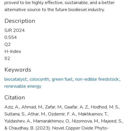
proved to be highly effective, sustainable, and a better
alternative source to the future biodiesel industry.
Description
SJR 2024
0.554
Q2
H-Index
92
Keywords
biocatalyst;
,
colocynth;
,
green fuel;
,
non-edible feedstock;
,
renewable energy
Citation
Aziz, A., Ahmad, M., Zafar, M., Gaafar, A. Z., Hodhod, M. S.,
Sultana, S., Athar, M., Ozdemir, F. A., Makhkamov, T.,
Yuldashev, A., Mamarakhimov, O., Nizomova, M., Majeed, S.,
& Chaudhay, B. (2023). Novel Copper Oxide Phyto-