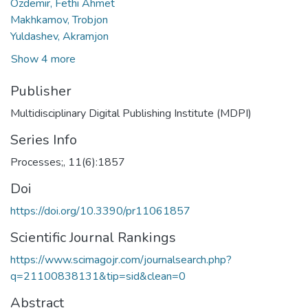
Ozdemir, Fethi Ahmet
Makhkamov, Trobjon
Yuldashev, Akramjon
Show 4 more
Publisher
Multidisciplinary Digital Publishing Institute (MDPI)
Series Info
Processes;, 11(6):1857
Doi
https://doi.org/10.3390/pr11061857
Scientific Journal Rankings
https://www.scimagojr.com/journalsearch.php?
q=21100838131&tip=sid&clean=0
Abstract