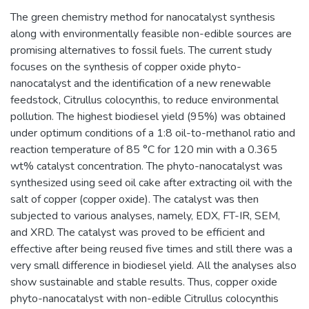
The green chemistry method for nanocatalyst synthesis
along with environmentally feasible non-edible sources are
promising alternatives to fossil fuels. The current study
focuses on the synthesis of copper oxide phyto-
nanocatalyst and the identification of a new renewable
feedstock, Citrullus colocynthis, to reduce environmental
pollution. The highest biodiesel yield (95%) was obtained
under optimum conditions of a 1:8 oil-to-methanol ratio and
reaction temperature of 85 °C for 120 min with a 0.365
wt% catalyst concentration. The phyto-nanocatalyst was
synthesized using seed oil cake after extracting oil with the
salt of copper (copper oxide). The catalyst was then
subjected to various analyses, namely, EDX, FT-IR, SEM,
and XRD. The catalyst was proved to be efficient and
effective after being reused five times and still there was a
very small difference in biodiesel yield. All the analyses also
show sustainable and stable results. Thus, copper oxide
phyto-nanocatalyst with non-edible Citrullus colocynthis