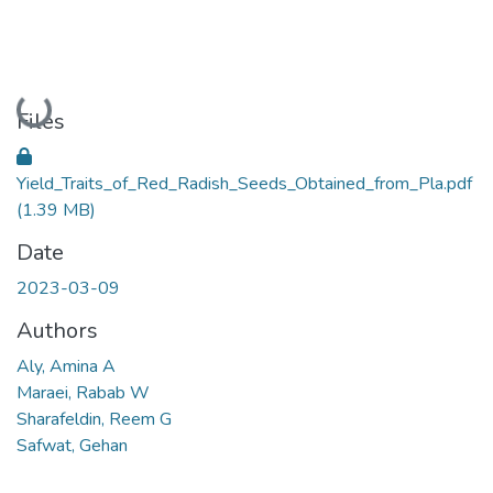
Loading...
Files
Yield_Traits_of_Red_Radish_Seeds_Obtained_from_Pla.pdf
(1.39 MB)
Date
2023-03-09
Authors
Aly, Amina A
Maraei, Rabab W
Sharafeldin, Reem G
Safwat, Gehan