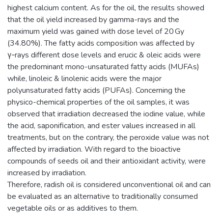
highest calcium content. As for the oil, the results showed
that the oil yield increased by gamma-rays and the
maximum yield was gained with dose level of 20 Gy
(34.80%). The fatty acids composition was affected by
γ‑rays different dose levels and erucic & oleic acids were
the predominant mono-unsaturated fatty acids (MUFAs)
while, linoleic & linolenic acids were the major
polyunsaturated fatty acids (PUFAs). Concerning the
physico-chemical properties of the oil samples, it was
observed that irradiation decreased the iodine value, while
the acid, saponification, and ester values increased in all
treatments, but on the contrary, the peroxide value was not
affected by irradiation. With regard to the bioactive
compounds of seeds oil and their antioxidant activity, were
increased by irradiation.
Therefore, radish oil is considered unconventional oil and can
be evaluated as an alternative to traditionally consumed
vegetable oils or as additives to them.