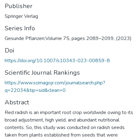
Publisher
Springer Verlag
Series Info
Doi
https://doi.org/10.1007/s10343-023-00859-8
Scientific Journal Rankings
https://www.scimagojr.com/journalsearch.php?
q=22034&tip=sid&clean=0
Abstract
Red radish is an important root crop worldwide owing to its
broad adjustment, high yield, and abundant nutritional
contents. So, this study was conducted on radish seeds
taken from plants established from seeds that were