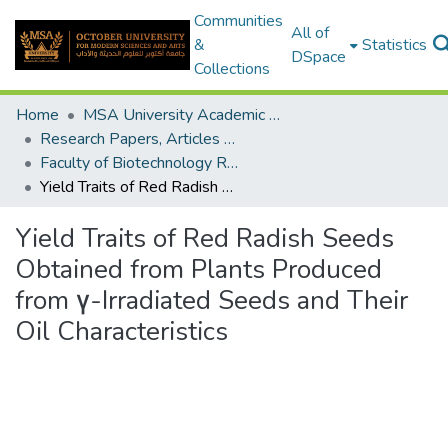
Communities
All of
&
Statistics
DSpace
Collections
Home
MSA University Academic Research
Research Papers, Articles and Books Chapters.
Faculty of Biotechnology Research Paper
Yield Traits of Red Radish Seeds Obtained from Plants Produced from γ-Irradiated Seeds and Their Oil Characteristics
Yield Traits of Red Radish Seeds
Obtained from Plants Produced
from γ-Irradiated Seeds and Their
Oil Characteristics