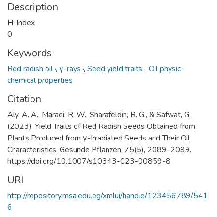
Description
H-Index
0
Keywords
Red radish oil ·
,
γ-rays ·
,
Seed yield traits ·
,
Oil physic-
chemical properties
Citation
Aly, A. A., Maraei, R. W., Sharafeldin, R. G., & Safwat, G.
(2023). Yield Traits of Red Radish Seeds Obtained from
Plants Produced from γ-Irradiated Seeds and Their Oil
Characteristics. Gesunde Pflanzen, 75(5), 2089–2099.
https://doi.org/10.1007/s10343-023-00859-8
URI
http://repository.msa.edu.eg/xmlui/handle/123456789/541
6