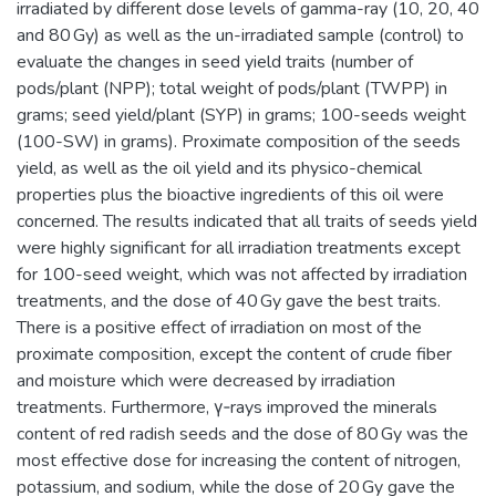
irradiated by different dose levels of gamma-ray (10, 20, 40
and 80 Gy) as well as the un-irradiated sample (control) to
evaluate the changes in seed yield traits (number of
pods/plant (NPP); total weight of pods/plant (TWPP) in
grams; seed yield/plant (SYP) in grams; 100-seeds weight
(100-SW) in grams). Proximate composition of the seeds
yield, as well as the oil yield and its physico-chemical
properties plus the bioactive ingredients of this oil were
concerned. The results indicated that all traits of seeds yield
were highly significant for all irradiation treatments except
for 100-seed weight, which was not affected by irradiation
treatments, and the dose of 40 Gy gave the best traits.
There is a positive effect of irradiation on most of the
proximate composition, except the content of crude fiber
and moisture which were decreased by irradiation
treatments. Furthermore, γ‑rays improved the minerals
content of red radish seeds and the dose of 80 Gy was the
most effective dose for increasing the content of nitrogen,
potassium, and sodium, while the dose of 20 Gy gave the