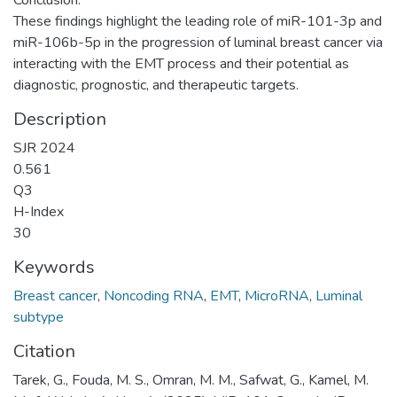
These findings highlight the leading role of miR-101-3p and
miR-106b-5p in the progression of luminal breast cancer via
interacting with the EMT process and their potential as
diagnostic, prognostic, and therapeutic targets.
Description
SJR 2024
0.561
Q3
H-Index
30
Keywords
Breast cancer
,
Noncoding RNA
,
EMT
,
MicroRNA
,
Luminal
subtype
Citation
Tarek, G., Fouda, M. S., Omran, M. M., Safwat, G., Kamel, M.