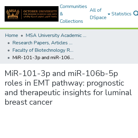
Communities
All of
&
Statistics
DSpace
Collections
Home
MSA University Academic Research
Research Papers, Articles and Books Chapters.
Faculty of Biotechnology Research Paper
MiR-101-3p and miR-106b-5p roles in EMT pathway: prognostic and therapeutic insights for luminal breast cancer
MiR-101-3p and miR-106b-5p
roles in EMT pathway: prognostic
and therapeutic insights for luminal
breast cancer