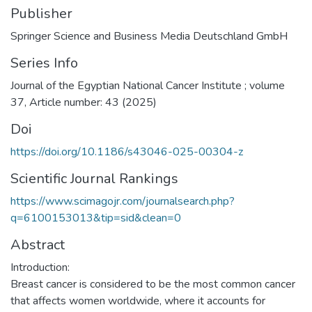
Publisher
Springer Science and Business Media Deutschland GmbH
Series Info
Journal of the Egyptian National Cancer Institute ; volume
37, Article number: 43 (2025)
Doi
https://doi.org/10.1186/s43046-025-00304-z
Scientific Journal Rankings
https://www.scimagojr.com/journalsearch.php?
q=6100153013&tip=sid&clean=0
Abstract
Introduction:
Breast cancer is considered to be the most common cancer
that affects women worldwide, where it accounts for