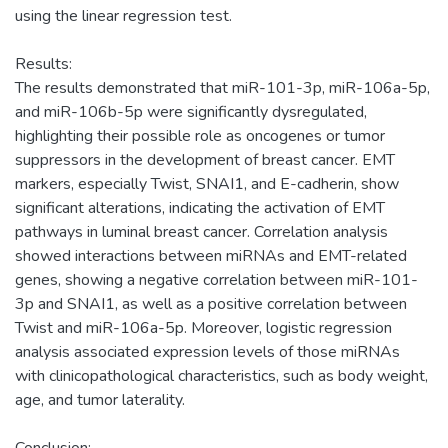
using the linear regression test.
Results:
The results demonstrated that miR-101-3p, miR-106a-5p,
and miR-106b-5p were significantly dysregulated,
highlighting their possible role as oncogenes or tumor
suppressors in the development of breast cancer. EMT
markers, especially Twist, SNAI1, and E-cadherin, show
significant alterations, indicating the activation of EMT
pathways in luminal breast cancer. Correlation analysis
showed interactions between miRNAs and EMT-related
genes, showing a negative correlation between miR-101-
3p and SNAI1, as well as a positive correlation between
Twist and miR-106a-5p. Moreover, logistic regression
analysis associated expression levels of those miRNAs
with clinicopathological characteristics, such as body weight,
age, and tumor laterality.
Conclusion: