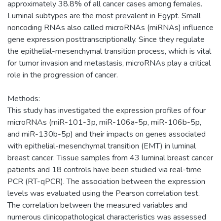
approximately 38.8% of all cancer cases among females.
Luminal subtypes are the most prevalent in Egypt. Small
noncoding RNAs also called microRNAs (miRNAs) influence
gene expression posttranscriptionally. Since they regulate
the epithelial-mesenchymal transition process, which is vital
for tumor invasion and metastasis, microRNAs play a critical
role in the progression of cancer.
Methods:
This study has investigated the expression profiles of four
microRNAs (miR-101-3p, miR-106a-5p, miR-106b-5p,
and miR-130b-5p) and their impacts on genes associated
with epithelial-mesenchymal transition (EMT) in luminal
breast cancer. Tissue samples from 43 luminal breast cancer
patients and 18 controls have been studied via real-time
PCR (RT-qPCR). The association between the expression
levels was evaluated using the Pearson correlation test.
The correlation between the measured variables and
numerous clinicopathological characteristics was assessed