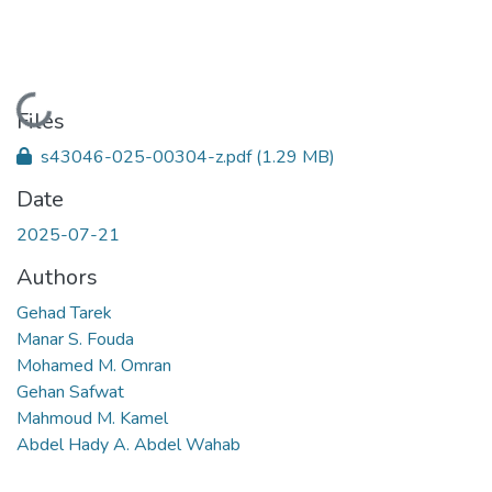
Loading...
Files
s43046-025-00304-z.pdf
(1.29 MB)
Date
2025-07-21
Authors
Gehad Tarek
Manar S. Fouda
Mohamed M. Omran
Gehan Safwat
Mahmoud M. Kamel
Abdel Hady A. Abdel Wahab