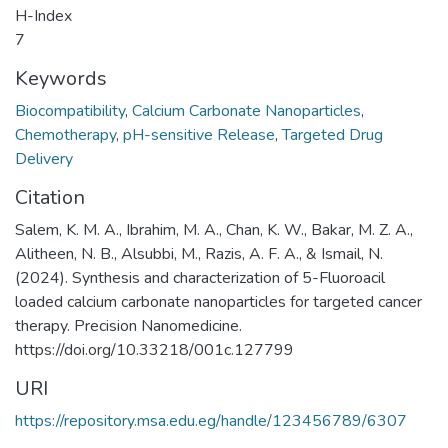
H-Index
7
Keywords
Biocompatibility
,
Calcium Carbonate Nanoparticles
,
Chemotherapy
,
pH-sensitive Release
,
Targeted Drug
Delivery
Citation
Salem, K. M. A., Ibrahim, M. A., Chan, K. W., Bakar, M. Z. A.,
Alitheen, N. B., Alsubbi, M., Razis, A. F. A., & Ismail, N.
(2024). Synthesis and characterization of 5-Fluoroacil
loaded calcium carbonate nanoparticles for targeted cancer
therapy. Precision Nanomedicine.
https://doi.org/10.33218/001c.127799
URI
https://repository.msa.edu.eg/handle/123456789/6307