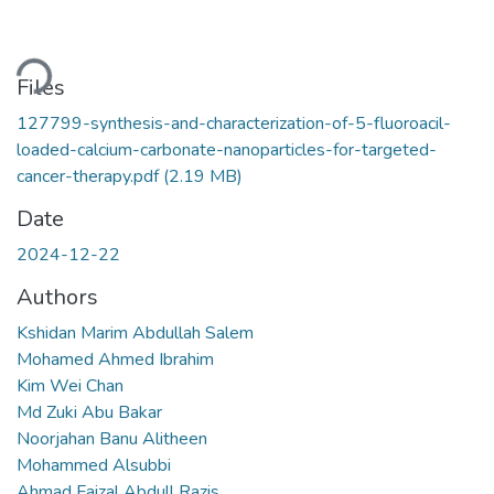
oading...
Files
127799-synthesis-and-characterization-of-5-fluoroacil-
loaded-calcium-carbonate-nanoparticles-for-targeted-
cancer-therapy.pdf
(2.19 MB)
Date
2024-12-22
Authors
Kshidan Marim Abdullah Salem
Mohamed Ahmed Ibrahim
Kim Wei Chan
Md Zuki Abu Bakar
Noorjahan Banu Alitheen
Mohammed Alsubbi
Ahmad Faizal Abdull Razis