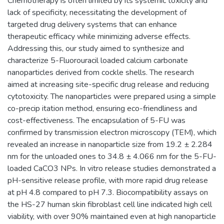
Chemotherapy is often limited by its systemic toxicity and
lack of specificity, necessitating the development of
targeted drug delivery systems that can enhance
therapeutic efficacy while minimizing adverse effects.
Addressing this, our study aimed to synthesize and
characterize 5-Fluorouracil loaded calcium carbonate
nanoparticles derived from cockle shells. The research
aimed at increasing site-specific drug release and reducing
cytotoxicity. The nanoparticles were prepared using a simple
co-precip itation method, ensuring eco-friendliness and
cost-effectiveness. The encapsulation of 5-FU was
confirmed by transmission electron microscopy (TEM), which
revealed an increase in nanoparticle size from 19.2 ± 2.284
nm for the unloaded ones to 34.8 ± 4.066 nm for the 5-FU-
loaded CaCO3 NPs. In vitro release studies demonstrated a
pH-sensitive release profile, with more rapid drug release
at pH 4.8 compared to pH 7.3. Biocompatibility assays on
the HS-27 human skin fibroblast cell line indicated high cell
viability, with over 90% maintained even at high nanoparticle