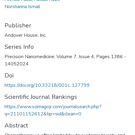
Norsharina Ismail
Publisher
Andover House, Inc.
Series Info
Precision Nanomedicine; Volume 7, Issue 4, Pages 1386 -
14052024
Doi
https://doi.org/10.33218/001c. 127799
Scientific Journal Rankings
https://www.scimagojr.com/journalsearch.php?
q=21101152612&tip=sid&clean=0
Abstract