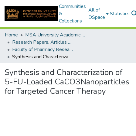
Communities
All of
&
Statistics
DSpace
Collections
Home
MSA University Academic Research
Research Papers, Articles and Books Chapters.
Faculty of Pharmacy Research Paper
Synthesis and Characterization of 5-FU-Loaded CaCO3Nanoparticles for Targeted Cancer Therapy
Synthesis and Characterization of
5-FU-Loaded CaCO3Nanoparticles
for Targeted Cancer Therapy