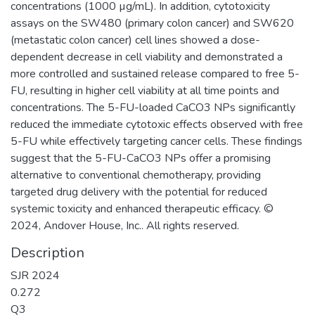
concentrations (1000 µg/mL). In addition, cytotoxicity
assays on the SW480 (primary colon cancer) and SW620
(metastatic colon cancer) cell lines showed a dose-
dependent decrease in cell viability and demonstrated a
more controlled and sustained release compared to free 5-
FU, resulting in higher cell viability at all time points and
concentrations. The 5-FU-loaded CaCO3 NPs significantly
reduced the immediate cytotoxic effects observed with free
5-FU while effectively targeting cancer cells. These findings
suggest that the 5-FU-CaCO3 NPs offer a promising
alternative to conventional chemotherapy, providing
targeted drug delivery with the potential for reduced
systemic toxicity and enhanced therapeutic efficacy. ©
2024, Andover House, Inc.. All rights reserved.
Description
SJR 2024
0.272
Q3