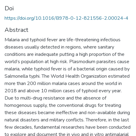
Doi
https://doi.org/10.1016/B978-0-12-821556-2.00024-4
Abstract
Malaria and typhoid fever are life-threatening infectious
diseases usually detected in regions, where sanitary
conditions are inadequate putting a high proportion of the
world’s population at high risk. Plasmodium parasites cause
malaria, while typhoid fever is of a bacterial origin caused by
Salmonella typhi. The World Health Organization estimated
more than 200 million malaria cases around the world in
2018 and above 10 million cases of typhoid every year.
Due to multi-drug resistance and the absence of
homogenous supply, the conventional drugs for treating
these diseases became ineffective and non-available during
natural disasters and military conflicts. Therefore, in the last
few decades, fundamental researches have been conducted
to explore and document the in vivo and in vitro antimalarial