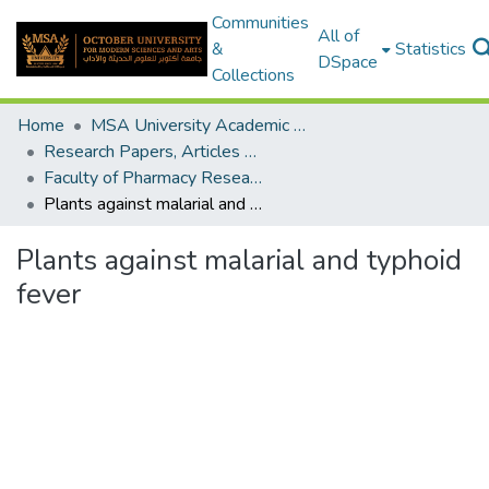
Communities
All of
&
Statistics
DSpace
Collections
Home
MSA University Academic Research
Research Papers, Articles and Books Chapters.
Faculty of Pharmacy Research Paper
Plants against malarial and typhoid fever
Plants against malarial and typhoid
fever