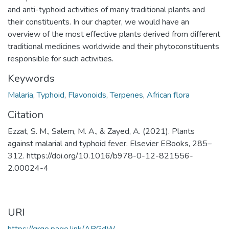
and anti-typhoid activities of many traditional plants and
their constituents. In our chapter, we would have an
overview of the most effective plants derived from different
traditional medicines worldwide and their phytoconstituents
responsible for such activities.
Keywords
Malaria
,
Typhoid
,
Flavonoids
,
Terpenes
,
African flora
Citation
Ezzat, S. M., Salem, M. A., & Zayed, A. (2021). Plants
against malarial and typhoid fever. Elsevier EBooks, 285–
312. https://doi.org/10.1016/b978-0-12-821556-
2.00024-4
URI
https://qrgo.page.link/ABGdW