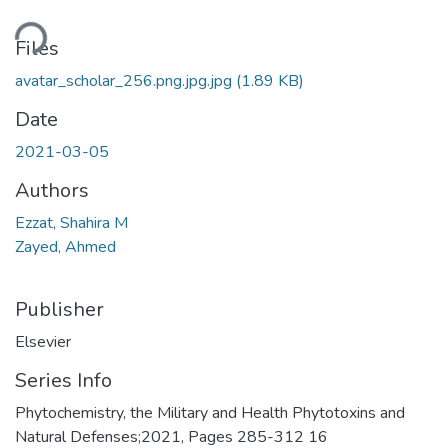
ding...
Files
avatar_scholar_256.png.jpg.jpg
(1.89 KB)
Date
2021-03-05
Authors
Ezzat, Shahira M
Zayed, Ahmed
Publisher
Elsevier
Series Info
Phytochemistry, the Military and Health Phytotoxins and
Natural Defenses;2021, Pages 285-312 16