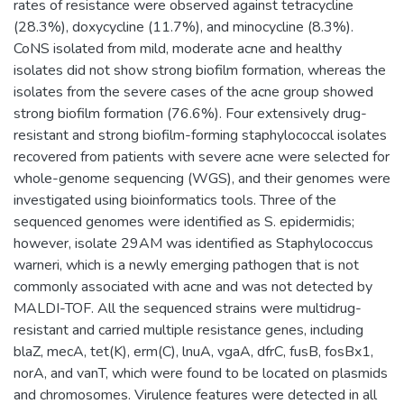
rates of resistance were observed against tetracycline
(28.3%), doxycycline (11.7%), and minocycline (8.3%).
CoNS isolated from mild, moderate acne and healthy
isolates did not show strong biofilm formation, whereas the
isolates from the severe cases of the acne group showed
strong biofilm formation (76.6%). Four extensively drug-
resistant and strong biofilm-forming staphylococcal isolates
recovered from patients with severe acne were selected for
whole-genome sequencing (WGS), and their genomes were
investigated using bioinformatics tools. Three of the
sequenced genomes were identified as S. epidermidis;
however, isolate 29AM was identified as Staphylococcus
warneri, which is a newly emerging pathogen that is not
commonly associated with acne and was not detected by
MALDI-TOF. All the sequenced strains were multidrug-
resistant and carried multiple resistance genes, including
blaZ, mecA, tet(K), erm(C), lnuA, vgaA, dfrC, fusB, fosBx1,
norA, and vanT, which were found to be located on plasmids
and chromosomes. Virulence features were detected in all