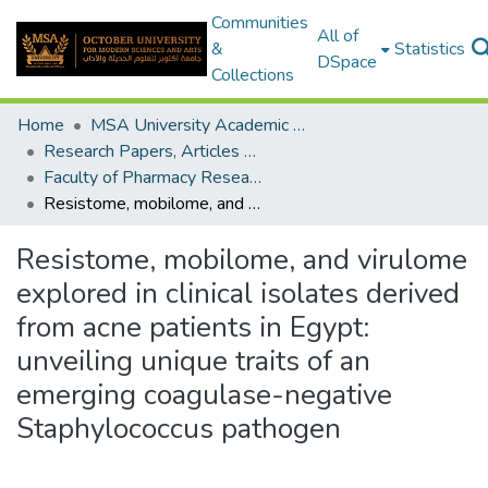
Communities
All of
&
Statistics
DSpace
Collections
Home
MSA University Academic Research
Research Papers, Articles and Books Chapters.
Faculty of Pharmacy Research Paper
Resistome, mobilome, and virulome explored in clinical isolates derived from acne patients in Egypt: unveiling unique traits of an emerging coagulase-negative Staphylococcus pathogen
Resistome, mobilome, and virulome
explored in clinical isolates derived
from acne patients in Egypt:
unveiling unique traits of an
emerging coagulase-negative
Staphylococcus pathogen