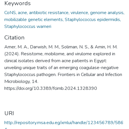
Keywords
CoNS, acne, antibiotic resistance, virulence, genome analysis,
mobilizable genetic elements, Staphylococcus epidermidis,
Staphylococcus warneri
Citation
Amer, M. A., Darwish, M. M., Soliman, N. S., & Amin, H. M.
(2024). Resistome, mobilome, and virulome explored in
clinical isolates derived from acne patients in Egypt:
unveiling unique traits of an emerging coagulase-negative
Staphylococcus pathogen. Frontiers in Cellular and Infection
Microbiology, 14.
https://doi.org/10.3389/fcimb.2024.1328390
URI
http://repository.msa.edu.eg/xmlui/handle/123456789/586