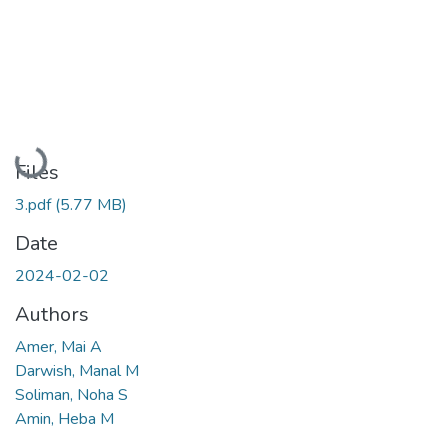
Loading...
Files
3.pdf
(5.77 MB)
Date
2024-02-02
Authors
Amer, Mai A
Darwish, Manal M
Soliman, Noha S
Amin, Heba M