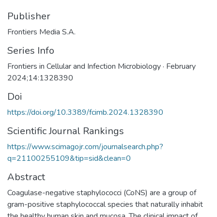
Publisher
Frontiers Media S.A.
Series Info
Frontiers in Cellular and Infection Microbiology · February
2024;14:1328390
Doi
https://doi.org/10.3389/fcimb.2024.1328390
Scientific Journal Rankings
https://www.scimagojr.com/journalsearch.php?
q=21100255109&tip=sid&clean=0
Abstract
Coagulase-negative staphylococci (CoNS) are a group of
gram-positive staphylococcal species that naturally inhabit
the healthy human skin and mucosa. The clinical impact of