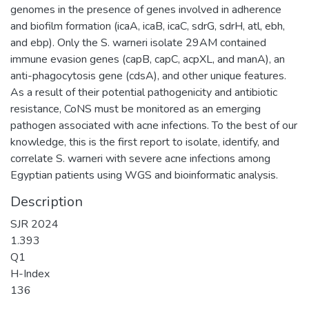
genomes in the presence of genes involved in adherence
and biofilm formation (icaA, icaB, icaC, sdrG, sdrH, atl, ebh,
and ebp). Only the S. warneri isolate 29AM contained
immune evasion genes (capB, capC, acpXL, and manA), an
anti-phagocytosis gene (cdsA), and other unique features.
As a result of their potential pathogenicity and antibiotic
resistance, CoNS must be monitored as an emerging
pathogen associated with acne infections. To the best of our
knowledge, this is the first report to isolate, identify, and
correlate S. warneri with severe acne infections among
Egyptian patients using WGS and bioinformatic analysis.
Description
SJR 2024
1.393
Q1
H-Index
136