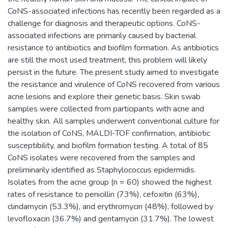
CoNS-associated infections has recently been regarded as a
challenge for diagnosis and therapeutic options. CoNS-
associated infections are primarily caused by bacterial
resistance to antibiotics and biofilm formation. As antibiotics
are still the most used treatment, this problem will likely
persist in the future. The present study aimed to investigate
the resistance and virulence of CoNS recovered from various
acne lesions and explore their genetic basis. Skin swab
samples were collected from participants with acne and
healthy skin. All samples underwent conventional culture for
the isolation of CoNS, MALDI-TOF confirmation, antibiotic
susceptibility, and biofilm formation testing. A total of 85
CoNS isolates were recovered from the samples and
preliminarily identified as Staphylococcus epidermidis.
Isolates from the acne group (n = 60) showed the highest
rates of resistance to penicillin (73%), cefoxitin (63%),
clindamycin (53.3%), and erythromycin (48%), followed by
levofloxacin (36.7%) and gentamycin (31.7%). The lowest