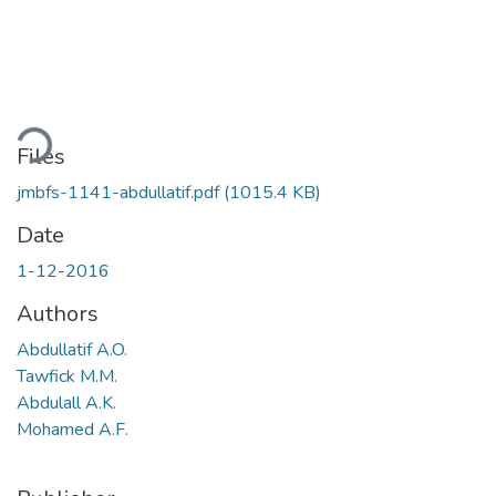
Loading...
Files
jmbfs-1141-abdullatif.pdf
(1015.4 KB)
Date
1-12-2016
Authors
Abdullatif A.O.
Tawfick M.M.
Abdulall A.K.
Mohamed A.F.