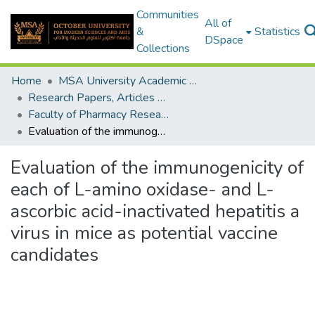
Communities
All of
&
Statistics
DSpace
Collections
Home
MSA University Academic Research
Research Papers, Articles and Books Chapters.
Faculty of Pharmacy Research Paper
Evaluation of the immunogenicity of each of L-amino oxidase- and L-ascorbic acid-inactivated hepatitis a virus in mice as potential vaccine candidates
Evaluation of the immunogenicity of
each of L-amino oxidase- and L-
ascorbic acid-inactivated hepatitis a
virus in mice as potential vaccine
candidates