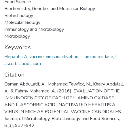
Food Science
Biochemistry, Genetics and Molecular Biology
Biotechnology
Molecular Biology
Immunology and Microbiology
Microbiology
Keywords
Hepatitis A, vaccine, virus inactivation, L-amino oxidase, L-
ascorbic acid, alum
Citation
Osman Abdullatif, A., Mohamed Tawfick, M., Khairy Abdulall,
A., & Fahmy Mohamed, A. (2016). EVALUATION OF THE
IMMUNOGENICITY OF EACH OF L-AMINO OXIDASE-
AND L-ASCORBIC ACID-INACTIVATED HEPATITIS A
VIRUS IN MICE AS POTENTIAL VACCINE CANDIDATES.
Journal of Microbiology, Biotechnology and Food Sciences,
6(3), 937–942.