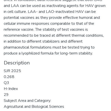
and LAA can be used as inactivating agents for HAV grown
in cell culture. LAA- and LAO-inactivated HAV can be
potential vaccines as they provide effective humoral and
cellular immune responses comparable to that of the
reference vaccine. The stability of test vaccines is
recommended to be traced at different thermal conditions,
in addition to different stabilizers and different
pharmaceutical formulations must be tested trying to
produce a lyophilized formula for long-term stability.
Description
SJR 2025
0.268
Q3
H-Index
29
Subject Area and Category:
Agricultural and Biological Sciences