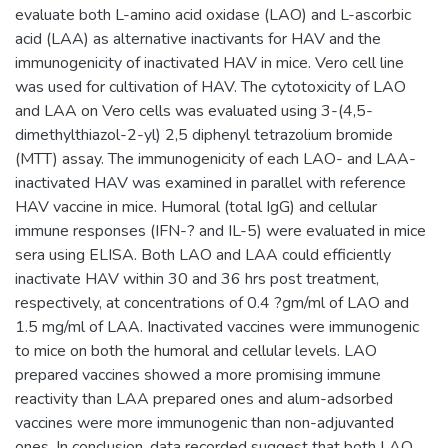
evaluate both L-amino acid oxidase (LAO) and L-ascorbic
acid (LAA) as alternative inactivants for HAV and the
immunogenicity of inactivated HAV in mice. Vero cell line
was used for cultivation of HAV. The cytotoxicity of LAO
and LAA on Vero cells was evaluated using 3-(4,5-
dimethylthiazol-2-yl) 2,5 diphenyl tetrazolium bromide
(MTT) assay. The immunogenicity of each LAO- and LAA-
inactivated HAV was examined in parallel with reference
HAV vaccine in mice. Humoral (total IgG) and cellular
immune responses (IFN-? and IL-5) were evaluated in mice
sera using ELISA. Both LAO and LAA could efficiently
inactivate HAV within 30 and 36 hrs post treatment,
respectively, at concentrations of 0.4 ?gm/ml of LAO and
1.5 mg/ml of LAA. Inactivated vaccines were immunogenic
to mice on both the humoral and cellular levels. LAO
prepared vaccines showed a more promising immune
reactivity than LAA prepared ones and alum-adsorbed
vaccines were more immunogenic than non-adjuvanted
ones. In conclusion, data recorded suggest that both LAO