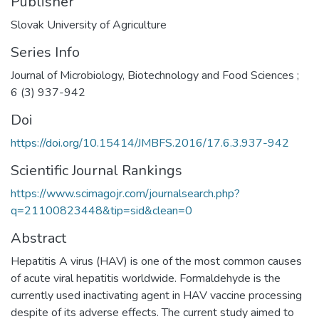
Publisher
Slovak University of Agriculture
Series Info
Journal of Microbiology, Biotechnology and Food Sciences ;
6 (3) 937-942
Doi
https://doi.org/10.15414/JMBFS.2016/17.6.3.937-942
Scientific Journal Rankings
https://www.scimagojr.com/journalsearch.php?
q=21100823448&tip=sid&clean=0
Abstract
Hepatitis A virus (HAV) is one of the most common causes
of acute viral hepatitis worldwide. Formaldehyde is the
currently used inactivating agent in HAV vaccine processing
despite of its adverse effects. The current study aimed to