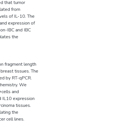
ed that tumor
lated from
vels of IL-10. The
 and expression of
 non-IBC and IBC
lates the
on fragment length
breast tissues. The
ed by RT-qPCR.
chemistry. We
+cells and
d IL10 expression
cinoma tissues.
lating the
r cell lines.