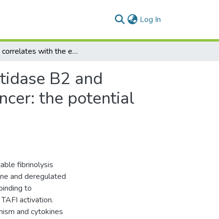
(current)
Log In
IL-10 correlates with the expression of carboxypeptidase B2 and lymphovascular invasion in inflammatory breast cancer: the potential role of tumor infiltrated macrophages
ptidase B2 and
cer: the potential
ble fibrinolysis
ene and deregulated
binding to
TAFI activation.
hism and cytokines