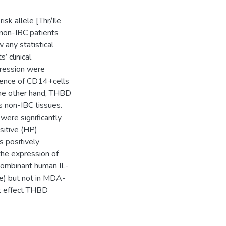
sk allele [Thr/Ile
 non-IBC patients
any statistical
 clinical
pression were
cidence of CD14+cells
the other hand, THBD
s non-IBC tissues.
ere significantly
sitive (HP)
 positively
the expression of
ecombinant human IL-
e) but not in MDA-
nt effect THBD