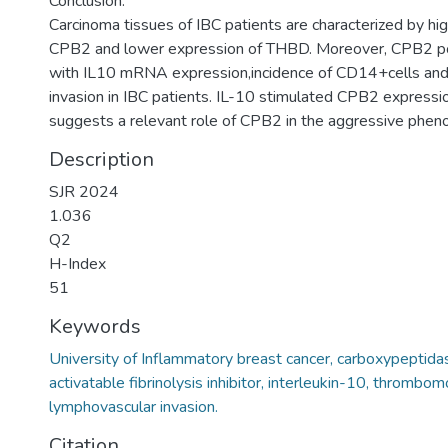
Conclusion:
Carcinoma tissues of IBC patients are characterized by hi
CPB2 and lower expression of THBD. Moreover, CPB2 pos
with IL10 mRNA expression,incidence of CD14+cells and
invasion in IBC patients. IL-10 stimulated CPB2 expressio
suggests a relevant role of CPB2 in the aggressive pheno
Description
SJR 2024
1.036
Q2
H-Index
51
Keywords
University of Inflammatory breast cancer, carboxypeptida
activatable fibrinolysis inhibitor, interleukin-10, thrombo
lymphovascular invasion.
Citation