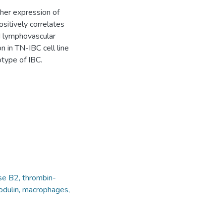
gher expression of
itively correlates
 lymphovascular
n in TN-IBC cell line
type of IBC.
se B2, thrombin-
modulin, macrophages,