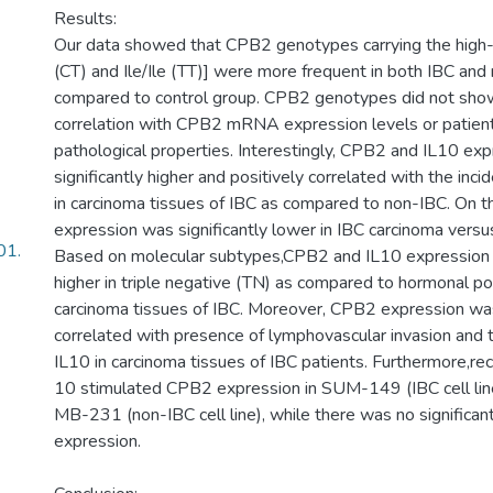
Results:
Our data showed that CPB2 genotypes carrying the high-ri
(CT) and Ile/Ile (TT)] were more frequent in both IBC and
compared to control group. CPB2 genotypes did not show 
correlation with CPB2 mRNA expression levels or patients’
pathological properties. Interestingly, CPB2 and IL10 ex
significantly higher and positively correlated with the in
in carcinoma tissues of IBC as compared to non-IBC. On 
expression was significantly lower in IBC carcinoma versu
01.
Based on molecular subtypes,CPB2 and IL10 expression w
higher in triple negative (TN) as compared to hormonal po
carcinoma tissues of IBC. Moreover, CPB2 expression was
correlated with presence of lymphovascular invasion and 
IL10 in carcinoma tissues of IBC patients. Furthermore,r
10 stimulated CPB2 expression in SUM-149 (IBC cell lin
MB-231 (non-IBC cell line), while there was no significa
expression.