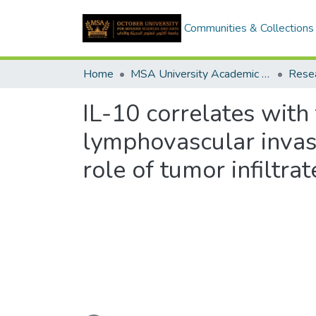
Communities & Collections
Home
MSA University Academic Research
IL-10 correlates with
lymphovascular invasi
role of tumor infiltr