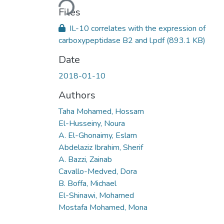
Loading...
Files
IL-10 correlates with the expression of
carboxypeptidase B2 and l.pdf
(893.1 KB)
Date
2018-01-10
Authors
Taha Mohamed, Hossam
El-Husseiny, Noura
A. El-Ghonaimy, Eslam
Abdelaziz Ibrahim, Sherif
A. Bazzi, Zainab
Cavallo-Medved, Dora
B. Boffa, Michael
El-Shinawi, Mohamed
Mostafa Mohamed, Mona