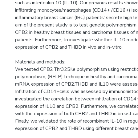
such as interleukin 10 (IL-10). Our previous results show
infiltrating monocytes/macrophages (CD14+ /CD16+) iso
inflammatory breast cancer (IBC) patients’ secrete high le
aim of the present study is to test genetic polymorphism
CPB2 in healthy breast tissues and carcinoma tissues of
patients. Furthermore, to investigate whether IL-10 modu
expression of CPB2 and THBD in vivo and in-vitro.
Materials and methods:
We tested CPB2 Thr325Ile polymorphism using restricti
polymorphism, (RFLP) technique in healthy and carcinoma 
mRNA expression of CPB2,THBD and IL10 were assess
Infiltration of CD14+cells was assessed by immunohisto
investigated the correlation between infiltration of CD14
expression of IL10 and CPB2. Furthermore, we correlate
with the expression of both CPB2 and THBD in breast car
Finally, we validated the role of recombinant IL-10 in regu
expression of CPB2 and THBD using different breast cance