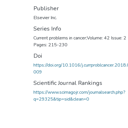
Publisher
Elsevier Inc.
Series Info
Current problems in cancer;Volume: 42 Issue: 2
Pages: 215-230
Doi
https://doi.org/10.1016/j.currproblcancer.2018.
009
Scientific Journal Rankings
https://www.scimagojr.com/journalsearch.php?
q=29325&tip=sid&clean=0