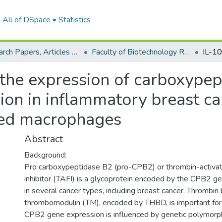
All of DSpace
Statistics
Research Papers, Articles and Books Chapters.
Faculty of Biotechnology Research Paper
 the expression of carboxype
on in inflammatory breast can
ated macrophages
Abstract
Background:
Pro carboxypeptidase B2 (pro-CPB2) or thrombin-activata
inhibitor (TAFI) is a glycoprotein encoded by the CPB2 g
in several cancer types, including breast cancer. Thrombin 
thrombomodulin (TM), encoded by THBD, is important for 
CPB2 gene expression is influenced by genetic polymorp