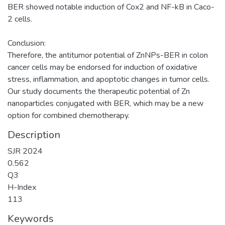
BER showed notable induction of Cox2 and NF-kB in Caco-
2 cells.
Conclusion:
Therefore, the antitumor potential of ZnNPs-BER in colon
cancer cells may be endorsed for induction of oxidative
stress, inflammation, and apoptotic changes in tumor cells.
Our study documents the therapeutic potential of Zn
nanoparticles conjugated with BER, which may be a new
option for combined chemotherapy.
Description
SJR 2024
0.562
Q3
H-Index
113
Keywords