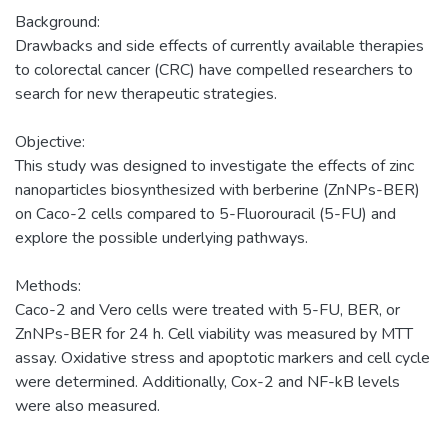
Background:
Drawbacks and side effects of currently available therapies
to colorectal cancer (CRC) have compelled researchers to
search for new therapeutic strategies.
Objective:
This study was designed to investigate the effects of zinc
nanoparticles biosynthesized with berberine (ZnNPs-BER)
on Caco-2 cells compared to 5-Fluorouracil (5-FU) and
explore the possible underlying pathways.
Methods:
Caco-2 and Vero cells were treated with 5-FU, BER, or
ZnNPs-BER for 24 h. Cell viability was measured by MTT
assay. Oxidative stress and apoptotic markers and cell cycle
were determined. Additionally, Cox-2 and NF-kB levels
were also measured.