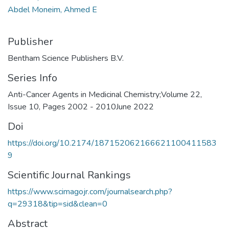
Abdel Moneim, Ahmed E
Publisher
Bentham Science Publishers B.V.
Series Info
Anti-Cancer Agents in Medicinal Chemistry;Volume 22,
Issue 10, Pages 2002 - 2010June 2022
Doi
https://doi.org/10.2174/187152062166621100411583
9
Scientific Journal Rankings
https://www.scimagojr.com/journalsearch.php?
q=29318&tip=sid&clean=0
Abstract