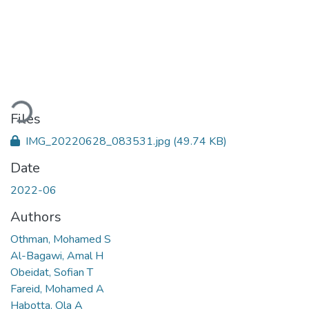
Loading...
Files
IMG_20220628_083531.jpg
(49.74 KB)
Date
2022-06
Authors
Othman, Mohamed S
Al-Bagawi, Amal H
Obeidat, Sofian T
Fareid, Mohamed A
Habotta, Ola A