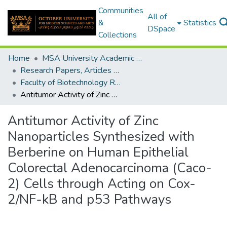
Communities
All of
&
Statistics
DSpace
Collections
Home
MSA University Academic Research
Research Papers, Articles and Books Chapters.
Faculty of Biotechnology Research Paper
Antitumor Activity of Zinc Nanoparticles Synthesized with Berberine on Human Epithelial Colorectal Adenocarcinoma (Caco-2) Cells through Acting on Cox-2/NF-kB and p53 Pathways
Antitumor Activity of Zinc
Nanoparticles Synthesized with
Berberine on Human Epithelial
Colorectal Adenocarcinoma (Caco-
2) Cells through Acting on Cox-
2/NF-kB and p53 Pathways