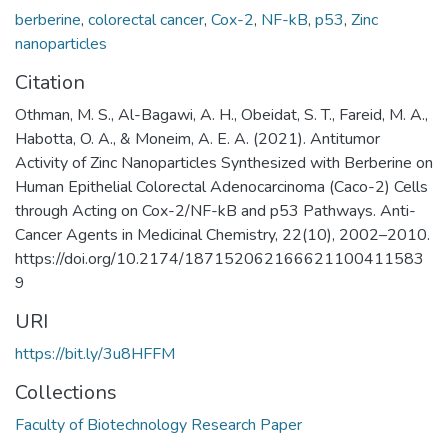
berberine
,
colorectal cancer
,
Cox-2
,
NF-kB
,
p53
,
Zinc
nanoparticles
Citation
Othman, M. S., Al-Bagawi, A. H., Obeidat, S. T., Fareid, M. A.,
Habotta, O. A., & Moneim, A. E. A. (2021). Antitumor
Activity of Zinc Nanoparticles Synthesized with Berberine on
Human Epithelial Colorectal Adenocarcinoma (Caco-2) Cells
through Acting on Cox-2/NF-kB and p53 Pathways. Anti-
Cancer Agents in Medicinal Chemistry, 22(10), 2002–2010.
https://doi.org/10.2174/187152062166621100411583
9
URI
https://bit.ly/3u8HFFM
Collections
Faculty of Biotechnology Research Paper