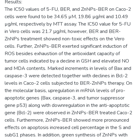
Results:
The IC50 values of 5-FU, BER, and ZnNPs-BER on Caco-2
cells were found to be 34.65 µM, 19.86 µg/ml and 10.49
µg/ml, respectively by MTT assay. The IC50 value for 5-FU
in Vero cells was 21.7 μg/ml, however, BER and BER-
ZnNPs treatment showed non-toxic effects on the Vero
cells. Further, ZnNPs-BER exerted significant induction of
ROS besides exhaustion of the antioxidant capacity of
tumor cells indicated by a decline in GSH and elevated NO
and MDA contents. Marked increments in levels of Bax and
caspase-3 were detected together with declines in Bcl-2
levels in Caco-2 cells subjected to BER-ZnNPs therapy. On
the molecular basis, upregulation in mRNA levels of pro-
apoptotic genes (Bax, caspase-3, and tumor suppressor
gene p53) along with downregulation in the anti-apoptotic
gene (Bcl-2) were observed in ZnNPs-BER treated Caco-2
cells. Furthermore, ZnNPs-BER showed more pronounced
effects on apoptosis increased cell percentage in the S and
subG1 phases. In addition, green synthesis of ZnNPs with