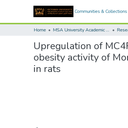
Communities & Collections
Home
MSA University Academic Research
Upregulation of MC4R
obesity activity of Mo
in rats