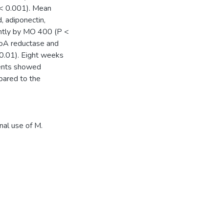
 < 0.001). Mean
, adiponectin,
antly by MO 400 (P <
oA reductase and
.01). Eight weeks
ients showed
pared to the
onal use of M.