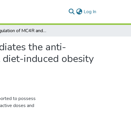
(current)
Log In
Upregulation of MC4R and PPAR-α expression mediates the anti-obesity activity of Moringa oleifera Lam. in high-fat diet-induced obesity in rats
ates the anti-
t diet-induced obesity
eported to possess
s active doses and