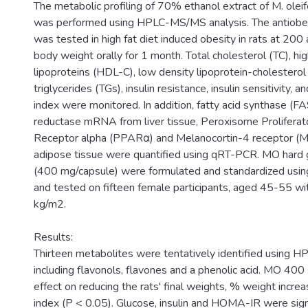
The metabolic profiling of 70% ethanol extract of M. olei
was performed using HPLC-MS/MS analysis. The antiobes
was tested in high fat diet induced obesity in rats at 20
body weight orally for 1 month. Total cholesterol (TC), hi
lipoproteins (HDL-C), low density lipoprotein-cholesterol
triglycerides (TGs), insulin resistance, insulin sensitivity, 
index were monitored. In addition, fatty acid synthase 
reductase mRNA from liver tissue, Peroxisome Proliferat
Receptor alpha (PPARα) and Melanocortin-4 receptor 
adipose tissue were quantified using qRT-PCR. MO hard 
(400 mg/capsule) were formulated and standardized usi
and tested on fifteen female participants, aged 45-55 w
kg/m2.
Results:
Thirteen metabolites were tentatively identified using
including flavonols, flavones and a phenolic acid. MO 40
effect on reducing the rats' final weights, % weight incre
index (P < 0.05). Glucose, insulin and HOMA-IR were sign