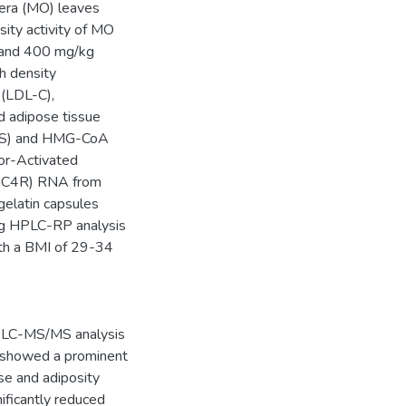
fera (MO) leaves
ity activity of MO
0 and 400 mg/kg
gh density
 (LDL-C),
and adipose tissue
(FAS) and HMG-CoA
or-Activated
(MC4R) RNA from
gelatin capsules
ng HPLC-RP analysis
ith a BMI of 29-34
 HPLC-MS/MS analysis
0 showed a prominent
ase and adiposity
ificantly reduced