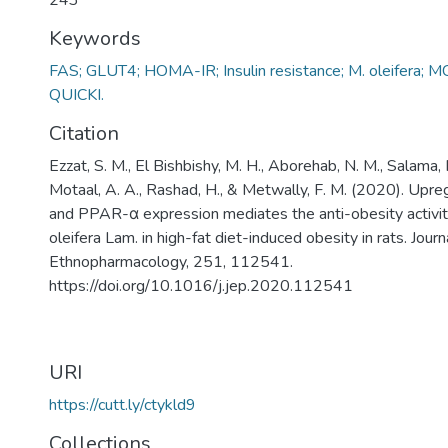
243
Keywords
FAS; GLUT4; HOMA-IR; Insulin resistance; M. oleifera;
QUICKI.
Citation
Ezzat, S. M., El Bishbishy, M. H., Aborehab, N. M., Salama,
Motaal, A. A., Rashad, H., & Metwally, F. M. (2020). Upr
and PPAR-α expression mediates the anti-obesity activit
oleifera Lam. in high-fat diet-induced obesity in rats. Journ
Ethnopharmacology, 251, 112541.
https://doi.org/10.1016/j.jep.2020.112541
URI
https://cutt.ly/ctykld9
Collections