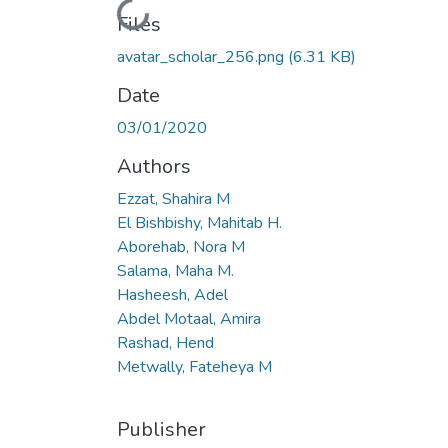
Loading...
Files
avatar_scholar_256.png
(6.31 KB)
Date
03/01/2020
Authors
Ezzat, Shahira M
El Bishbishy, Mahitab H.
Aborehab, Nora M
Salama, Maha M.
Hasheesh, Adel
Abdel Motaal, Amira
Rashad, Hend
Metwally, Fateheya M
Publisher