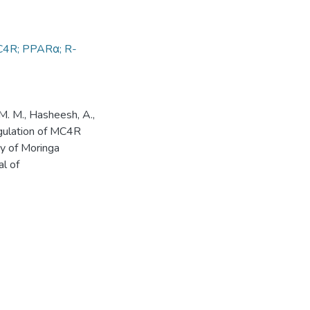
 MC4R; PPARα; R-
 M. M., Hasheesh, A.,
egulation of MC4R
y of Moringa
al of