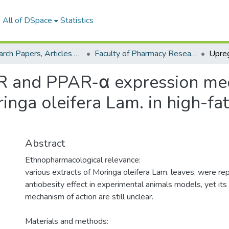
All of DSpace
Statistics
Research Papers, Articles and Books Chapters.
Faculty of Pharmacy Research Paper
 and PPAR-α expression medi
ringa oleifera Lam. in high-fa
Abstract
Ethnopharmacological relevance:
various extracts of Moringa oleifera Lam. leaves, were r
antiobesity effect in experimental animals models, yet it
mechanism of action are still unclear.
Materials and methods: