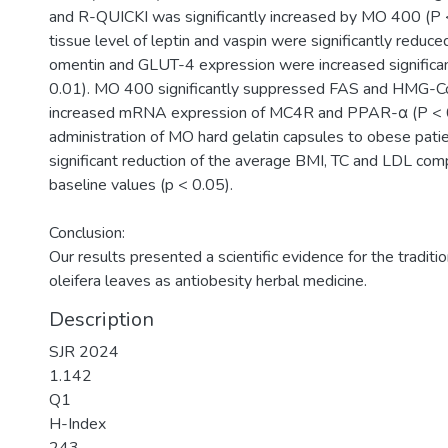
and R-QUICKI was significantly increased by MO 400 (P
tissue level of leptin and vaspin were significantly reduced
omentin and GLUT-4 expression were increased signific
0.01). MO 400 significantly suppressed FAS and HMG-C
increased mRNA expression of MC4R and PPAR-α (P < 0
administration of MO hard gelatin capsules to obese pat
significant reduction of the average BMI, TC and LDL com
baseline values (p < 0.05).
Conclusion:
Our results presented a scientific evidence for the traditi
oleifera leaves as antiobesity herbal medicine.
Description
SJR 2024
1.142
Q1
H-Index