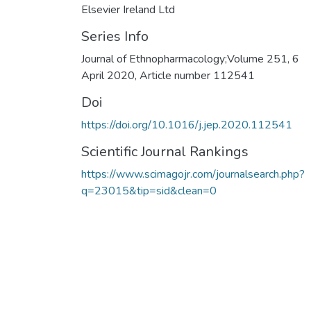
Elsevier Ireland Ltd
Series Info
Journal of Ethnopharmacology;Volume 251, 6
April 2020, Article number 112541
Doi
https://doi.org/10.1016/j.jep.2020.112541
Scientific Journal Rankings
https://www.scimagojr.com/journalsearch.php?
q=23015&tip=sid&clean=0