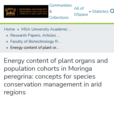
Communities
All of
&
Statistics
DSpace
Collections
Home
MSA University Academic Research
Research Papers, Articles and Books Chapters.
Faculty of Biotechnology Research Paper
Energy content of plant organs and population cohorts in Moringa peregrina: concepts for species conservation management in arid regions
Energy content of plant organs and
population cohorts in Moringa
peregrina: concepts for species
conservation management in arid
regions