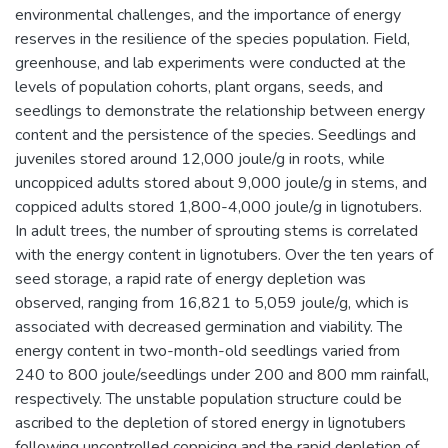
environmental challenges, and the importance of energy
reserves in the resilience of the species population. Field,
greenhouse, and lab experiments were conducted at the
levels of population cohorts, plant organs, seeds, and
seedlings to demonstrate the relationship between energy
content and the persistence of the species. Seedlings and
juveniles stored around 12,000 joule/g in roots, while
uncoppiced adults stored about 9,000 joule/g in stems, and
coppiced adults stored 1,800-4,000 joule/g in lignotubers.
In adult trees, the number of sprouting stems is correlated
with the energy content in lignotubers. Over the ten years of
seed storage, a rapid rate of energy depletion was
observed, ranging from 16,821 to 5,059 joule/g, which is
associated with decreased germination and viability. The
energy content in two-month-old seedlings varied from
240 to 800 joule/seedlings under 200 and 800 mm rainfall,
respectively. The unstable population structure could be
ascribed to the depletion of stored energy in lignotubers
following uncontrolled coppicing and the rapid depletion of