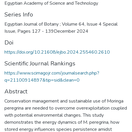
Egyptian Academy of Science and Technology
Series Info
Egyptian Journal of Botany ; Volume 64, Issue 4 Special
Issue, Pages 127 - 139December 2024
Doi
https://doi.org/10.21608/ejbo.2024.255460.2610
Scientific Journal Rankings
https://www.scimagojr.com/journalsearch.php?
q=21100914897&tip=sid&clean=0
Abstract
Conservation management and sustainable use of Moringa
peregrina are needed to overcome overexploitation coupled
with potential environmental changes. This study
demonstrates the energy dynamics of M. peregrina, how
stored energy influences species persistence amidst