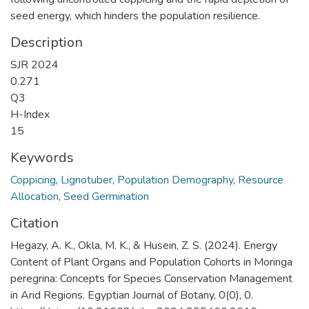
seed energy, which hinders the population resilience.
Description
SJR 2024
0.271
Q3
H-Index
15
Keywords
Coppicing
,
Lignotuber
,
Population Demography
,
Resource
Allocation
,
Seed Germination
Citation
Hegazy, A. K., Okla, M. K., & Husein, Z. S. (2024). Energy
Content of Plant Organs and Population Cohorts in Moringa
peregrina: Concepts for Species Conservation Management
in Arid Regions. Egyptian Journal of Botany, 0(0), 0.