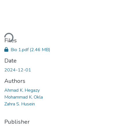
ading...
Files
Bio 1.pdf
(2.46 MB)
Date
2024-12-01
Authors
Ahmad K. Hegazy
Mohammad K. Okla
Zahra S. Husein
Publisher